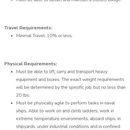
Travel Requirements:
Minimal Travel; 10% or less.
Physical Requirements:
Must be able to lift, carry and transport heavy
equipment and boxes. The exact weight requirements
will be determined by the specific job, but no less than
20 lbs.
Must be physically agile to perform tasks in naval
ships. Able to work on and climb ladders, work in
extreme temperature environments, aboard ships, in
shipyards, under industrial conditions and in confined