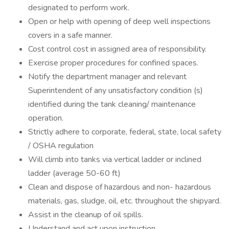
designated to perform work.
Open or help with opening of deep well inspections
covers in a safe manner.
Cost control cost in assigned area of responsibility.
Exercise proper procedures for confined spaces.
Notify the department manager and relevant
Superintendent of any unsatisfactory condition (s)
identified during the tank cleaning/ maintenance
operation.
Strictly adhere to corporate, federal, state, local safety
/ OSHA regulation
Will climb into tanks via vertical ladder or inclined
ladder (average 50-60 ft)
Clean and dispose of hazardous and non- hazardous
materials, gas, sludge, oil, etc. throughout the shipyard.
Assist in the cleanup of oil spills.
Understand and act upon instruction.