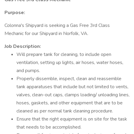
Purpose:
Colonna's Shipyard is seeking a Gas Free 3rd Class
Mechanic for our Shipyard in Norfolk, VA.
Job Description:
Will prepare tank for cleaning, to include open
ventilation, setting up lights, air hoses, water hoses,
and pumps.
Properly dissemble, inspect, clean and reassemble
tank apparatuses that include but not limited to vents,
valves, clean-out caps, clamps loading/ unloading lines,
hoses, gaskets, and other equipment that are to be
cleaned as per normal tank cleaning procedure.
Ensure that the right equipment is on site for the task
that needs to be accomplished.