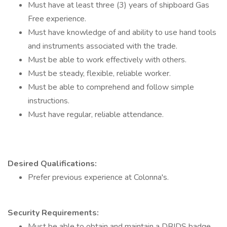
Must have at least three (3) years of shipboard Gas
Free experience.
Must have knowledge of and ability to use hand tools
and instruments associated with the trade.
Must be able to work effectively with others.
Must be steady, flexible, reliable worker.
Must be able to comprehend and follow simple
instructions.
Must have regular, reliable attendance.
Desired Qualifications:
Prefer previous experience at Colonna's.
Security Requirements:
Must be able to obtain and maintain a DBIDS badge.