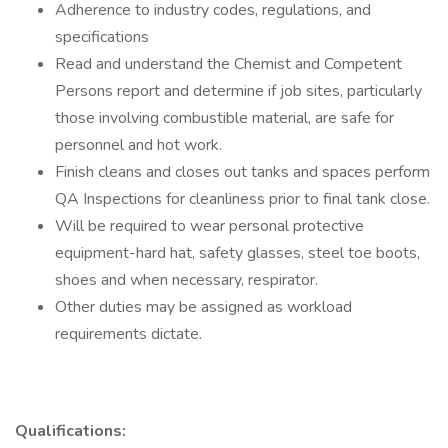
Adherence to industry codes, regulations, and
specifications
Read and understand the Chemist and Competent
Persons report and determine if job sites, particularly
those involving combustible material, are safe for
personnel and hot work.
Finish cleans and closes out tanks and spaces perform
QA Inspections for cleanliness prior to final tank close.
Will be required to wear personal protective
equipment-hard hat, safety glasses, steel toe boots,
shoes and when necessary, respirator.
Other duties may be assigned as workload
requirements dictate.
Qualifications: