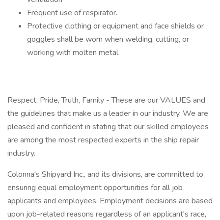
Frequent use of respirator.
Protective clothing or equipment and face shields or
goggles shall be worn when welding, cutting, or
working with molten metal.
Respect, Pride, Truth, Family - These are our VALUES and
the guidelines that make us a leader in our industry. We are
pleased and confident in stating that our skilled employees
are among the most respected experts in the ship repair
industry.
Colonna's Shipyard Inc., and its divisions, are committed to
ensuring equal employment opportunities for all job
applicants and employees. Employment decisions are based
upon job-related reasons regardless of an applicant's race,