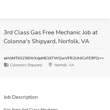
3rd Class Gas Free Mechanic Job at
Colonna's Shipyard, Norfolk, VA
akVzMTJlS256WXdpME1KTWQwVFR2UHJCcFE9PQ==
Colonna's Shipyard
Norfolk, VA
Job Description
Gas Free 3rd Class Mechanic