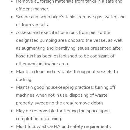
Remove all foreign materials from tanks in a safe and
efficient manner.
Scrape and scrub bilge's tanks: remove gas, water, and
oil from vessels.
Assess and execute hose runs from pier to the
designated pumping area onboard the vessel as well
as augmenting and identifying issues presented after
hose run has been established to be cognizant of
other work in his/ her area.
Maintain clean and dry tanks throughout vessels to
docking.
Maintain good housekeeping practices; turning off
machines when not in use, disposing of waste
properly, sweeping the area/ remove debris.
May be responsible for testing the space upon
completion of cleaning.
Must follow all OSHA and safety requirements