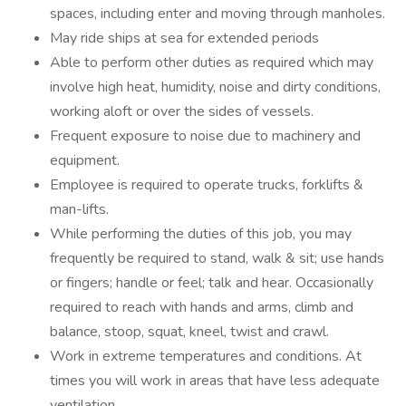
spaces, including enter and moving through manholes.
May ride ships at sea for extended periods
Able to perform other duties as required which may
involve high heat, humidity, noise and dirty conditions,
working aloft or over the sides of vessels.
Frequent exposure to noise due to machinery and
equipment.
Employee is required to operate trucks, forklifts &
man-lifts.
While performing the duties of this job, you may
frequently be required to stand, walk & sit; use hands
or fingers; handle or feel; talk and hear. Occasionally
required to reach with hands and arms, climb and
balance, stoop, squat, kneel, twist and crawl.
Work in extreme temperatures and conditions. At
times you will work in areas that have less adequate
ventilation