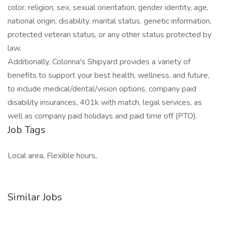
color, religion, sex, sexual orientation, gender identity, age,
national origin, disability, marital status, genetic information,
protected veteran status, or any other status protected by
law.
Additionally, Colonna's Shipyard provides a variety of
benefits to support your best health, wellness, and future,
to include medical/dental/vision options, company paid
disability insurances, 401k with match, legal services, as
well as company paid holidays and paid time off (PTO).
Job Tags
Local area, Flexible hours,
Similar Jobs