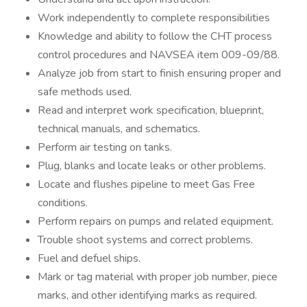
Work independently to complete responsibilities
Knowledge and ability to follow the CHT process
control procedures and NAVSEA item 009-09/88.
Analyze job from start to finish ensuring proper and
safe methods used.
Read and interpret work specification, blueprint,
technical manuals, and schematics.
Perform air testing on tanks.
Plug, blanks and locate leaks or other problems.
Locate and flushes pipeline to meet Gas Free
conditions.
Perform repairs on pumps and related equipment.
Trouble shoot systems and correct problems.
Fuel and defuel ships.
Mark or tag material with proper job number, piece
marks, and other identifying marks as required.