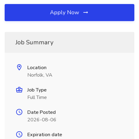
Apply Now
Job Summary
Location
Norfolk, VA
Job Type
Full Time
Date Posted
2026-08-06
Expiration date