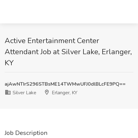
Active Entertainment Center
Attendant Job at Silver Lake, Erlanger,
KY
ajAwNTIrS296STBsME14TWMwUFJ0dlBLcFE9PQ==
Silver Lake
Erlanger, KY
Job Description