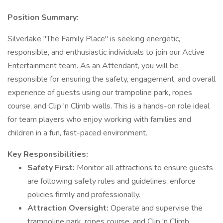
Position Summary:
Silverlake "The Family Place" is seeking energetic,
responsible, and enthusiastic individuals to join our Active
Entertainment team. As an Attendant, you will be
responsible for ensuring the safety, engagement, and overall
experience of guests using our trampoline park, ropes
course, and Clip 'n Climb walls. This is a hands-on role ideal
for team players who enjoy working with families and
children in a fun, fast-paced environment.
Key Responsibilities:
Safety First:
Monitor all attractions to ensure guests
are following safety rules and guidelines; enforce
policies firmly and professionally.
Attraction Oversight:
Operate and supervise the
trampoline park, ropes course, and Clip 'n Climb