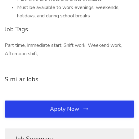
Must be available to work evenings, weekends,
holidays, and during school breaks
Job Tags
Part time, Immediate start, Shift work, Weekend work,
Afternoon shift,
Similar Jobs
Apply Now
Job Summary