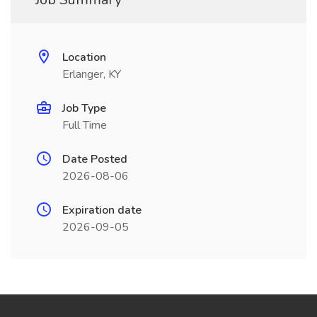
Location
Erlanger, KY
Job Type
Full Time
Date Posted
2026-08-06
Expiration date
2026-09-05