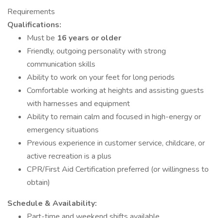
Requirements
Qualifications:
Must be
16 years or older
Friendly, outgoing personality with strong
communication skills
Ability to work on your feet for long periods
Comfortable working at heights and assisting guests
with harnesses and equipment
Ability to remain calm and focused in high-energy or
emergency situations
Previous experience in customer service, childcare, or
active recreation is a plus
CPR/First Aid Certification preferred (or willingness to
obtain)
Schedule & Availability:
Part-time and weekend shifts available