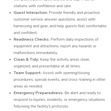
stations with confidence and care.
Guest Interaction:
Provide friendly and proactive
customer service-answer questions, assist with
harnessing and gear, and help guests feel comfortable
and confident.
Readiness Checks:
Perform daily inspections of
equipment and attractions; report any hazards or
malfunctions immediately.
Clean & Tidy:
Keep the activity areas clean,
organized, and presentable at all times.
Team Support:
Assist with opening/closing
procedures, special events, and cross-training in other
areas as needed.
Emergency Preparedness:
Be alert and ready to
respond to injuries, incidents, or emergency situations
following the facility's protocols.