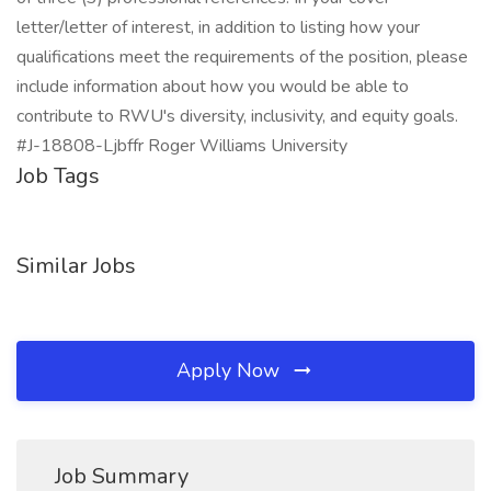
letter/letter of interest, in addition to listing how your
qualifications meet the requirements of the position, please
include information about how you would be able to
contribute to RWU's diversity, inclusivity, and equity goals.
#J-18808-Ljbffr Roger Williams University
Job Tags
Similar Jobs
Apply Now
Job Summary