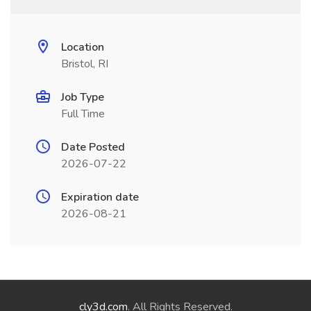
Location
Bristol, RI
Job Type
Full Time
Date Posted
2026-07-22
Expiration date
2026-08-21
cly3d.com
. All Rights Reserved.