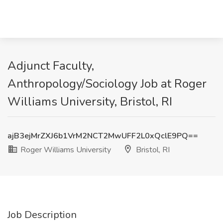
Adjunct Faculty,
Anthropology/Sociology Job at Roger
Williams University, Bristol, RI
ajB3ejMrZXJ6b1VrM2NCT2MwUFF2L0xQclE9PQ==
Roger Williams University
Bristol, RI
Job Description