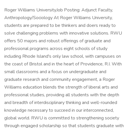
Roger Williams UniversityJob Posting: Adjunct Faculty,
Anthropology/Sociology At Roger Williams University,
students are prepared to be thinkers and doers ready to
solve challenging problems with innovative solutions. RWU
offers 50 majors and robust offerings of graduate and
professional programs across eight schools of study
including Rhode Island's only law school, with campuses on
the coast of Bristol and in the heart of Providence, R.I. With
small classrooms and a focus on undergraduate and
graduate research and community engagement, a Roger
Williams education blends the strength of liberal arts and
professional studies, providing all students with the depth
and breadth of interdisciplinary thinking and well-rounded
knowledge necessary to succeed in our interconnected,
global world. RWU is committed to strengthening society
through engaged scholarship so that students graduate with