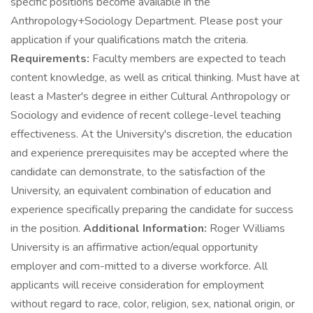
specific positions become available in the
Anthropology+Sociology Department. Please post your
application if your qualifications match the criteria.
Requirements:
Faculty members are expected to teach
content knowledge, as well as critical thinking. Must have at
least a Master's degree in either Cultural Anthropology or
Sociology and evidence of recent college-level teaching
effectiveness. At the University's discretion, the education
and experience prerequisites may be accepted where the
candidate can demonstrate, to the satisfaction of the
University, an equivalent combination of education and
experience specifically preparing the candidate for success
in the position.
Additional Information:
Roger Williams
University is an affirmative action/equal opportunity
employer and com-mitted to a diverse workforce. All
applicants will receive consideration for employment
without regard to race, color, religion, sex, national origin, or