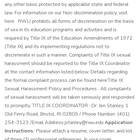
any other basis protected by applicable state and federal
law. For information on our Non-discrimination policy, visit
here . RWU prohibits all forms of discrimination on the basis
of sex in its education programs and activities and is
required by Title IX of the Education Amendments of 1972
(Title IX) and its implementing regulations not to
discriminate in such a manner. Complaints of Title IX sexual
harassment should be reported to the Title IX Coordinator
at the contact information listed below. Details regarding
the formal complaint process can be found here:Title IX
Sexual Harassment Policy and Procedures . All complaints
of sexual harassment will be taken seriously and responded
to promptly. TITLE IX COORDINATOR : Dr. Jen Stanley, 1
Old Ferry Road, Bristol, RI 02809 / Phone Number: (401)
254-3123 /Email Address:jstanley@rwu.edu
Application
Instructions:
Please attach a resume, cover letter, and list
of three (3) professional references. In your cover