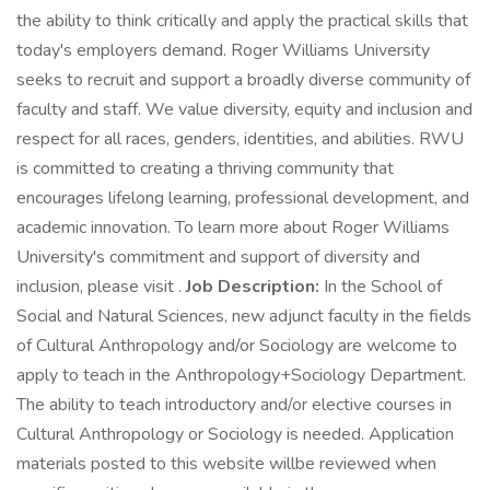
the ability to think critically and apply the practical skills that
today's employers demand. Roger Williams University
seeks to recruit and support a broadly diverse community of
faculty and staff. We value diversity, equity and inclusion and
respect for all races, genders, identities, and abilities. RWU
is committed to creating a thriving community that
encourages lifelong learning, professional development, and
academic innovation. To learn more about Roger Williams
University's commitment and support of diversity and
inclusion, please visit .
Job Description:
In the School of
Social and Natural Sciences, new adjunct faculty in the fields
of Cultural Anthropology and/or Sociology are welcome to
apply to teach in the Anthropology+Sociology Department.
The ability to teach introductory and/or elective courses in
Cultural Anthropology or Sociology is needed. Application
materials posted to this website willbe reviewed when