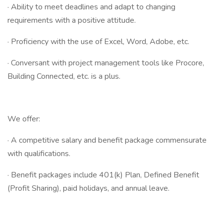
· Ability to meet deadlines and adapt to changing
requirements with a positive attitude.
· Proficiency with the use of Excel, Word, Adobe, etc.
· Conversant with project management tools like Procore,
Building Connected, etc. is a plus.
We offer:
· A competitive salary and benefit package commensurate
with qualifications.
· Benefit packages include 401(k) Plan, Defined Benefit
(Profit Sharing), paid holidays, and annual leave.