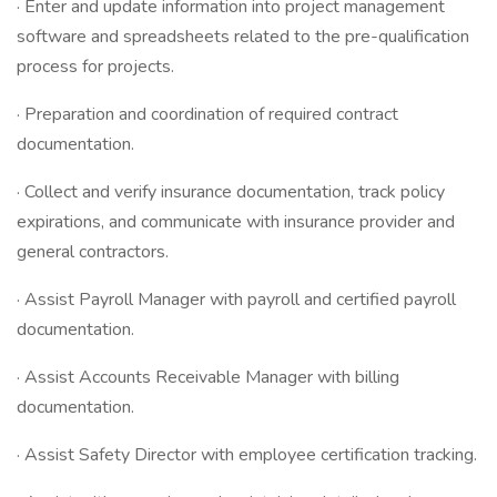
· Enter and update information into project management
software and spreadsheets related to the pre-qualification
process for projects.
· Preparation and coordination of required contract
documentation.
· Collect and verify insurance documentation, track policy
expirations, and communicate with insurance provider and
general contractors.
· Assist Payroll Manager with payroll and certified payroll
documentation.
· Assist Accounts Receivable Manager with billing
documentation.
· Assist Safety Director with employee certification tracking.