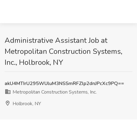
Administrative Assistant Job at
Metropolitan Construction Systems,
Inc., Holbrook, NY
akU4MTIrU295WUluM3NSSmRFZlp2dnJPcXc9PQ==
Metropolitan Construction Systems, Inc.
Holbrook, NY