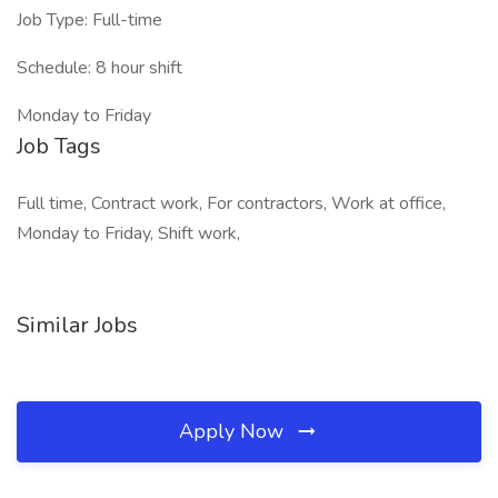
Job Type: Full-time
Schedule: 8 hour shift
Monday to Friday
Job Tags
Full time, Contract work, For contractors, Work at office,
Monday to Friday, Shift work,
Similar Jobs
Apply Now