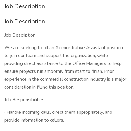
Job Description
Job Description
Job Description
We are seeking to fill an Administrative Assistant position
to join our team and support the organization, while
providing direct assistance to the Office Managers to help
ensure projects run smoothly from start to finish. Prior
experience in the commercial construction industry is a major
consideration in filling this position.
Job Responsibilities:
· Handle incoming calls, direct them appropriately, and
provide information to callers.