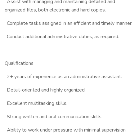
· Assist with managing and maintaining detailed and
organized files, both electronic and hard copies.
· Complete tasks assigned in an efficient and timely manner.
· Conduct additional administrative duties, as required.
Qualifications
· 2+ years of experience as an administrative assistant.
· Detail-oriented and highly organized.
· Excellent multitasking skills.
· Strong written and oral communication skills.
· Ability to work under pressure with minimal supervision.