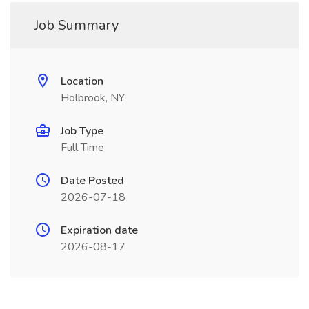
Job Summary
Location
Holbrook, NY
Job Type
Full Time
Date Posted
2026-07-18
Expiration date
2026-08-17