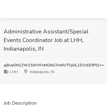
Administrative Assistant/Special
Events Coordinator Job at LHH,
Indianapolis, IN
ajBveDN1ZW15WVFnMGNGTmNVTFp0L2ZOcEE9PQ==
LHH
Indianapolis, IN
Job Description