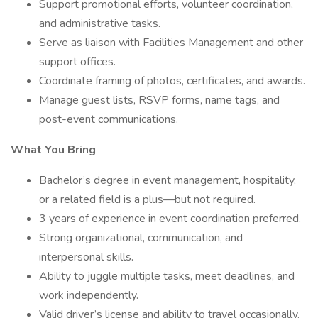
Support promotional efforts, volunteer coordination,
and administrative tasks.
Serve as liaison with Facilities Management and other
support offices.
Coordinate framing of photos, certificates, and awards.
Manage guest lists, RSVP forms, name tags, and
post-event communications.
What You Bring
Bachelor’s degree in event management, hospitality,
or a related field is a plus—but not required.
3 years of experience in event coordination preferred.
Strong organizational, communication, and
interpersonal skills.
Ability to juggle multiple tasks, meet deadlines, and
work independently.
Valid driver’s license and ability to travel occasionally.