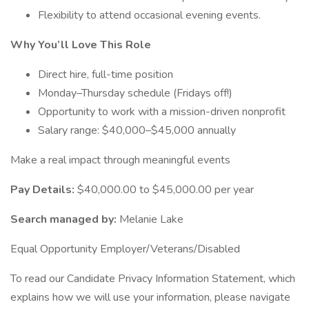
Flexibility to attend occasional evening events.
Why You’ll Love This Role
Direct hire, full-time position
Monday–Thursday schedule (Fridays off!)
Opportunity to work with a mission-driven nonprofit
Salary range: $40,000–$45,000 annually
Make a real impact through meaningful events
Pay Details:
$40,000.00 to $45,000.00 per year
Search managed by:
Melanie Lake
Equal Opportunity Employer/Veterans/Disabled
To read our Candidate Privacy Information Statement, which
explains how we will use your information, please navigate