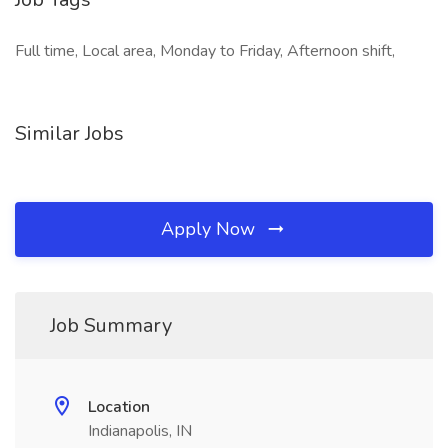
Full time, Local area, Monday to Friday, Afternoon shift,
Similar Jobs
Apply Now
Job Summary
Location
Indianapolis, IN