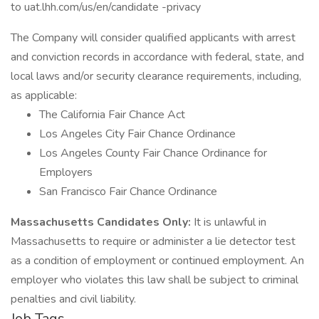
to uat.lhh.com/us/en/candidate -privacy
The Company will consider qualified applicants with arrest
and conviction records in accordance with federal, state, and
local laws and/or security clearance requirements, including,
as applicable:
The California Fair Chance Act
Los Angeles City Fair Chance Ordinance
Los Angeles County Fair Chance Ordinance for
Employers
San Francisco Fair Chance Ordinance
Massachusetts Candidates Only:
It is unlawful in
Massachusetts to require or administer a lie detector test
as a condition of employment or continued employment. An
employer who violates this law shall be subject to criminal
penalties and civil liability.
Job Tags