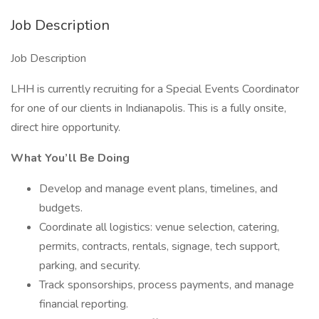
Job Description
Job Description
LHH is currently recruiting for a Special Events Coordinator
for one of our clients in Indianapolis. This is a fully onsite,
direct hire opportunity.
What You’ll Be Doing
Develop and manage event plans, timelines, and
budgets.
Coordinate all logistics: venue selection, catering,
permits, contracts, rentals, signage, tech support,
parking, and security.
Track sponsorships, process payments, and manage
financial reporting.