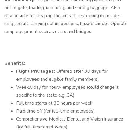
out of gate, loading, unloading and sorting baggage. Also
responsible for cleaning the aircraft, restocking items, de-
icing aircraft, carrying out inspections, hazard checks. Operate
ramp equipment such as stairs and bridges.
Benefits:
Flight Privileges:
Offered after 30 days for
employees and eligible family members!
Weekly pay for hourly employees (could change it
specific to the state e.g. CA)
Full time starts at 30 hours per week!
Paid time off (for full-time employees).
Comprehensive Medical, Dental and Vision Insurance
(for full-time employees).