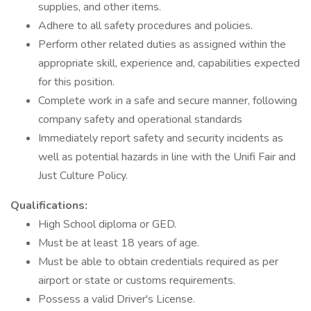
supplies, and other items.
Adhere to all safety procedures and policies.
Perform other related duties as assigned within the
appropriate skill, experience and, capabilities expected
for this position.
Complete work in a safe and secure manner, following
company safety and operational standards
Immediately report safety and security incidents as
well as potential hazards in line with the Unifi Fair and
Just Culture Policy.
Qualifications:
High School diploma or GED.
Must be at least 18 years of age.
Must be able to obtain credentials required as per
airport or state or customs requirements.
Possess a valid Driver's License.