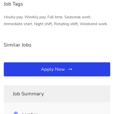
Job Tags
Hourly pay, Weekly pay, Full time, Seasonal work,
Immediate start, Night shift, Rotating shift, Weekend work,
Similar Jobs
Apply Now
Job Summary