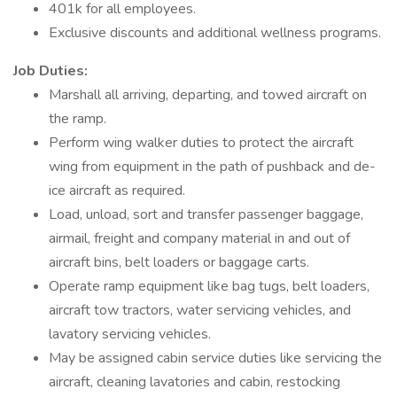
401k for all employees.
Exclusive discounts and additional wellness programs.
Job Duties:
Marshall all arriving, departing, and towed aircraft on
the ramp.
Perform wing walker duties to protect the aircraft
wing from equipment in the path of pushback and de-
ice aircraft as required.
Load, unload, sort and transfer passenger baggage,
airmail, freight and company material in and out of
aircraft bins, belt loaders or baggage carts.
Operate ramp equipment like bag tugs, belt loaders,
aircraft tow tractors, water servicing vehicles, and
lavatory servicing vehicles.
May be assigned cabin service duties like servicing the
aircraft, cleaning lavatories and cabin, restocking