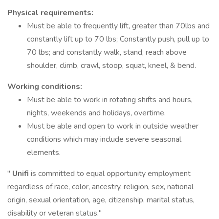
Physical requirements:
Must be able to frequently lift, greater than 70lbs and
constantly lift up to 70 lbs; Constantly push, pull up to
70 lbs; and constantly walk, stand, reach above
shoulder, climb, crawl, stoop, squat, kneel, & bend.
Working conditions:
Must be able to work in rotating shifts and hours,
nights, weekends and holidays, overtime.
Must be able and open to work in outside weather
conditions which may include severe seasonal
elements.
"
Unifi
is committed to equal opportunity employment
regardless of race, color, ancestry, religion, sex, national
origin, sexual orientation, age, citizenship, marital status,
disability or veteran status."