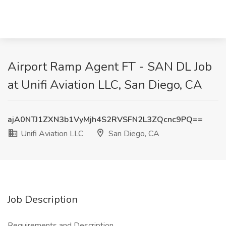
Airport Ramp Agent FT - SAN DL Job
at Unifi Aviation LLC, San Diego, CA
ajA0NTJ1ZXN3b1VyMjh4S2RVSFN2L3ZQcnc9PQ==
Unifi Aviation LLC
San Diego, CA
Job Description
Requirements and Description