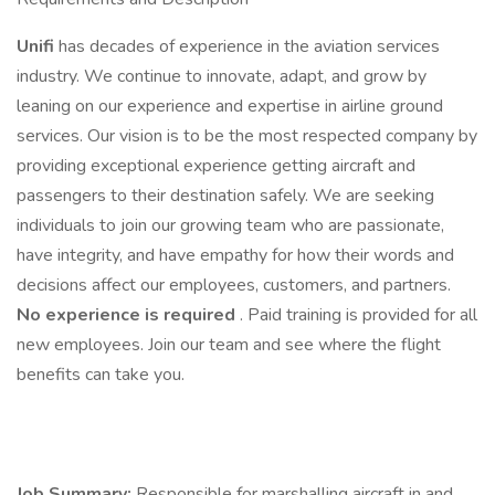
Unifi
has decades of experience in the aviation services
industry. We continue to innovate, adapt, and grow by
leaning on our experience and expertise in airline ground
services. Our vision is to be the most respected company by
providing exceptional experience getting aircraft and
passengers to their destination safely. We are seeking
individuals to join our growing team who are passionate,
have integrity, and have empathy for how their words and
decisions affect our employees, customers, and partners.
No experience is required
. Paid training is provided for all
new employees. Join our team and see where the flight
benefits can take you.
Job Summary:
Responsible for marshalling aircraft in and