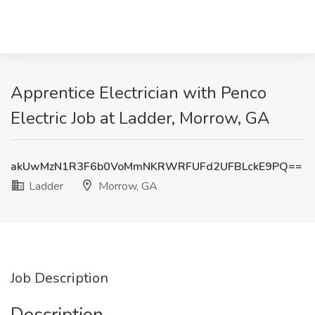
Apprentice Electrician with Penco
Electric Job at Ladder, Morrow, GA
akUwMzN1R3F6b0VoMmNKRWRFUFd2UFBLckE9PQ==
Ladder
Morrow, GA
Job Description
Description