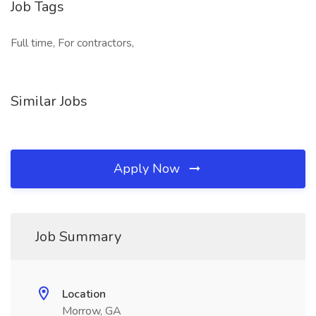
Job Tags
Full time, For contractors,
Similar Jobs
Apply Now
Job Summary
Location
Morrow, GA