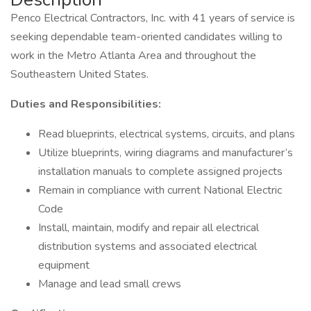
Penco Electrical Contractors, Inc. with 41 years of service is
seeking dependable team-oriented candidates willing to
work in the Metro Atlanta Area and throughout the
Southeastern United States.
Duties and Responsibilities:
Read blueprints, electrical systems, circuits, and plans
Utilize blueprints, wiring diagrams and manufacturer’s
installation manuals to complete assigned projects
Remain in compliance with current National Electric
Code
Install, maintain, modify and repair all electrical
distribution systems and associated electrical
equipment
Manage and lead small crews