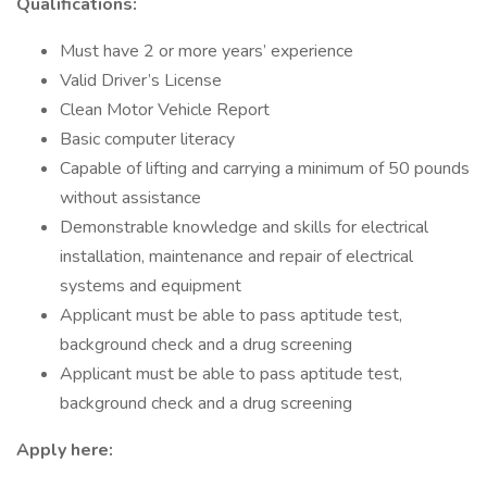
Qualifications:
Must have 2 or more years’ experience
Valid Driver’s License
Clean Motor Vehicle Report
Basic computer literacy
Capable of lifting and carrying a minimum of 50 pounds
without assistance
Demonstrable knowledge and skills for electrical
installation, maintenance and repair of electrical
systems and equipment
Applicant must be able to pass aptitude test,
background check and a drug screening
Applicant must be able to pass aptitude test,
background check and a drug screening
Apply here: