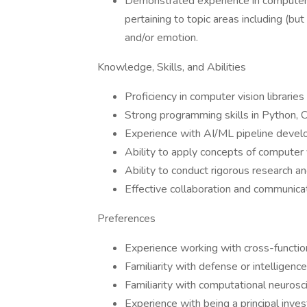
Demonstrated experience in computer 
pertaining to topic areas including (but
and/or emotion.
Knowledge, Skills, and Abilities
Proficiency in computer vision librari
Strong programming skills in Python, 
Experience with AI/ML pipeline devel
Ability to apply concepts of computer 
Ability to conduct rigorous research an
Effective collaboration and communicati
Preferences
Experience working with cross-funct
Familiarity with defense or intelligenc
Familiarity with computational neurosc
Experience with being a principal invest