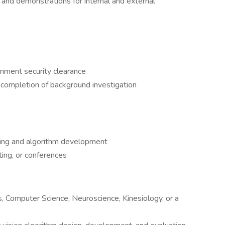
, and demonstrations for internal and external
rnment security clearance
completion of background investigation
ing and algorithm development
ting, or conferences
, Computer Science, Neuroscience, Kinesiology, or a