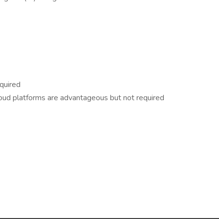
equired
 cloud platforms are advantageous but not required