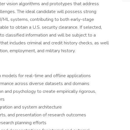
er vision algorithms and prototypes that address
llenges. The ideal candidate will possess strong
I/ML systems, contributing to both early-stage
le to obtain a U.S. security clearance. If selected,
 classified information and will be subject to a
hat includes criminal and credit history checks, as well
cation, employment, and military history.
models for real-time and offline applications
ormance across diverse datasets and domains
on and psychology to create empirically rigorous,
ers
ration and system architecture
rts, and presentation of research outcomes
search planning efforts