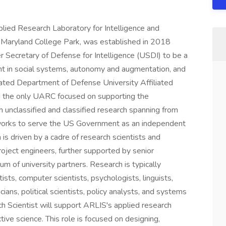
ied Research Laboratory for Intelligence and
f Maryland College Park, was established in 2018
r Secretary of Defense for Intelligence (USDI) to be a
nt in social systems, autonomy and augmentation, and
ated Department of Defense University Affiliated
d the only UARC focused on supporting the
 unclassified and classified research spanning from
works to serve the US Government as an independent
is driven by a cadre of research scientists and
roject engineers, further supported by senior
um of university partners. Research is typically
ists, computer scientists, psychologists, linguists,
ians, political scientists, policy analysts, and systems
 Scientist will support ARLIS's applied research
tive science. This role is focused on designing,