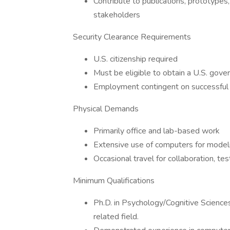
Contribute to publications, prototypes
stakeholders
Security Clearance Requirements
U.S. citizenship required
Must be eligible to obtain a U.S. gove
Employment contingent on successful 
Physical Demands
Primarily office and lab-based work
Extensive use of computers for model
Occasional travel for collaboration, tes
Minimum Qualifications
Ph.D. in Psychology/Cognitive Sciences
related field.