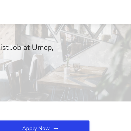
st Job at Umcp,
Apply Now