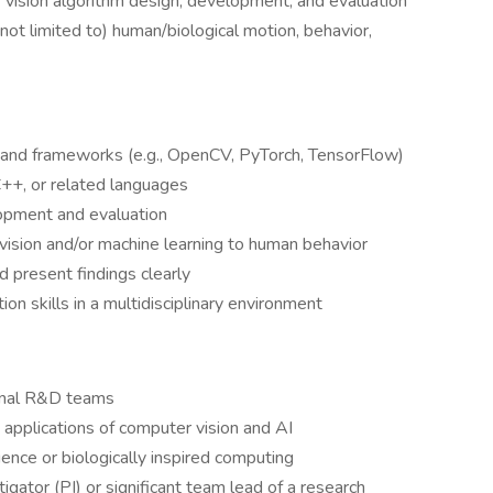
vision algorithm design, development, and evaluation
 not limited to) human/biological motion, behavior,
es and frameworks (e.g., OpenCV, PyTorch, TensorFlow)
C++, or related languages
opment and evaluation
vision and/or machine learning to human behavior
d present findings clearly
on skills in a multidisciplinary environment
ional R&D teams
e applications of computer vision and AI
ience or biologically inspired computing
igator (PI) or significant team lead of a research