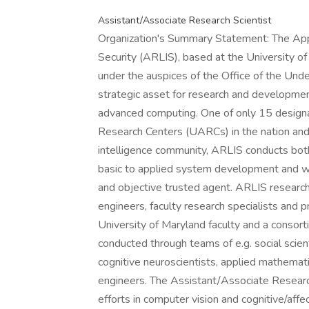
Assistant/Associate Research Scientist
Organization's Summary Statement: The Appl
Security (ARLIS), based at the University o
under the auspices of the Office of the Unde
strategic asset for research and developme
advanced computing. One of only 15 design
Research Centers (UARCs) in the nation an
intelligence community, ARLIS conducts both
basic to applied system development and 
and objective trusted agent. ARLIS research 
engineers, faculty research specialists and p
University of Maryland faculty and a consorti
conducted through teams of e.g. social scient
cognitive neuroscientists, applied mathematic
engineers. The Assistant/Associate Research
efforts in computer vision and cognitive/affec