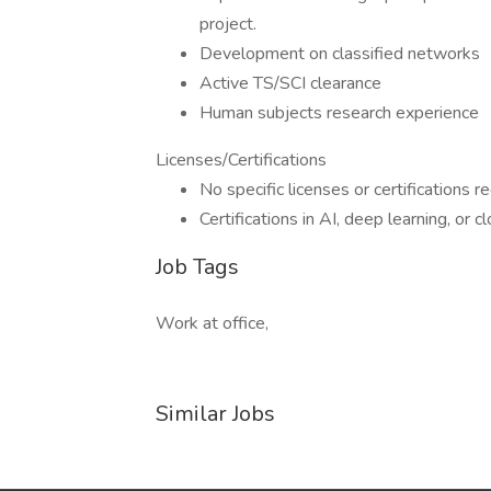
project.
Development on classified networks
Active TS/SCI clearance
Human subjects research experience
Licenses/Certifications
No specific licenses or certifications r
Certifications in AI, deep learning, or
Job Tags
Work at office,
Similar Jobs