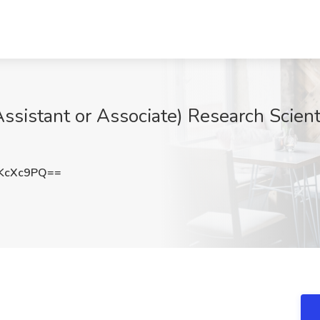
istant or Associate) Research Scienti
KcXc9PQ==