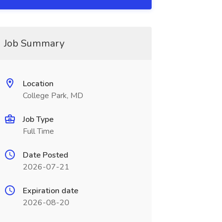
Job Summary
Location
College Park, MD
Job Type
Full Time
Date Posted
2026-07-21
Expiration date
2026-08-20