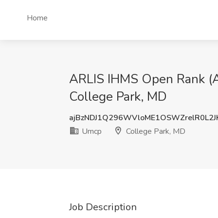
Home
ARLIS IHMS Open Rank (Ass
College Park, MD
ajBzNDJ1Q296WVloME1OSWZrelR0L2J
Umcp
College Park, MD
Job Description