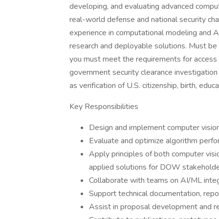
developing, and evaluating advanced comput
real-world defense and national security cha
experience in computational modeling and A
research and deployable solutions. Must be ab
you must meet the requirements for access to
government security clearance investigation t
as verification of U.S. citizenship, birth, edu
Key Responsibilities
Design and implement computer vision 
Evaluate and optimize algorithm perf
Apply principles of both computer visi
applied solutions for DOW stakehold
Collaborate with teams on AI/ML integ
Support technical documentation, repo
Assist in proposal development and re