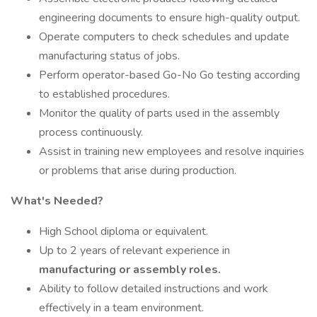
engineering documents to ensure high-quality output.
Operate computers to check schedules and update
manufacturing status of jobs.
Perform operator-based Go-No Go testing according
to established procedures.
Monitor the quality of parts used in the assembly
process continuously.
Assist in training new employees and resolve inquiries
or problems that arise during production.
What's Needed?
High School diploma or equivalent.
Up to 2 years of relevant experience in
manufacturing or assembly roles.
Ability to follow detailed instructions and work
effectively in a team environment.