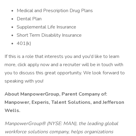
Medical and Prescription Drug Plans
Dental Plan
Supplemental Life Insurance
Short Term Disability Insurance
401(k)
If this is a role that interests you and you'd like to learn
more, click apply now and a recruiter will be in touch with
you to discuss this great opportunity. We look forward to
speaking with you!
About ManpowerGroup, Parent Company of:
Manpower, Experis, Talent Solutions, and Jefferson
Wells.
ManpowerGroup® (NYSE: MAN), the leading global
workforce solutions company, helps organizations