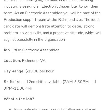
industry, is seeking an Electronic Assembler to join their
team. As an Electronic Assembler, you will be part of the
Production support team at the Richmond site. The ideal
candidate will demonstrate attention to detail, strong
problem-solving skills, and a proactive attitude, which will
align successfully in the organization.
Job Title:
Electronic Assembler
Location:
Richmond, VA
Pay Range:
$19.00 per hour
Shift:
1st and 2nd shifts available (7AM-3:30PM and
3PM-11:30PM)
What's the Job?
Assemble electronic products following detailed