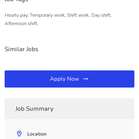
Hourly pay, Temporary work, Shift work, Day shift,
Afternoon shift,
Similar Jobs
Apply Now
Job Summary
Location