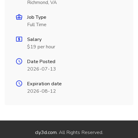
Richmond, VA
Job Type
Full Time
Salary
$19 per hour
Date Posted
2026-07-13
Expiration date
2026-08-12
cly3d.com
. All Rights Reserved.