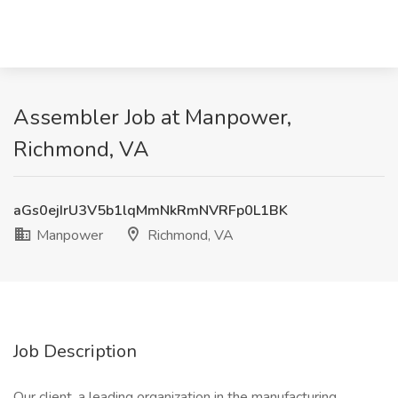
Assembler Job at Manpower,
Richmond, VA
aGs0ejIrU3V5b1lqMmNkRmNVRFp0L1BK
Manpower
Richmond, VA
Job Description
Our client, a leading organization in the manufacturing