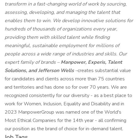
transform in a fast-changing world of work by sourcing,
assessing, developing, and managing the talent that
enables them to win. We develop innovative solutions for
hundreds of thousands of organizations every year,
providing them with skilled talent while finding
meaningful, sustainable employment for millions of
people across a wide range of industries and skills. Our
expert family of brands –
Manpower, Experis, Talent
Solutions, and Jefferson Wells
–
creates substantial value
for candidates and clients across more than 75 countries
and territories and has done so for over 70 years. We are
recognized consistently for our diversity - as a best place to
work for Women, Inclusion, Equality and Disability and in
2023 ManpowerGroup was named one of the World's
Most Ethical Companies for the 14th year - all confirming
our position as the brand of choice for in-demand talent.
Job Tags