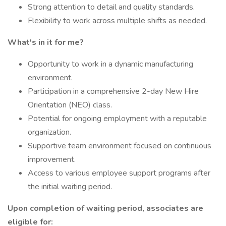
Strong attention to detail and quality standards.
Flexibility to work across multiple shifts as needed.
What's in it for me?
Opportunity to work in a dynamic manufacturing
environment.
Participation in a comprehensive 2-day New Hire
Orientation (NEO) class.
Potential for ongoing employment with a reputable
organization.
Supportive team environment focused on continuous
improvement.
Access to various employee support programs after
the initial waiting period.
Upon completion of waiting period, associates are
eligible for: