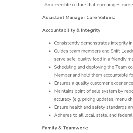
-An incredible culture that encourages care
Assistant Manager Core Values:
Accountability & Integrity:
Consistently demonstrates integrity in
Guides team members and Shift Leader
serve safe, quality food in a friendly m
Scheduling and deploying the Team co
Member and hold them accountable for
Ensures a quality customer experience 
Maintains point of sale system by repo
accuracy (e.g. pricing updates, menu c
Ensure health and safety standards 
Adheres to all local, state, and federa
Family & Teamwork: