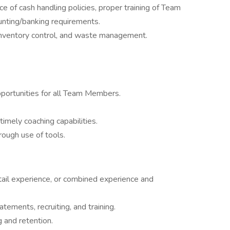
e of cash handling policies, proper training of Team
unting/banking requirements.
 inventory control, and waste management.
pportunities for all Team Members.
timely coaching capabilities.
hrough use of tools.
tail experience, or combined experience and
atements, recruiting, and training.
ng and retention.