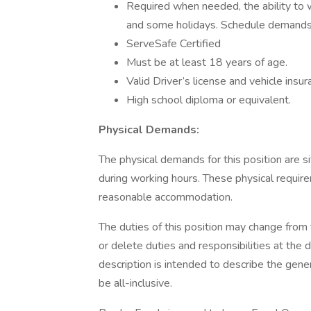
Required when needed, the ability to w
and some holidays. Schedule dema
ServeSafe Certified
Must be at least 18 years of age.
Valid Driver’s license and vehicle insur
High school diploma or equivalent.
Physical Demands:
The physical demands for this position are si
during working hours. These physical requi
reasonable accommodation.
The duties of this position may change from
or delete duties and responsibilities at the 
description is intended to describe the gener
be all-inclusive.