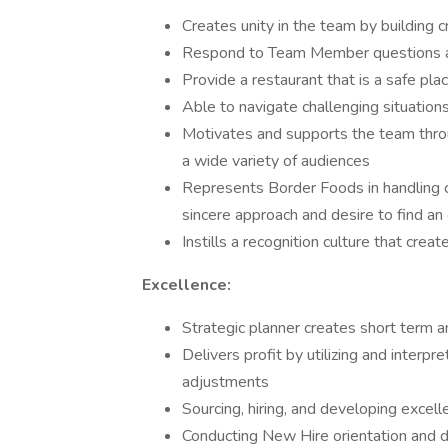
Creates unity in the team by building 
Respond to Team Member questions an
Provide a restaurant that is a safe pl
Able to navigate challenging situation
Motivates and supports the team throu
a wide variety of audiences
Represents Border Foods in handling 
sincere approach and desire to find an 
Instills a recognition culture that cre
Excellence:
Strategic planner creates short term 
Delivers profit by utilizing and interpr
adjustments
Sourcing, hiring, and developing exc
Conducting New Hire orientation and d