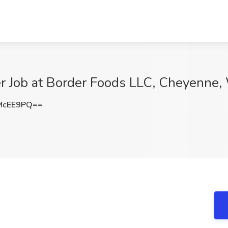
r Job at Border Foods LLC, Cheyenne
McEE9PQ==