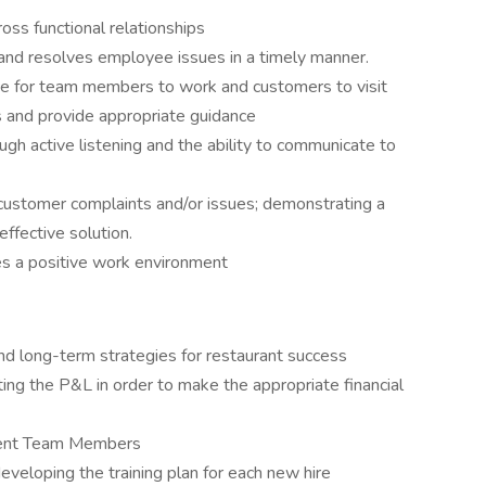
cross functional relationships
d resolves employee issues in a timely manner.
ace for team members to work and customers to visit
s and provide appropriate guidance
gh active listening and the ability to communicate to
customer complaints and/or issues; demonstrating a
effective solution.
ates a positive work environment
and long-term strategies for restaurant success
eting the P&L in order to make the appropriate financial
ellent Team Members
eveloping the training plan for each new hire