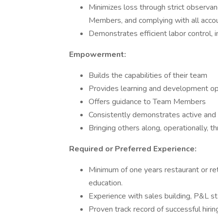
Minimizes loss through strict observanc
Members, and complying with all acco
Demonstrates efficient labor control,
Empowerment:
Builds the capabilities of their team
Provides learning and development o
Offers guidance to Team Members
Consistently demonstrates active and 
Bringing others along, operationally, t
Required or Preferred Experience:
Minimum of one years restaurant or re
education.
Experience with sales building, P&L st
Proven track record of successful hiri