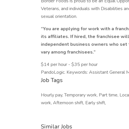
Border Foods is proud to be an Equal Oppor
Veterans, and individuals with Disabilities 
sexual orientation.
“You are applying for work with a franch
its affiliates. If hired, the franchisee w
independent business owners who set t
vary among franchisees.”
$14 per hour - $35 per hour
PandoLogic. Keywords: Assistant General 
Job Tags
Hourly pay, Temporary work, Part time, Local
work, Afternoon shift, Early shift,
Similar Jobs