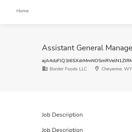
Home
Assistant General Manage
ajA4dzFlQ3J6SXdrMmNOSmRVelN1ZlR
Border Foods LLC
Cheyenne, WY
Job Description
Job Description