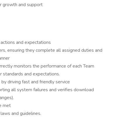
er growth and support
 actions and expectations
s, ensuring they complete all assigned duties and
anner
rrectly monitors the performance of each Team
 standards and expectations.
by driving fast and friendly service
rting all system failures and verifies download
hanges).
are met
l laws and guidelines.