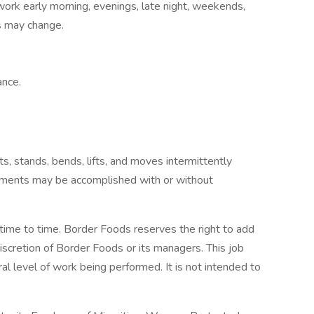
ork early morning, evenings, late night, weekends,
nds may change.
ance.
ts, stands, bends, lifts, and moves intermittently
rements may be accomplished with or without
 time to time. Border Foods reserves the right to add
discretion of Border Foods or its managers. This job
al level of work being performed. It is not intended to