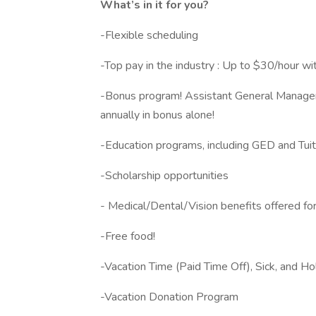
What’s in it for you?
-Flexible scheduling
-Top pay in the industry : Up to $30/hour wi
-Bonus program! Assistant General Manager
annually in bonus alone!
-Education programs, including GED and Tu
-Scholarship opportunities
- Medical/Dental/Vision benefits offered for
-Free food!
-Vacation Time (Paid Time Off), Sick, and H
-Vacation Donation Program