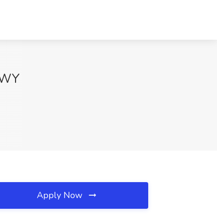
, WY
Apply Now