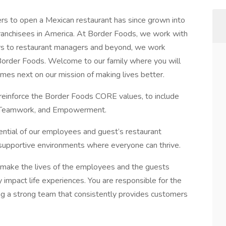
s to open a Mexican restaurant has since grown into
 franchisees in America. At Border Foods, we work with
ers to restaurant managers and beyond, we work
f Border Foods. Welcome to our family where you will
mes next on our mission of making lives better.
reinforce the Border Foods CORE values, to include
ce, Teamwork, and Empowerment.
tential of our employees and guest’s restaurant
supportive environments where everyone can thrive.
 make the lives of the employees and the guests
y impact life experiences. You are responsible for the
ing a strong team that consistently provides customers