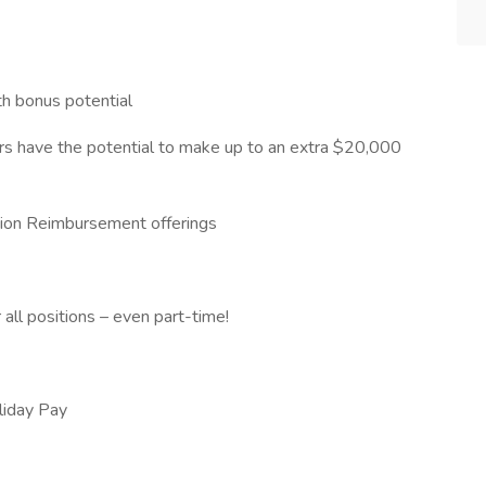
th bonus potential
s have the potential to make up to an extra $20,000
ition Reimbursement offerings
 all positions – even part-time!
oliday Pay