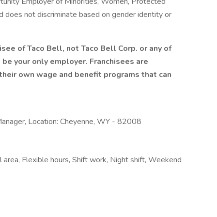
tunity Employer of Minorities, Women, Protected
and does not discriminate based on gender identity or
isee of Taco Bell, not Taco Bell Corp. or any of
ill be your only employer. Franchisees are
heir own wage and benefit programs that can
Manager, Location: Cheyenne, WY - 82008
 area, Flexible hours, Shift work, Night shift, Weekend