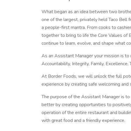
What began as an idea between two brother
one of the largest, privately held Taco Bell
a people-first mantra. From cooks to cashi
together to bring to life the Core Values o
continue to learn, evolve, and shape what co
As an Assistant Manager your mission is to 
Accountability, Integrity, Family, Excellen
At Border Foods, we will unlock the full po
experience by creating safe welcoming and 
The purpose of the Assistant Manager is to
better by creating opportunities to positivel
operation of the entire restaurant and build
with great food and a friendly experience.