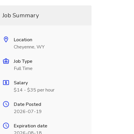
Job Summary
Location
Cheyenne, WY
Job Type
Full Time
Salary
$14 - $35 per hour
Date Posted
2026-07-19
Expiration date
2026-08-18