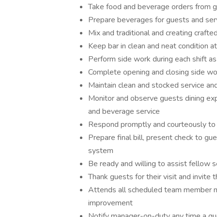
Take food and beverage orders from gu
Prepare beverages for guests and serv
Mix and traditional and creating crafte
Keep bar in clean and neat condition at
Perform side work during each shift as
Complete opening and closing side wo
Maintain clean and stocked service and
Monitor and observe guests dining exp
and beverage service
Respond promptly and courteously to
Prepare final bill, present check to 
system
Be ready and willing to assist fellow 
Thank guests for their visit and invite 
Attends all scheduled team member me
improvement
Notify manager-on-duty any time a gue