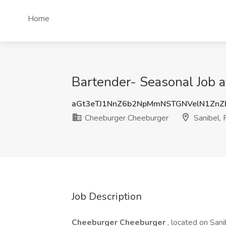
Home
Bartender- Seasonal Job a
aGt3eTJ1NnZ6b2NpMmNSTGNVelN1ZnZ
Cheeburger Cheeburger
Sanibel, 
Job Description
Cheeburger Cheeburger
, located on Sani