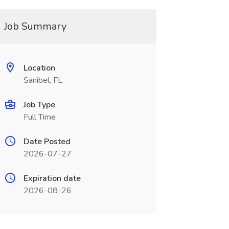
Job Summary
Location
Sanibel, FL
Job Type
Full Time
Date Posted
2026-07-27
Expiration date
2026-08-26