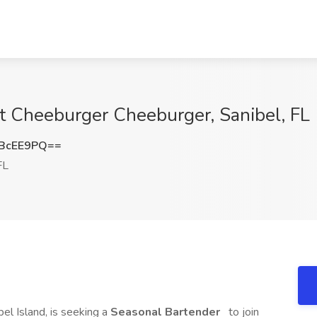
t Cheeburger Cheeburger, Sanibel, FL
BcEE9PQ==
FL
bel Island, is seeking a
Seasonal Bartender
to join