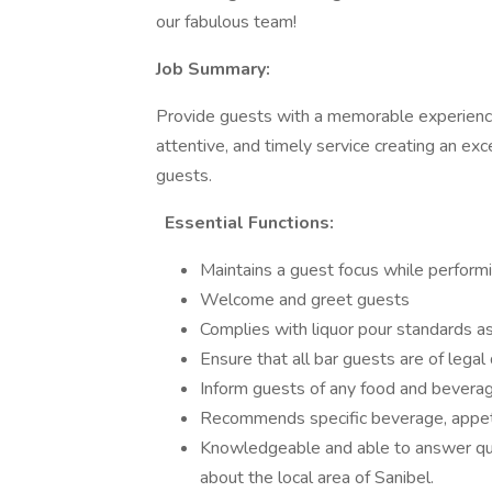
our fabulous team!
Job Summary:
Provide guests with a memorable experience 
attentive, and timely service creating an exc
guests.
Essential Functions:
Maintains a guest focus while perform
Welcome and greet guests
Complies with liquor pour standards
Ensure that all bar guests are of legal
Inform guests of any food and beverag
Recommends specific beverage, appeti
Knowledgeable and able to answer que
about the local area of Sanibel.