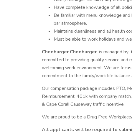
Have complete knowledge of all polic
Be familiar with menu knowledge and bu
bar atmosphere.
Maintains cleanliness and all health c
Must be able to work holidays and w
Cheeburger Cheeburger
is managed by
committed to providing quality service and 
welcoming work environment. We are focuse
commitment to the family/work life balance
Our compensation package includes PTO, Medic
Reimbursement, 401k with company match, din
& Cape Coral! Causeway traffic incentive.
We are proud to be a Drug Free Workplac
All applicants will be required to subm