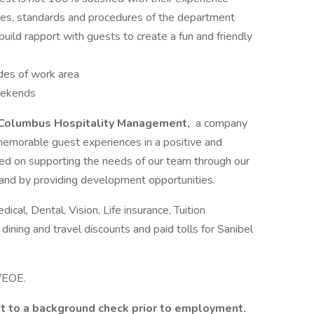
ies, standards and procedures of the department
ild rapport with guests to create a fun and friendly
odes of work area
eekends
Columbus Hospitality Management,
a company
memorable guest experiences in a positive and
d on supporting the needs of our team through our
 and by providing development opportunities.
al, Dental, Vision, Life insurance, Tuition
ing and travel discounts and paid tolls for Sanibel
e/EOE.
it to a background check prior to employment.