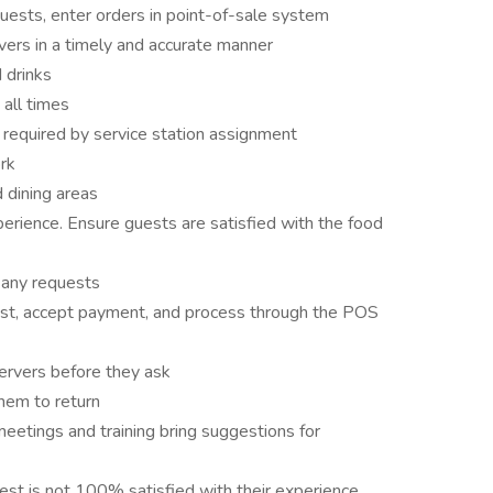
ests, enter orders in point-of-sale system
ers in a timely and accurate manner
d drinks
 all times
 required by service station assignment
rk
 dining areas
erience. Ensure guests are satisfied with the food
 any requests
guest, accept payment, and process through the POS
servers before they ask
them to return
etings and training bring suggestions for
st is not 100% satisfied with their experience