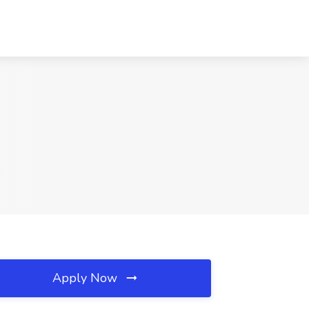
Apply Now