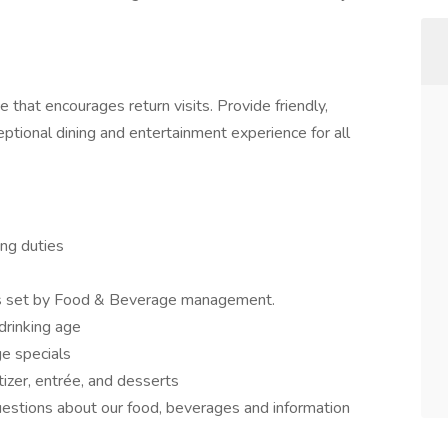
that encourages return visits. Provide friendly,
eptional dining and entertainment experience for all
ing duties
 as set by Food & Beverage management.
 drinking age
e specials
zer, entrée, and desserts
stions about our food, beverages and information