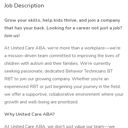
Job Description
Grow your skills, help kids thrive, and join a company
that has your back. Looking for a career not just a job?
Join us!
At United Care ABA, we’re more than a workplace—we’re
a mission-driven team committed to improving the lives of
children with autism and their families. We’re currently
seeking passionate, dedicated Behavior Technicians BT
RBT to join our growing company. Whether you're an
experienced RBT or just beginning your journey in the field,
we offer a supportive, collaborative environment where your
growth and well-being are prioritized.
Why United Care ABA?
At United Care ABA, we don’t just value our team—we