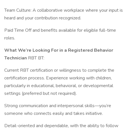
Team Culture: A collaborative workplace where your input is
heard and your contribution recognized.
Paid Time Off and benefits available for eligible full-time
roles.
What We’re Looking For in a Registered Behavior
Technician
RBT BT:
Current RBT certification or willingness to complete the
certification process. Experience working with children,
particularly in educational, behavioral, or developmental
settings (preferred but not required).
Strong communication and interpersonal skills—you’re
someone who connects easily and takes initiative.
Detail-oriented and dependable, with the ability to follow