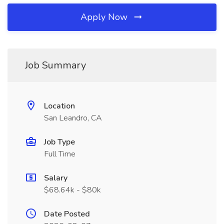
Apply Now
Job Summary
Location
San Leandro, CA
Job Type
Full Time
Salary
$68.64k - $80k
Date Posted