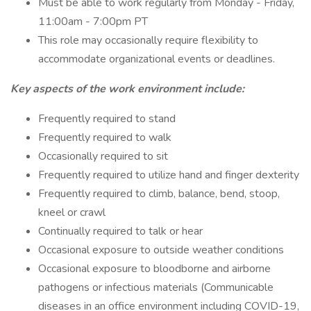
Must be able to work regularly from Monday - Friday,
11:00am - 7:00pm PT
This role may occasionally require flexibility to
accommodate organizational events or deadlines.
Key aspects of the work environment include:
Frequently required to stand
Frequently required to walk
Occasionally required to sit
Frequently required to utilize hand and finger dexterity
Frequently required to climb, balance, bend, stoop,
kneel or crawl
Continually required to talk or hear
Occasional exposure to outside weather conditions
Occasional exposure to bloodborne and airborne
pathogens or infectious materials (Communicable
diseases in an office environment including COVID-19,