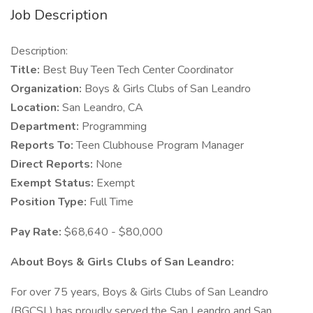
Job Description
Description:
Title:
Best Buy Teen Tech Center Coordinator
Organization:
Boys & Girls Clubs of San Leandro
Location:
San Leandro, CA
Department:
Programming
Reports To:
Teen Clubhouse Program Manager
Direct Reports:
None
Exempt Status:
Exempt
Position Type:
Full Time
Pay Rate:
$68,640 - $80,000
About Boys & Girls Clubs of San Leandro:
For over 75 years, Boys & Girls Clubs of San Leandro
(BGCSL) has proudly served the San Leandro and San