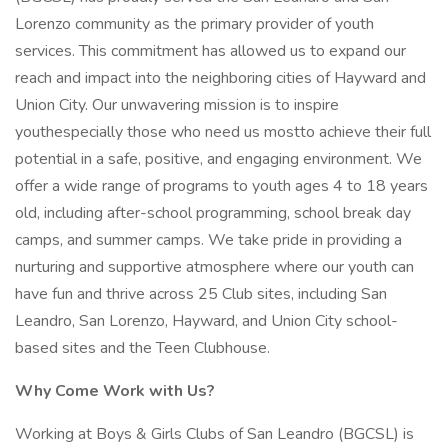
Lorenzo community as the primary provider of youth
services. This commitment has allowed us to expand our
reach and impact into the neighboring cities of Hayward and
Union City. Our unwavering mission is to inspire
youthespecially those who need us mostto achieve their full
potential in a safe, positive, and engaging environment. We
offer a wide range of programs to youth ages 4 to 18 years
old, including after-school programming, school break day
camps, and summer camps. We take pride in providing a
nurturing and supportive atmosphere where our youth can
have fun and thrive across 25 Club sites, including San
Leandro, San Lorenzo, Hayward, and Union City school-
based sites and the Teen Clubhouse.
Why Come Work with Us?
Working at Boys & Girls Clubs of San Leandro (BGCSL) is