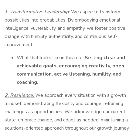
1. Transformative Leadership:
We aspire to transform
possibilities into probabilities. By embodying emotional
intelligence, vulnerability, and empathy, we foster positive
change with humility, authenticity, and continuous self-
improvement.
What that looks like in this role:
Setting clear and
achievable goals, encouraging creativity, open
communication, active listening, humility, and
coaching.
2. Resilience:
We approach every situation with a growth
mindset, demonstrating flexibility and courage, reframing
challenges as opportunities. We acknowledge our current
state, embrace change, and adapt as needed, maintaining a
solutions-oriented approach throughout our growth journey.