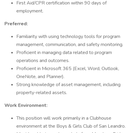
First Aid/CPR certification within 90 days of
employment.
Preferred:
Familiarity with using technology tools for program
management, communication, and safety monitoring.
Proficient in managing data related to program
operations and outcomes.
Proficient in Microsoft 365 (Excel, Word, Outlook,
OneNote, and Planner).
Strong knowledge of asset management, including
property-related assets.
Work Environment:
This position will work primarily in a Clubhouse
environment at the Boys & Girls Club of San Leandro.