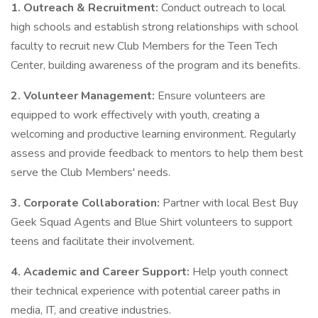
1. Outreach & Recruitment:
Conduct outreach to local
high schools and establish strong relationships with school
faculty to recruit new Club Members for the Teen Tech
Center, building awareness of the program and its benefits.
2. Volunteer Management:
Ensure volunteers are
equipped to work effectively with youth, creating a
welcoming and productive learning environment. Regularly
assess and provide feedback to mentors to help them best
serve the Club Members' needs.
3. Corporate Collaboration:
Partner with local Best Buy
Geek Squad Agents and Blue Shirt volunteers to support
teens and facilitate their involvement.
4. Academic and Career Support:
Help youth connect
their technical experience with potential career paths in
media, IT, and creative industries.