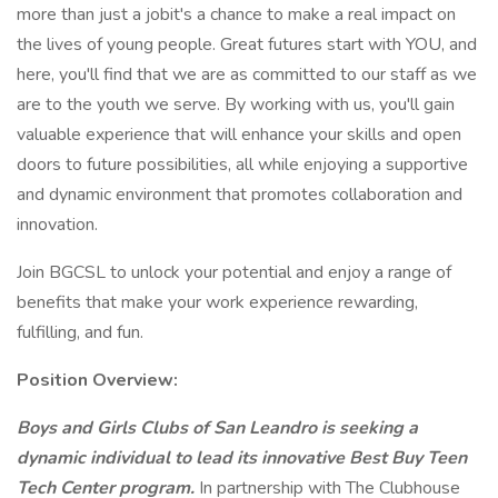
more than just a jobit's a chance to make a real impact on
the lives of young people. Great futures start with YOU, and
here, you'll find that we are as committed to our staff as we
are to the youth we serve. By working with us, you'll gain
valuable experience that will enhance your skills and open
doors to future possibilities, all while enjoying a supportive
and dynamic environment that promotes collaboration and
innovation.
Join BGCSL to unlock your potential and enjoy a range of
benefits that make your work experience rewarding,
fulfilling, and fun.
Position Overview:
Boys and Girls Clubs of San Leandro is seeking a
dynamic individual to lead its innovative Best Buy Teen
Tech Center program.
In partnership with The Clubhouse