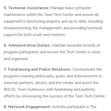
5. Technical Assistance:
Manage basic computer
maintenance within the Teen Tech Center and ensure all
equipment is functioning properly and up to date, including
troubleshooting, file management, and providing technical
support for both youth and mentors.
6. Administrative Duties:
Maintain accurate records of
program participants and ensure the Tech Center is clean
and organized.
7. Fundraising and Public Relations:
Communicate the
programs learning philosophy, goals, and achievements to
external partners, donors, and the media, and assist the
BGCSL Teen Clubhouse with fundraising and publicity
efforts by showcasing the success of the Teen Tech Center.
8. Network Engagement:
Actively participate in The