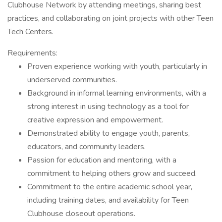
Clubhouse Network by attending meetings, sharing best
practices, and collaborating on joint projects with other Teen
Tech Centers.
Requirements:
Proven experience working with youth, particularly in
underserved communities.
Background in informal learning environments, with a
strong interest in using technology as a tool for
creative expression and empowerment.
Demonstrated ability to engage youth, parents,
educators, and community leaders.
Passion for education and mentoring, with a
commitment to helping others grow and succeed.
Commitment to the entire academic school year,
including training dates, and availability for Teen
Clubhouse closeout operations.