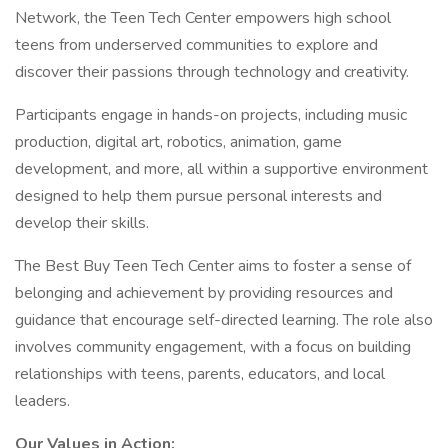
Network, the Teen Tech Center empowers high school
teens from underserved communities to explore and
discover their passions through technology and creativity.
Participants engage in hands-on projects, including music
production, digital art, robotics, animation, game
development, and more, all within a supportive environment
designed to help them pursue personal interests and
develop their skills.
The Best Buy Teen Tech Center aims to foster a sense of
belonging and achievement by providing resources and
guidance that encourage self-directed learning. The role also
involves community engagement, with a focus on building
relationships with teens, parents, educators, and local
leaders.
Our Values in Action: