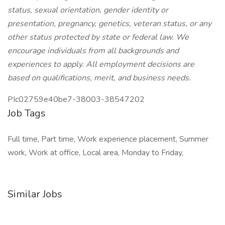
status, sexual orientation, gender identity or
presentation, pregnancy, genetics, veteran status, or any
other status protected by state or federal law. We
encourage individuals from all backgrounds and
experiences to apply. All employment decisions are
based on qualifications, merit, and business needs.
PIc02759e40be7-38003-38547202
Job Tags
Full time, Part time, Work experience placement, Summer
work, Work at office, Local area, Monday to Friday,
Similar Jobs