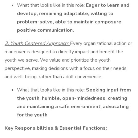
What that looks like in this role:
Eager to learn and
develop, remaining adaptable, willing to
problem-solve, able to maintain composure,
positive communication.
3. Youth Centered Approach:
Every organizational action or
maneuver is designed to directly impact and benefit the
youth we serve. We value and prioritize the youth
perspective, making decisions with a focus on their needs
and well-being, rather than adult convenience.
What that looks like in this role:
Seeking input from
the youth, humble, open-mindedness, creating
and maintaining a safe environment, advocating
for the youth
Key Responsibilities & Essential Functions: