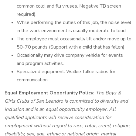
common cold, and flu viruses. Negative TB screen
required).
While performing the duties of this job, the noise level
in the work environment is usually moderate to loud
The employee must occasionally lift and/or move up to
50-70 pounds (Support with a child that has fallen)
Occasionally may drive company vehicle for events
and program activities.
Specialized equipment: Walkie Talkie radios for
communication.
Equal Employment Opportunity Policy:
The Boys &
Girls Clubs of San Leandro is committed to diversity and
inclusion and is an equal opportunity employer. All
qualified applicants will receive consideration for
employment without regard to race, color, creed, religion,
disability, sex, age, ethnic or national origin, marital