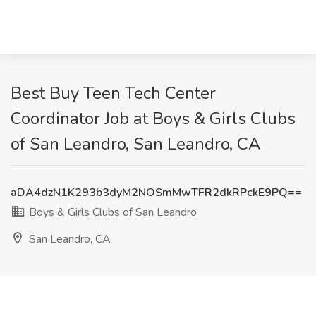
Best Buy Teen Tech Center
Coordinator Job at Boys & Girls Clubs
of San Leandro, San Leandro, CA
aDA4dzN1K293b3dyM2NOSmMwTFR2dkRPckE9PQ==
Boys & Girls Clubs of San Leandro
San Leandro, CA