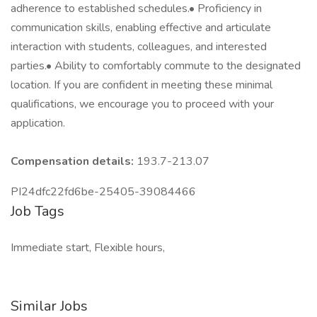
adherence to established schedules.• Proficiency in
communication skills, enabling effective and articulate
interaction with students, colleagues, and interested
parties.• Ability to comfortably commute to the designated
location. If you are confident in meeting these minimal
qualifications, we encourage you to proceed with your
application.
Compensation details:
193.7-213.07
PI24dfc22fd6be-25405-39084466
Job Tags
Immediate start, Flexible hours,
Similar Jobs