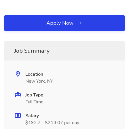
Apply Now
Job Summary
Location
New York, NY
Job Type
Full Time
Salary
$193.7 - $213.07 per day