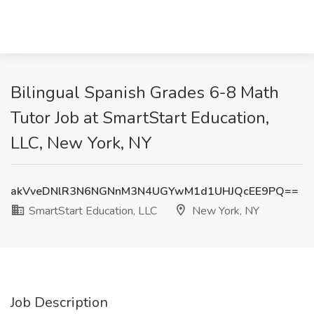
Bilingual Spanish Grades 6-8 Math
Tutor Job at SmartStart Education,
LLC, New York, NY
akVveDNlR3N6NGNnM3N4UGYwM1d1UHJQcEE9PQ==
SmartStart Education, LLC
New York, NY
Job Description