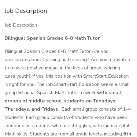
Job Description
Job Description
Bilingual Spanish Grades 6-8 Math Tutor
Bilingual Spanish Grades 6-8 Math Tutor Are you
passionate about teaching and learning? Are you motivated
to make a positive impact in the lives of urban, working-
class youth? If yes, this position with SmartStart Education
is right for you! The Job:SmartStart Education seeks a small
group Bilingual Spanish Math Tutor to work
with small
groups of middle school students on Tuesdays,
Thursdays, and Fridays
. Each small group consists of 1-4
students. Each group consists of students who have been
identified as students who are struggling with fundamental
Math skills. Students are from all grade levels, including
6th