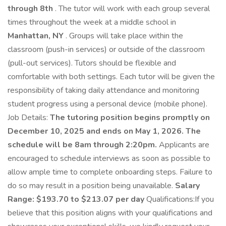
through 8th
. The tutor will work with each group several
times throughout the week at a middle school in
Manhattan, NY
. Groups will take place within the
classroom (push-in services) or outside of the classroom
(pull-out services). Tutors should be flexible and
comfortable with both settings. Each tutor will be given the
responsibility of taking daily attendance and monitoring
student progress using a personal device (mobile phone).
Job Details:
The tutoring position begins promptly on
December 10, 2025 and ends on May 1, 2026. The
schedule will be 8am through 2:20pm.
Applicants are
encouraged to schedule interviews as soon as possible to
allow ample time to complete onboarding steps. Failure to
do so may result in a position being unavailable.
Salary
Range: $193.70 to $213.07 per day
Qualifications:If you
believe that this position aligns with your qualifications and