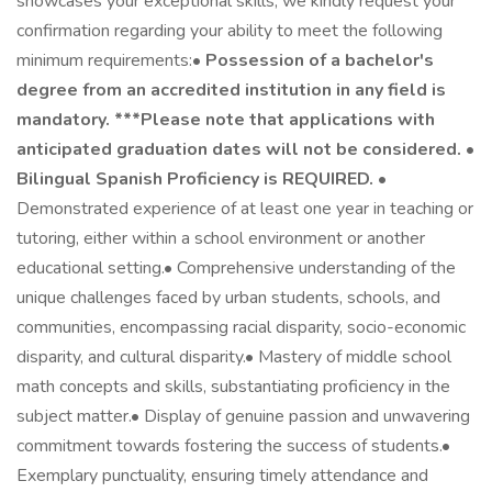
showcases your exceptional skills, we kindly request your
confirmation regarding your ability to meet the following
minimum requirements:•
Possession of a bachelor's
degree from an accredited institution in any field is
mandatory. ***Please note that applications with
anticipated graduation dates will not be considered.
•
Bilingual Spanish Proficiency is REQUIRED.
•
Demonstrated experience of at least one year in teaching or
tutoring, either within a school environment or another
educational setting.• Comprehensive understanding of the
unique challenges faced by urban students, schools, and
communities, encompassing racial disparity, socio-economic
disparity, and cultural disparity.• Mastery of middle school
math concepts and skills, substantiating proficiency in the
subject matter.• Display of genuine passion and unwavering
commitment towards fostering the success of students.•
Exemplary punctuality, ensuring timely attendance and