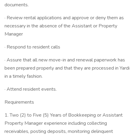
documents.
· Review rental applications and approve or deny them as
necessary in the absence of the Assistant or Property
Manager
· Respond to resident calls
· Assure that all new move-in and renewal paperwork has
been prepared properly and that they are processed in Yardi
in a timely fashion.
· Attend resident events.
Requirements
1. Two (2) to Five (5) Years of Bookkeeping or Assistant
Property Manager experience including collecting
receivables, posting deposits, monitoring delinquent