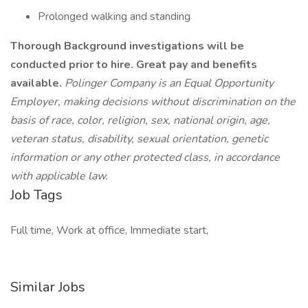
Prolonged walking and standing
Thorough Background investigations will be
conducted prior to hire.
Great pay and benefits
available.
Polinger Company is an Equal Opportunity
Employer, making decisions without discrimination on the
basis of race, color, religion, sex, national origin, age,
veteran status, disability, sexual orientation, genetic
information or any other protected class, in accordance
with applicable law.
Job Tags
Full time, Work at office, Immediate start,
Similar Jobs