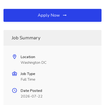
Apply Now
Job Summary
Location
Washington DC
Job Type
Full Time
Date Posted
2026-07-22