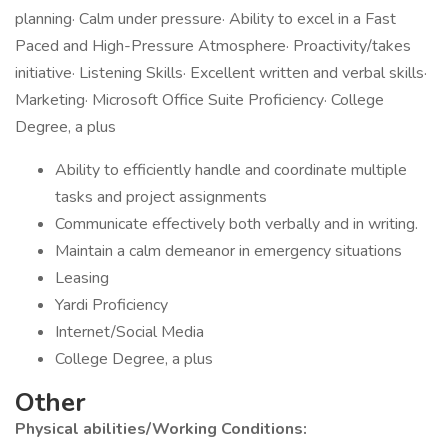
planning· Calm under pressure· Ability to excel in a Fast
Paced and High-Pressure Atmosphere· Proactivity/takes
initiative· Listening Skills· Excellent written and verbal skills·
Marketing· Microsoft Office Suite Proficiency· College
Degree, a plus
Ability to efficiently handle and coordinate multiple
tasks and project assignments
Communicate effectively both verbally and in writing.
Maintain a calm demeanor in emergency situations
Leasing
Yardi Proficiency
Internet/Social Media
College Degree, a plus
Other
Physical abilities/Working Conditions: