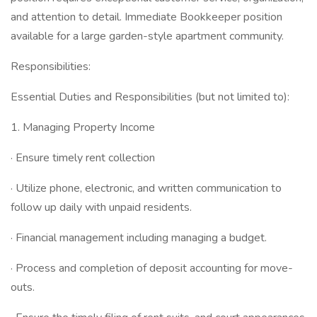
and attention to detail. Immediate Bookkeeper position
available for a large garden-style apartment community.
Responsibilities:
Essential Duties and Responsibilities (but not limited to):
1. Managing Property Income
· Ensure timely rent collection
· Utilize phone, electronic, and written communication to
follow up daily with unpaid residents.
· Financial management including managing a budget.
· Process and completion of deposit accounting for move-
outs.