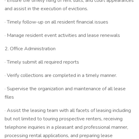
· Ensure the timely filing of rent suits, and court appearances
and assist in the execution of evictions.
· Timely follow-up on all resident financial issues
· Manage resident event activities and lease renewals
2. Office Administration
· Timely submit all required reports
· Verify collections are completed in a timely manner.
· Supervise the organization and maintenance of all lease
files
· Assist the leasing team with all facets of leasing including
but not limited to touring prospective renters, receiving
telephone inquiries in a pleasant and professional manner,
processing rental applications, and preparing lease