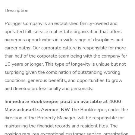
Description
Polinger Company is an established family-owned and
operated full-service real estate organization that offers
numerous opportunities in a wide range of disciplines and
career paths. Our corporate culture is responsible for more
than half of the corporate team being with the company for
10 years or longer. This type of longevity is unique but not
surprising given the combination of outstanding working
conditions, generous benefits, and opportunities to grow
and develop professionally and personally.
Immediate Bookkeeper position available at 4000
Massachusetts Avenue, NW
The Bookkeeper, under the
direction of the Property Manager, will be responsible for
maintaining the financial records and resident files. The
position requires exceptional customer service, organization,