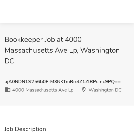
Bookkeeper Job at 4000
Massachusetts Ave Lp, Washington
DC
ajA0NDN1S256b0FrM3NKTmRrelZ1ZlBPcmc9PQ==
4000 Massachusetts Ave Lp
Washington DC
Job Description