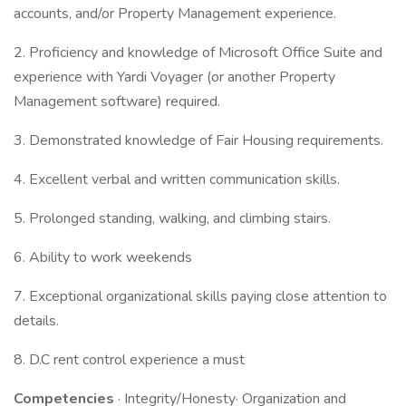
accounts, and/or Property Management experience.
2. Proficiency and knowledge of Microsoft Office Suite and
experience with Yardi Voyager (or another Property
Management software) required.
3. Demonstrated knowledge of Fair Housing requirements.
4. Excellent verbal and written communication skills.
5. Prolonged standing, walking, and climbing stairs.
6. Ability to work weekends
7. Exceptional organizational skills paying close attention to
details.
8. D.C rent control experience a must
Competencies
· Integrity/Honesty· Organization and