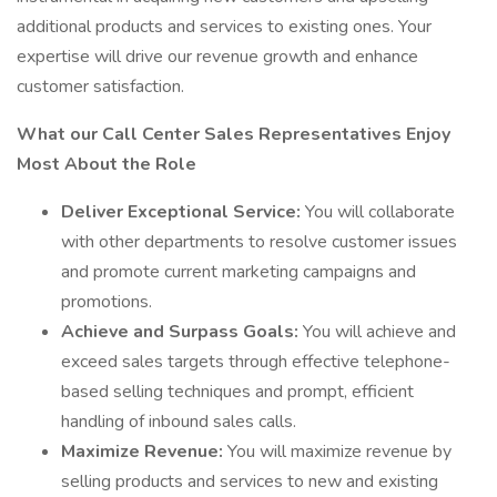
additional products and services to existing ones. Your
expertise will drive our revenue growth and enhance
customer satisfaction.
What our Call Center Sales Representatives Enjoy
Most About the Role
Deliver Exceptional Service:
You will collaborate
with other departments to resolve customer issues
and promote current marketing campaigns and
promotions.
Achieve and Surpass Goals:
You will achieve and
exceed sales targets through effective telephone-
based selling techniques and prompt, efficient
handling of inbound sales calls.
Maximize Revenue:
You will maximize revenue by
selling products and services to new and existing