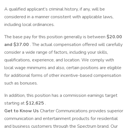
A qualified applicant’s criminal history, if any, will be
considered in a manner consistent with applicable laws,
including local ordinances.
The base pay for this position generally is between
$20.00
and $37.00
. The actual compensation offered will carefully
consider a wide range of factors, including your skills,
qualifications, experience, and location. We comply with
local wage minimums and also, certain positions are eligible
for additional forms of other incentive-based compensation
such as bonuses.
In addition, this position has a commission earnings target
starting at
$12,625
.
Get to Know Us
Charter Communications provides superior
communication and entertainment products for residential
and business customers through the Spectrum brand. Our