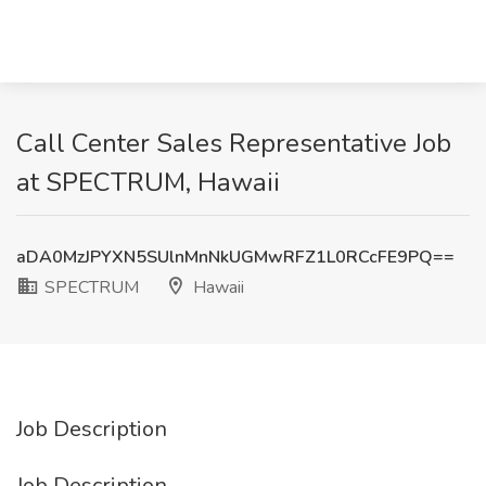
Call Center Sales Representative Job
at SPECTRUM, Hawaii
aDA0MzJPYXN5SUlnMnNkUGMwRFZ1L0RCcFE9PQ==
SPECTRUM
Hawaii
Job Description
Job Description