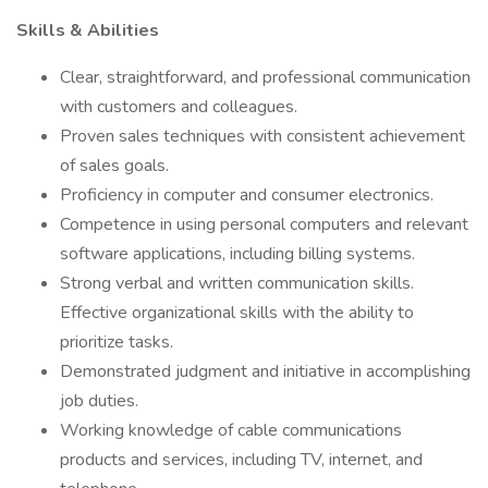
Skills & Abilities
Clear, straightforward, and professional communication
with customers and colleagues.
Proven sales techniques with consistent achievement
of sales goals.
Proficiency in computer and consumer electronics.
Competence in using personal computers and relevant
software applications, including billing systems.
Strong verbal and written communication skills.
Effective organizational skills with the ability to
prioritize tasks.
Demonstrated judgment and initiative in accomplishing
job duties.
Working knowledge of cable communications
products and services, including TV, internet, and