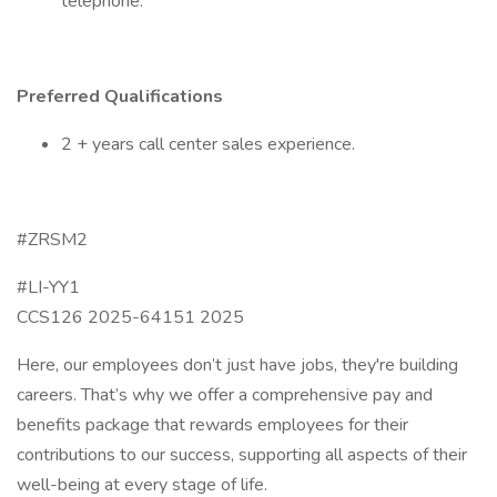
telephone.
Preferred Qualifications
2 + years call center sales experience.
#ZRSM2
#LI-YY1
CCS126 2025-64151 2025
Here, our employees don’t just have jobs, they're building
careers. That’s why we offer a comprehensive pay and
benefits package that rewards employees for their
contributions to our success, supporting all aspects of their
well-being at every stage of life.