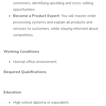
customers, identifying upselling and cross-selling
opportunities.
Become a Product Expert:
You will master order
processing systems and explain all products and
services to customers, while staying informed about
competitors.
Working Conditions
Normal office environment.
Required Qualifications
Education
High school diploma or equivalent.