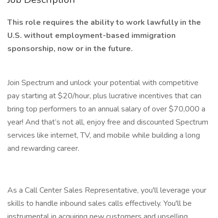
This role requires the ability to work lawfully in the
U.S. without employment-based immigration
sponsorship, now or in the future.
Join Spectrum and unlock your potential with competitive
pay starting at $20/hour, plus lucrative incentives that can
bring top performers to an annual salary of over $70,000 a
year! And that’s not all, enjoy free and discounted Spectrum
services like internet, TV, and mobile while building a long
and rewarding career.
As a Call Center Sales Representative, you'll leverage your
skills to handle inbound sales calls effectively. You'll be
instrumental in acquiring new customers and upselling