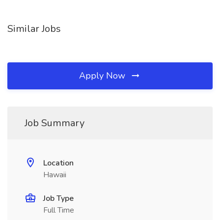
Similar Jobs
Apply Now
Job Summary
Location
Hawaii
Job Type
Full Time