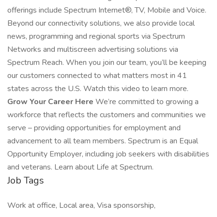
offerings include Spectrum Internet®, TV, Mobile and Voice.
Beyond our connectivity solutions, we also provide local
news, programming and regional sports via Spectrum
Networks and multiscreen advertising solutions via
Spectrum Reach. When you join our team, you’ll be keeping
our customers connected to what matters most in 41
states across the U.S. Watch this video to learn more.
Grow Your Career Here
We’re committed to growing a
workforce that reflects the customers and communities we
serve – providing opportunities for employment and
advancement to all team members. Spectrum is an Equal
Opportunity Employer, including job seekers with disabilities
and veterans. Learn about Life at Spectrum.
Job Tags
Work at office, Local area, Visa sponsorship,