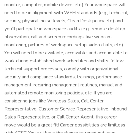
monitor, computer, mobile device, etc.) Your workspace will
need to be in alignment with WFH standards (e.g., technical,
security, physical, noise levels, Clean Desk policy etc.) and
you’ll participate in workspace audits (e.g., remote desktop
observation, call and screen recordings, live webcam
monitoring, pictures of workspace setup, video chats, etc.).
You will need to be available, accessible, and accountable to
work during established work schedules and shifts, follow
technical support processes, comply with organizational
security and compliance standards, trainings, performance
management, recurring management routines, manual and
automated remote monitoring policies, etc. If you are
considering jobs like Wireless Sales, Call Center
Representative, Customer Service Representative, Inbound
Sales Representative, or Call Center Agent, this career
move would be a great fit! Career possibilities are limitless