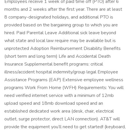
Employees receive 1 week of paid time off (PTO) after 6
months and 2 weeks after the first year. There are at least
8 company-designated holidays, and additional PTO is
provided based on the bargaining group to which you are
hired. Paid Parental Leave Additional sick leave beyond
what state and local law require may be available but is
unprotected Adoption Reimbursement Disability Benefits
(short term and long term) Life and Accidental Death
Insurance Supplemental benefit programs: critical
illness/accident hospital indemnity/group legal Employee
Assistance Programs (EAP) Extensive employee wellness
programs Work From Home (WFH) Requirements: You will
need verified internet service with a minimum of 12mb
upload speed and 18mb download speed and an
established dedicated work area (desk, chair, electrical
outlet, surge protector, direct LAN connection). AT&T will
provide the equipment you’ll need to get started! (keyboard,