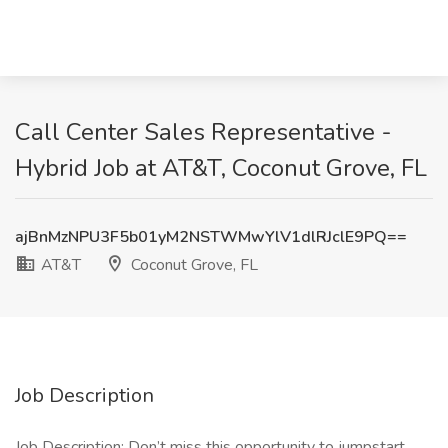
Call Center Sales Representative -
Hybrid Job at AT&T, Coconut Grove, FL
ajBnMzNPU3F5b01yM2NSTWMwYlV1dlRJclE9PQ==
AT&T
Coconut Grove, FL
Job Description
Job Description: Don’t miss this opportunity to jumpstart