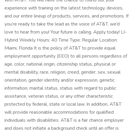
with AT&T. You will have the chance to round out your
experience with training on the latest technology, devices,
and our entire lineup of products, services, and promotions. If
you’re ready to take the lead as the voice of AT&T, we’d
love to hear from you! Your future is calling. Apply today! LI-
Hybrid Weekly Hours: 40 Time Type: Regular Location:
Miami, Florida It is the policy of AT&T to provide equal
employment opportunity (EEO) to all persons regardless of
age, color, national origin, citizenship status, physical or
mental disability, race, religion, creed, gender, sex, sexual
orientation, gender identity and/or expression, genetic
information, marital status, status with regard to public
assistance, veteran status, or any other characteristic
protected by federal, state or local law. In addition, AT&T
will provide reasonable accommodations for qualified
individuals with disabilities. AT&T is a fair chance employer
and does not initiate a background check until an offer is