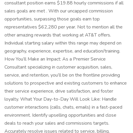
consultant position earns $19.88 hourly commissions if all
sales goals are met . With our uncapped commission
opportunities, surpassing those goals earn top
representatives $62,280 per year. Not to mention all the
other amazing rewards that working at AT&T offers.
Individual starting salary within this range may depend on
geography, experience, expertise, and education/training.
How You’ll Make an Impact: As a Premier Service
Consultant specializing in customer acquisition, sales,
service, and retention, you’ll be on the frontline providing
solutions to prospective and existing customers to enhance
their service experience, drive satisfaction, and foster
loyalty. What Your Day-to-Day Will Look Like: Handle
customer interactions (calls, chats, emails) in a fast-paced
environment. Identify upselling opportunities and close
deals to reach your sales and commissions targets.
Accurately resolve issues related to service, billing,