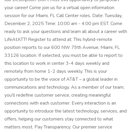
your career! Come join us for a virtual open information
session for our Miami, FL Call Center roles. Date: Tuesday,
December 2, 2025 Time: 10:00 am - 4:00 pm EST. Come
ready to ask your questions and learn all about a career with
LifeAtATT! Register to attend at: This hybrid-remote
position reports to our 600 NW 79th Avenue, Miami, FL
33126 location. If selected, you must be able to report to
this location to work in center 3-4 days weekly and
remotely from home 1-2 days weekly. This is your
opportunity to be the voice of AT&T – a global leader in
communications and technology. As a member of our team,
you’ll redefine customer service, creating meaningful
connections with each customer. Every interaction is an
opportunity to introduce the latest technology, services, and
offers, helping our customers stay connected to what
matters most. Pay Transparency: Our premier service