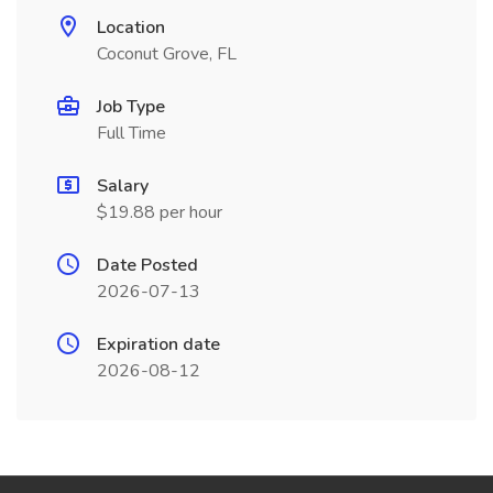
Location
Coconut Grove, FL
Job Type
Full Time
Salary
$19.88 per hour
Date Posted
2026-07-13
Expiration date
2026-08-12