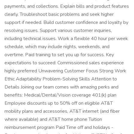
payments, and collections. Explain bills and product features
clearly. Troubleshoot basic problems and seek higher
support if needed. Build customer confidence and loyalty by
resolving issues. Support various customer inquiries,
including technical issues. Work a flexible 40 hour per week
schedule, which may include nights, weekends, and
overtime. Paid training to set you up for success. Key
expectations to succeed: Commissioned sales experience
highly preferred Unwavering Customer Focus Strong Work
Ethic Adaptability Problem-Solving Skills Attention to
Details Joining our team comes with amazing perks and
benefits: Medical/Dental/Vision coverage 401(k) plan
Employee discounts up to 50% off on eligible AT&T
mobility plans and accessories, AT&T internet (and fiber
where available) and AT&T home phone Tuition
reimbursement program Paid Time off and holidays -