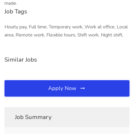
made.
Job Tags
Hourly pay, Full time, Temporary work, Work at office, Local
area, Remote work, Flexible hours, Shift work, Night shift,
Similar Jobs
Apply Now
Job Summary