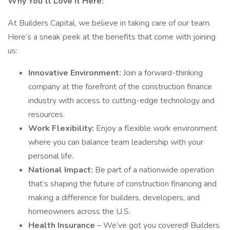
Why You’ll Love It Here:
At Builders Capital, we believe in taking care of our team.
Here’s a sneak peek at the benefits that come with joining
us:
Innovative Environment:
Join a forward-thinking
company at the forefront of the construction finance
industry with access to cutting-edge technology and
resources.
Work Flexibility:
Enjoy a flexible work environment
where you can balance team leadership with your
personal life.
National Impact:
Be part of a nationwide operation
that’s shaping the future of construction financing and
making a difference for builders, developers, and
homeowners across the U.S.
Health Insurance
– We’ve got you covered! Builders