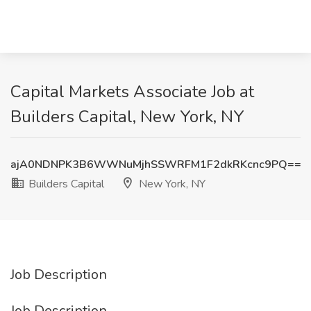
Capital Markets Associate Job at
Builders Capital, New York, NY
ajA0NDNPK3B6WWNuMjhSSWRFM1F2dkRKcnc9PQ==
Builders Capital
New York, NY
Job Description
Job Description