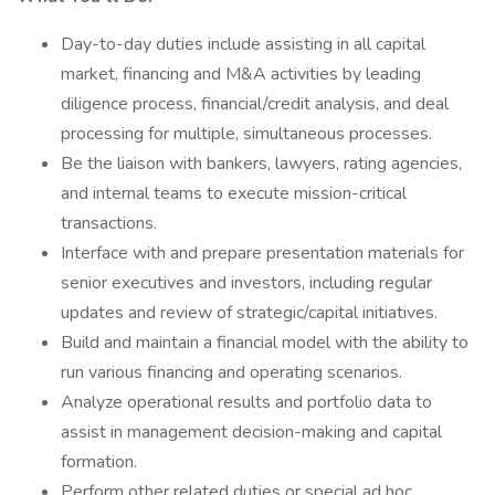
Day-to-day duties include assisting in all capital
market, financing and M&A activities by leading
diligence process, financial/credit analysis, and deal
processing for multiple, simultaneous processes.
Be the liaison with bankers, lawyers, rating agencies,
and internal teams to execute mission-critical
transactions.
Interface with and prepare presentation materials for
senior executives and investors, including regular
updates and review of strategic/capital initiatives.
Build and maintain a financial model with the ability to
run various financing and operating scenarios.
Analyze operational results and portfolio data to
assist in management decision-making and capital
formation.
Perform other related duties or special ad hoc