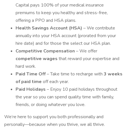
Capital pays 100% of your medical insurance
premiums to keep you healthy and stress-free,
offering a PPO and HSA plans.
Health Savings Account (HSA)
– We contribute
annually into your HSA account (prorated from your
hire date) and for those the select our HSA plan.
Competitive Compensation
– We offer
competitive wages
that reward your expertise and
hard work.
Paid Time Off
– Take time to recharge with
3 weeks
of paid time
off each year.
Paid Holidays
– Enjoy 10 paid holidays throughout
the year so you can spend quality time with family,
friends, or doing whatever you love.
We’re here to support you both professionally and
personally—because when you thrive, we all thrive.