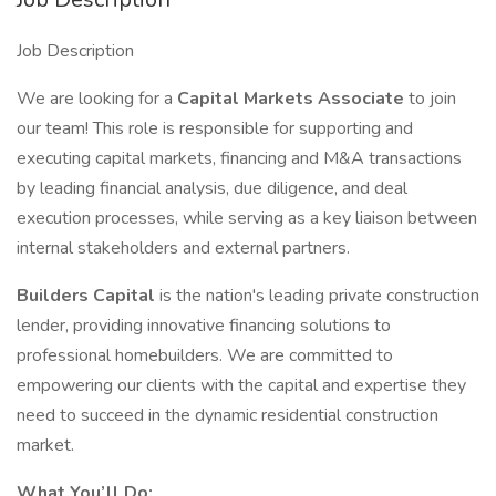
Job Description
We are looking for a
Capital Markets Associate
to join
our team! This role is responsible for supporting and
executing capital markets, financing and M&A transactions
by leading financial analysis, due diligence, and deal
execution processes, while serving as a key liaison between
internal stakeholders and external partners.
Builders Capital
is the nation's leading private construction
lender, providing innovative financing solutions to
professional homebuilders. We are committed to
empowering our clients with the capital and expertise they
need to succeed in the dynamic residential construction
market.
What You’ll Do: