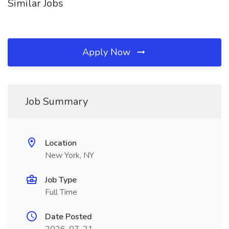
Similar Jobs
Apply Now
Job Summary
Location
New York, NY
Job Type
Full Time
Date Posted