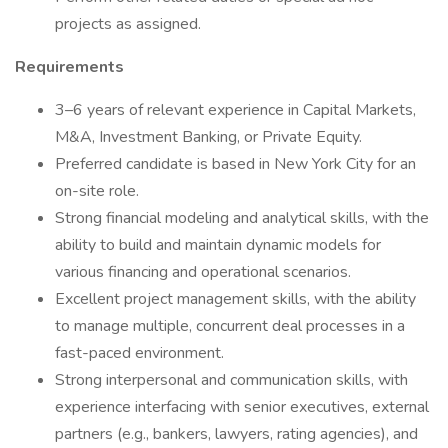
projects as assigned.
Requirements
3–6 years of relevant experience in Capital Markets,
M&A, Investment Banking, or Private Equity.
Preferred candidate is based in New York City for an
on-site role.
Strong financial modeling and analytical skills, with the
ability to build and maintain dynamic models for
various financing and operational scenarios.
Excellent project management skills, with the ability
to manage multiple, concurrent deal processes in a
fast-paced environment.
Strong interpersonal and communication skills, with
experience interfacing with senior executives, external
partners (e.g., bankers, lawyers, rating agencies), and