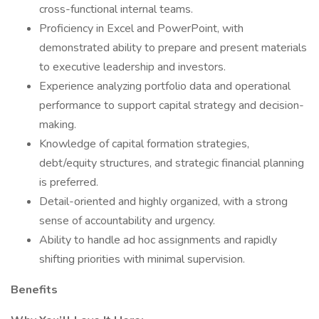
cross-functional internal teams.
Proficiency in Excel and PowerPoint, with
demonstrated ability to prepare and present materials
to executive leadership and investors.
Experience analyzing portfolio data and operational
performance to support capital strategy and decision-
making.
Knowledge of capital formation strategies,
debt/equity structures, and strategic financial planning
is preferred.
Detail-oriented and highly organized, with a strong
sense of accountability and urgency.
Ability to handle ad hoc assignments and rapidly
shifting priorities with minimal supervision.
Benefits