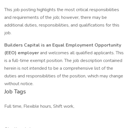
This job posting highlights the most critical responsibilities
and requirements of the job; however, there may be
additional duties, responsibilities, and qualifications for this
job.
Builders Capital is an Equal Employment Opportunity
(EEO)
employer
and welcomes all qualified applicants. This
is a full-time exempt position. The job description contained
herein is not intended to be a comprehensive list of the
duties and responsibilities of the position, which may change
without notice.
Job Tags
Full time, Flexible hours, Shift work,