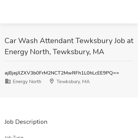
Car Wash Attendant Tewksbury Job at
Energy North, Tewksbury, MA
ajBjejJlZXV3b0FrM2NCT2MwRFh1L0hLcEE9PQ==
Energy North
Tewksbury, MA
Job Description
Job Type