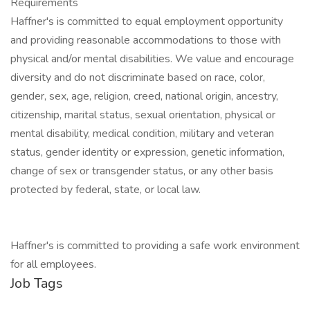
Requirements
Haffner's is committed to equal employment opportunity
and providing reasonable accommodations to those with
physical and/or mental disabilities. We value and encourage
diversity and do not discriminate based on race, color,
gender, sex, age, religion, creed, national origin, ancestry,
citizenship, marital status, sexual orientation, physical or
mental disability, medical condition, military and veteran
status, gender identity or expression, genetic information,
change of sex or transgender status, or any other basis
protected by federal, state, or local law.
Haffner's is committed to providing a safe work environment
for all employees.
Job Tags