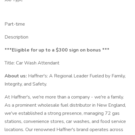
Part-time
Description
***Eligible for up to a $300 sign on bonus ***
Title: Car Wash Attendant
About us:
Haffner's: A Regional Leader Fueled by Family,
Integrity, and Safety.
At Haffner's, we're more than a company - we're a family.
As a prominent wholesale fuel distributor in New England,
we've established a strong presence, managing 72 gas
stations, convenience stores, car washes, and food service
locations. Our renowned Haffner's brand operates across