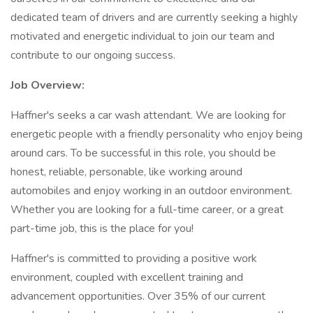
dedicated team of drivers and are currently seeking a highly
motivated and energetic individual to join our team and
contribute to our ongoing success.
Job Overview:
Haffner's seeks a car wash attendant. We are looking for
energetic people with a friendly personality who enjoy being
around cars. To be successful in this role, you should be
honest, reliable, personable, like working around
automobiles and enjoy working in an outdoor environment.
Whether you are looking for a full-time career, or a great
part-time job, this is the place for you!
Haffner's is committed to providing a positive work
environment, coupled with excellent training and
advancement opportunities. Over 35% of our current