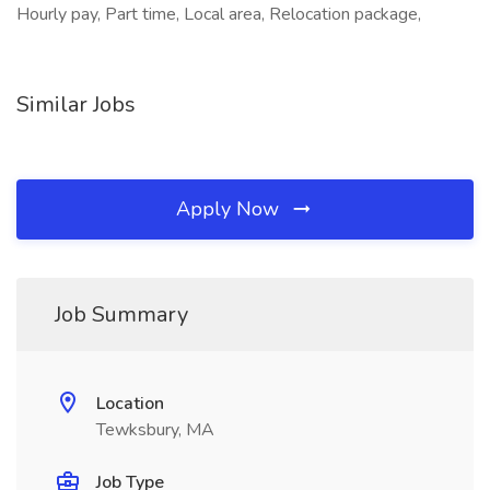
Hourly pay, Part time, Local area, Relocation package,
Similar Jobs
Apply Now
Job Summary
Location
Tewksbury, MA
Job Type