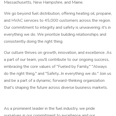
Massachusetts, New Hampshire, and Maine.
We go beyond fuel distribution, offering heating oil, propane,
and HVAC services to 45,000 customers across the region.
Our commitment to integrity and safety is unwavering; it's in
everything we do. We prioritize building relationships and
consistently doing the right thing.
Our culture thrives on growth, innovation, and excellence. As
a part of our team, you'll contribute to our ongoing success,
embracing the core values of "Fueled by Family," "Always
do the right thing," and "Safety...In everything we do." Join us
and be a part of a dynamic, forward-thinking organization
that's shaping the future across diverse business markets.
As a prominent leader in the fuel industry, we pride
ourselves in our commitment to excellence and our