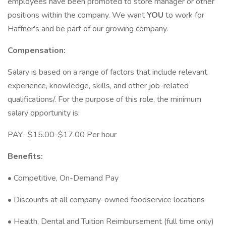
employees have been promoted to store manager or other
positions within the company. We want
YOU
to work for
Haffner's and be part of our growing company.
Compensation:
Salary is based on a range of factors that include relevant
experience, knowledge, skills, and other job-related
qualifications/. For the purpose of this role, the minimum
salary opportunity is:
PAY- $15.00-$17.00 Per hour
Benefits:
• Competitive, On-Demand Pay
• Discounts at all company-owned foodservice locations
• Health, Dental and Tuition Reimbursement (full time only)