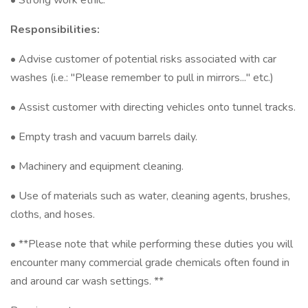
• Strong work ethic.
Responsibilities:
• Advise customer of potential risks associated with car
washes (i.e.: "Please remember to pull in mirrors..." etc.)
• Assist customer with directing vehicles onto tunnel tracks.
• Empty trash and vacuum barrels daily.
• Machinery and equipment cleaning.
• Use of materials such as water, cleaning agents, brushes,
cloths, and hoses.
• **Please note that while performing these duties you will
encounter many commercial grade chemicals often found in
and around car wash settings. **