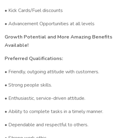
• Kick Cards/Fuel discounts
• Advancement Opportunities at all levels
Growth Potential and More Amazing Benefits
Available!
Preferred Qualifications:
• Friendly, outgoing attitude with customers.
• Strong people skills.
• Enthusiastic, service-driven attitude.
• Ability to complete tasks in a timely manner.
• Dependable and respectful to others.