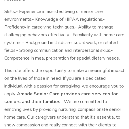
Skills:- Experience in assisted living or senior care
environments.- Knowledge of HIPAA regulations.-
Proficiency in caregiving techniques.- Ability to manage
challenging behaviors effectively.- Familiarity with home care
systems.- Background in childcare, social work, or related
fields.- Strong communication and interpersonal skills.-
Competence in meal preparation for special dietary needs.
This role offers the opportunity to make a meaningful impact
on the lives of those in need. If you are a dedicated
individual with a passion for caregiving, we encourage you to
apply.
Amada Senior Care provides care services for
seniors and their families.
We are committed to
enriching lives by providing nurturing, compassionate senior
home care. Our caregivers understand that it’s essential to
show compassion and really connect with their clients to