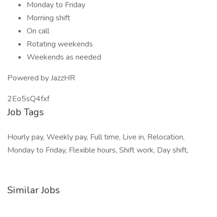
Monday to Friday
Morning shift
On call
Rotating weekends
Weekends as needed
Powered by JazzHR
2Eo5sQ4fxf
Job Tags
Hourly pay, Weekly pay, Full time, Live in, Relocation,
Monday to Friday, Flexible hours, Shift work, Day shift,
Similar Jobs