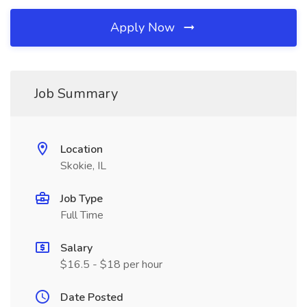
Apply Now
Job Summary
Location
Skokie, IL
Job Type
Full Time
Salary
$16.5 - $18 per hour
Date Posted