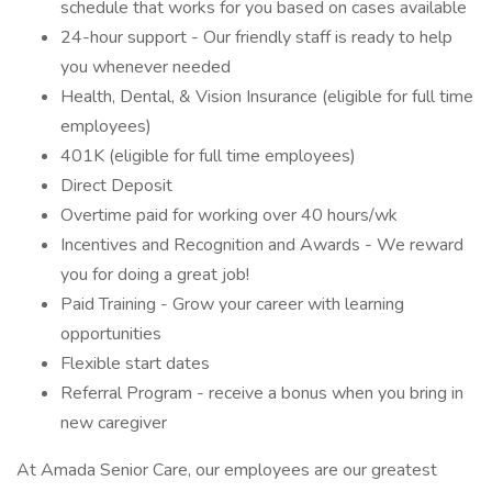
schedule that works for you based on cases available
24-hour support - Our friendly staff is ready to help
you whenever needed
Health, Dental, & Vision Insurance (eligible for full time
employees)
401K (eligible for full time employees)
Direct Deposit
Overtime paid for working over 40 hours/wk
Incentives and Recognition and Awards - We reward
you for doing a great job!
Paid Training - Grow your career with learning
opportunities
Flexible start dates
Referral Program - receive a bonus when you bring in
new caregiver
At Amada Senior Care, our employees are our greatest