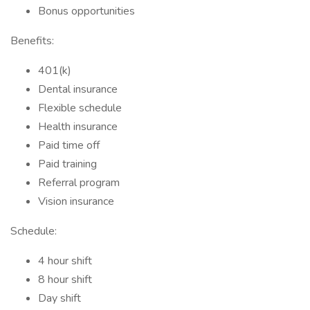
Bonus opportunities
Benefits:
401(k)
Dental insurance
Flexible schedule
Health insurance
Paid time off
Paid training
Referral program
Vision insurance
Schedule:
4 hour shift
8 hour shift
Day shift