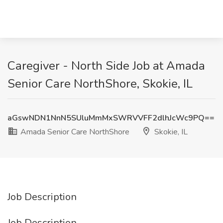
Caregiver - North Side Job at Amada
Senior Care NorthShore, Skokie, IL
aGswNDN1NnN5SUluMmMxSWRVVFF2dlhJcWc9PQ==
Amada Senior Care NorthShore
Skokie, IL
Job Description
Job Description