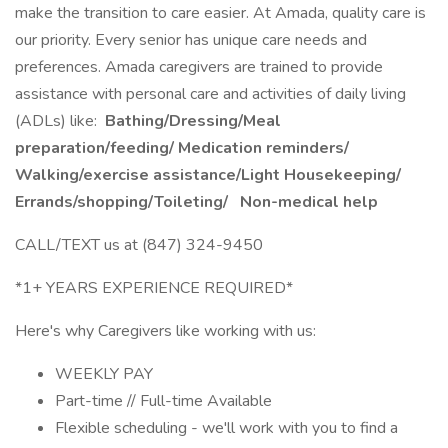
make the transition to care easier. At Amada, quality care is
our priority. Every senior has unique care needs and
preferences. Amada caregivers are trained to provide
assistance with personal care and activities of daily living
(ADLs) like:
Bathing/Dressing/Meal
preparation/feeding/ Medication reminders/
Walking/exercise assistance/Light Housekeeping/
Errands/shopping/Toileting/
Non-medical help
CALL/TEXT us at (847) 324-9450
*1+ YEARS EXPERIENCE REQUIRED*
Here's why Caregivers like working with us:
WEEKLY PAY
Part-time // Full-time Available
Flexible scheduling - we'll work with you to find a