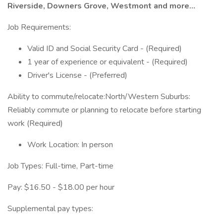
Riverside, Downers Grove, Westmont and more...
Job Requirements:
Valid ID and Social Security Card - (Required)
1 year of experience or equivalent - (Required)
Driver's License - (Preferred)
Ability to commute/relocate:North/Western Suburbs:
Reliably commute or planning to relocate before starting
work (Required)
Work Location: In person
Job Types: Full-time, Part-time
Pay: $16.50 - $18.00 per hour
Supplemental pay types: