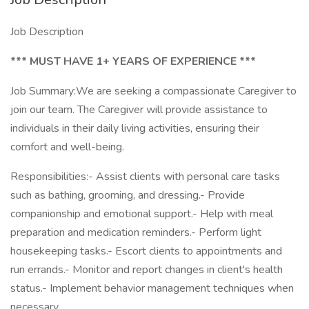
Job Description
*** MUST HAVE 1+ YEARS OF EXPERIENCE ***
Job Summary:We are seeking a compassionate Caregiver to
join our team. The Caregiver will provide assistance to
individuals in their daily living activities, ensuring their
comfort and well-being.
Responsibilities:- Assist clients with personal care tasks
such as bathing, grooming, and dressing.- Provide
companionship and emotional support.- Help with meal
preparation and medication reminders.- Perform light
housekeeping tasks.- Escort clients to appointments and
run errands.- Monitor and report changes in client's health
status.- Implement behavior management techniques when
necessary.