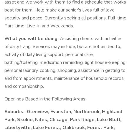
asset and we work with them to find a schedule that works
best for them. Help make our senior's lives full of love,
security and peace. Currently seeking all positions, Full-time,
Part-time, Live-In and Weekends.
What you will be doing:
Assisting clients with activities
of daily living. Services may include, but are not limited to,
activity of daily living support, personal care,
bathing/toileting, medication reminding, light house-keeping,
personal laundry, cooking, shopping, assistance in getting to
and from appointments, maintenance of household records,
and companionship.
Openings Based in the Following Areas:
Suburbs : Glenview, Evanston, Northbrook, Highland
Park, Skokie, Niles, Chicago, Park Ridge, Lake Bluff,
Libertyville, Lake Forest, Oakbrook, Forest Park,