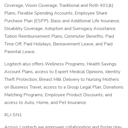
Coverage, Vision Coverage, Traditional and Roth 401(k)
Plans, Flexible Spending Accounts, Employee Share
Purchase Plan (ESPP), Basic and Additional Life Insurance,
Disability Coverage, Adoption and Surrogacy Assistance,
Tuition Reimbursement Plans, Commuter Benefits, Paid
Time Off, Paid Holidays, Bereavement Leave, and Paid
Parental Leave.
Logitech also offers Wellness Programs, Health Savings
Account Plans, access to Expert Medical Opinions, Identity
Theft Protection, Breast Milk Delivery to Nursing Mothers
on Business Travel, access to a Group Legal Plan, Donations
Matching Programs, Employee Product Discounts, and
access to Auto, Home, and Pet Insurance.
#LI-SN1
Across Logitech we empower collaboration and foster play.