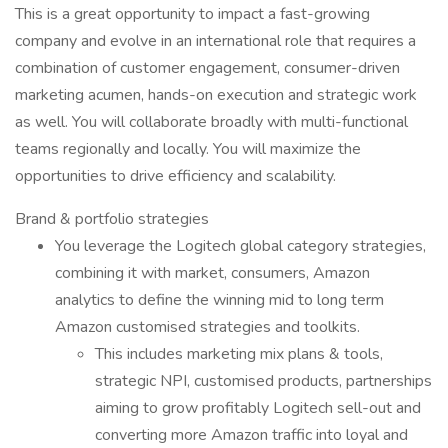
This is a great opportunity to impact a fast-growing
company and evolve in an international role that requires a
combination of customer engagement, consumer-driven
marketing acumen, hands-on execution and strategic work
as well. You will collaborate broadly with multi-functional
teams regionally and locally. You will maximize the
opportunities to drive efficiency and scalability.
Brand & portfolio strategies
You leverage the Logitech global category strategies,
combining it with market, consumers, Amazon
analytics to define the winning mid to long term
Amazon customised strategies and toolkits.
This includes marketing mix plans & tools,
strategic NPI, customised products, partnerships
aiming to grow profitably Logitech sell-out and
converting more Amazon traffic into loyal and