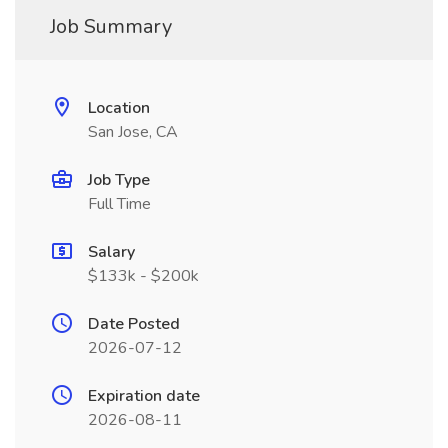
Job Summary
Location
San Jose, CA
Job Type
Full Time
Salary
$133k - $200k
Date Posted
2026-07-12
Expiration date
2026-08-11