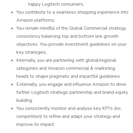
happy Logitech consumers.
You contribute to a seamless shopping experience into
Amazon platforms.
You remain mindful of the Global Commercial strategy
consistency balancing top and bottom line growth
objectives. You provide investment guidelines on your
key strategies.
Internally, you are partnering with global/regional
categories and Amazon commercial & marketing
heads to shape pragmatic and impactful guidelines.
Externally, you engage and influence Amazon to drive
further Logitech strategic partnership and brand equity
building.
You consistently monitor and analyse key KPI's (inc.
competition) to refine and adapt your strategy and
improve its impact.