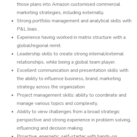
those plans into Amazon customised commercial
marketing strategies, including externally.
Strong portfolio management and analytical skills with
P&L biais .
Experience having worked in matrix structure with a
global/regional remit.
Leadership skills to create strong internal/external
relationships, while being a global team player.
Excellent communication and presentation skills with
the ability to influence business, brand, marketing
strategy across the organization.
Project management skills: ability to coordinate and
manage various topics and complexity.
Ability to view challenges from a broad strategic
perspective and strong experience in problem solving,
influencing and decision making.
Proactive, energetic, self-starter with hands-on