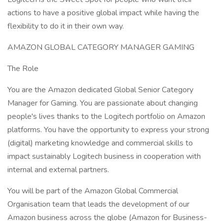
actions to have a positive global impact while having the
flexibility to do it in their own way.
AMAZON GLOBAL CATEGORY MANAGER GAMING
The Role
You are the Amazon dedicated Global Senior Category
Manager for Gaming. You are passionate about changing
people's lives thanks to the Logitech portfolio on Amazon
platforms. You have the opportunity to express your strong
(digital) marketing knowledge and commercial skills to
impact sustainably Logitech business in cooperation with
internal and external partners.
You will be part of the Amazon Global Commercial
Organisation team that leads the development of our
Amazon business across the globe (Amazon for Business-