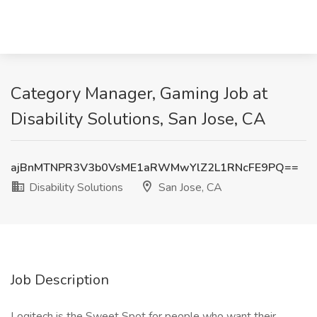
Category Manager, Gaming Job at
Disability Solutions, San Jose, CA
ajBnMTNPR3V3b0VsME1aRWMwYlZ2L1RNcFE9PQ==
Disability Solutions
San Jose, CA
Job Description
Logitech is the Sweet Spot for people who want their