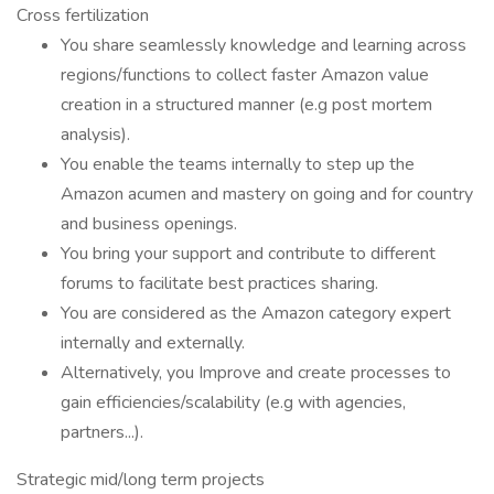
Cross fertilization
You share seamlessly knowledge and learning across
regions/functions to collect faster Amazon value
creation in a structured manner (e.g post mortem
analysis).
You enable the teams internally to step up the
Amazon acumen and mastery on going and for country
and business openings.
You bring your support and contribute to different
forums to facilitate best practices sharing.
You are considered as the Amazon category expert
internally and externally.
Alternatively, you Improve and create processes to
gain efficiencies/scalability (e.g with agencies,
partners...).
Strategic mid/long term projects