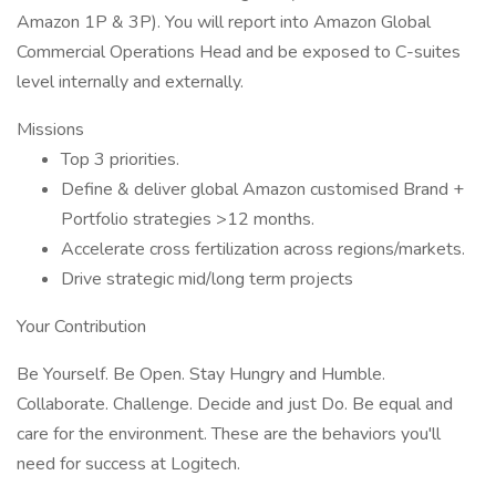
Amazon 1P & 3P). You will report into Amazon Global
Commercial Operations Head and be exposed to C-suites
level internally and externally.
Missions
Top 3 priorities.
Define & deliver global Amazon customised Brand +
Portfolio strategies >12 months.
Accelerate cross fertilization across regions/markets.
Drive strategic mid/long term projects
Your Contribution
Be Yourself. Be Open. Stay Hungry and Humble.
Collaborate. Challenge. Decide and just Do. Be equal and
care for the environment. These are the behaviors you'll
need for success at Logitech.