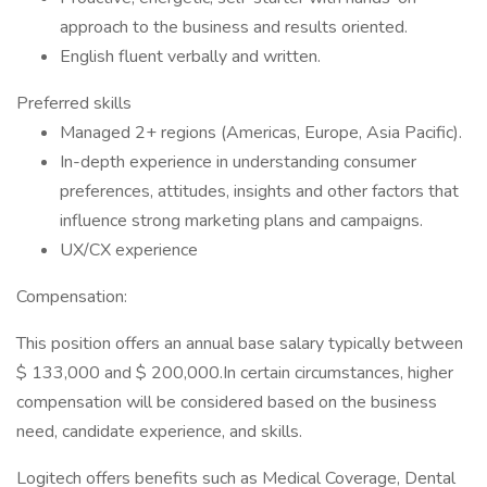
approach to the business and results oriented.
English fluent verbally and written.
Preferred skills
Managed 2+ regions (Americas, Europe, Asia Pacific).
In-depth experience in understanding consumer
preferences, attitudes, insights and other factors that
influence strong marketing plans and campaigns.
UX/CX experience
Compensation:
This position offers an annual base salary typically between
$ 133,000 and $ 200,000.In certain circumstances, higher
compensation will be considered based on the business
need, candidate experience, and skills.
Logitech offers benefits such as Medical Coverage, Dental