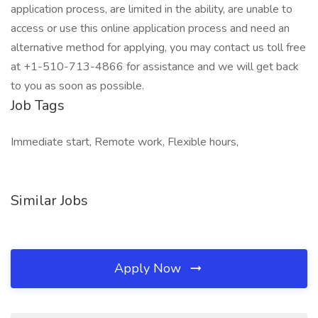
application process, are limited in the ability, are unable to
access or use this online application process and need an
alternative method for applying, you may contact us toll free
at +1-510-713-4866 for assistance and we will get back
to you as soon as possible.
Job Tags
Immediate start, Remote work, Flexible hours,
Similar Jobs
Apply Now