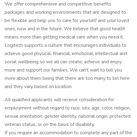
We offer comprehensive and competitive benefits
packages and working environments that are designed to
be flexible and help you to care for yourself and your loved
ones, now and in the future. We believe that good health
means more than getting medical care when you need it.
Logitech supports a culture that encourages individuals to
achieve good physical, financial, emotional, intellectual and
social wellbeing so we all can create, achieve and enjoy
more and support our families. We can't wait to tell you
more about them being that there are too many to list here
and they vary based on location.
All qualified applicants will receive consideration for
employment without regard to race, sex, age, color, religion,
sexual orientation, gender identity, national origin, protected
veteran status, or on the basis of disability.
If you require an accommodation to complete any part of the