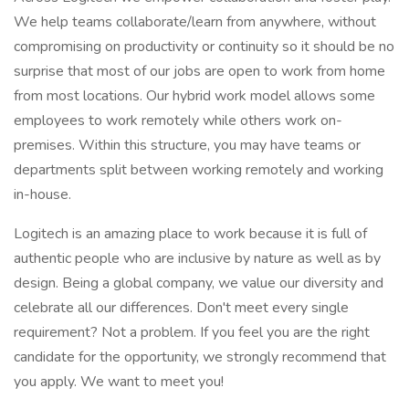
We help teams collaborate/learn from anywhere, without
compromising on productivity or continuity so it should be no
surprise that most of our jobs are open to work from home
from most locations. Our hybrid work model allows some
employees to work remotely while others work on-
premises. Within this structure, you may have teams or
departments split between working remotely and working
in-house.
Logitech is an amazing place to work because it is full of
authentic people who are inclusive by nature as well as by
design. Being a global company, we value our diversity and
celebrate all our differences. Don't meet every single
requirement? Not a problem. If you feel you are the right
candidate for the opportunity, we strongly recommend that
you apply. We want to meet you!