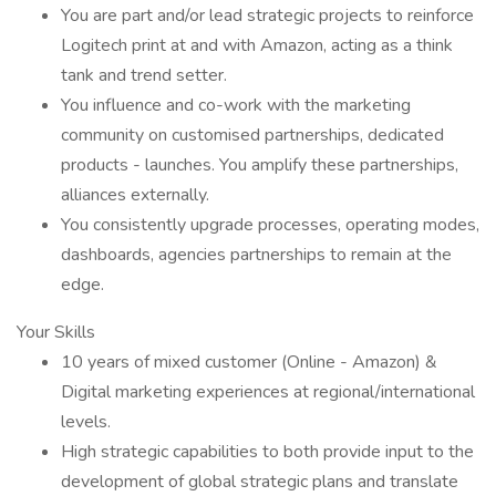
You are part and/or lead strategic projects to reinforce
Logitech print at and with Amazon, acting as a think
tank and trend setter.
You influence and co-work with the marketing
community on customised partnerships, dedicated
products - launches. You amplify these partnerships,
alliances externally.
You consistently upgrade processes, operating modes,
dashboards, agencies partnerships to remain at the
edge.
Your Skills
10 years of mixed customer (Online - Amazon) &
Digital marketing experiences at regional/international
levels.
High strategic capabilities to both provide input to the
development of global strategic plans and translate