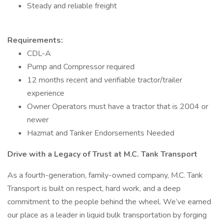
Steady and reliable freight
Requirements:
CDL-A
Pump and Compressor required
12 months recent and verifiable tractor/trailer
experience
Owner Operators must have a tractor that is 2004 or
newer
Hazmat and Tanker Endorsements Needed
Drive with a Legacy of Trust at M.C. Tank Transport
As a fourth-generation, family-owned company, M.C. Tank
Transport is built on respect, hard work, and a deep
commitment to the people behind the wheel. We’ve earned
our place as a leader in liquid bulk transportation by forging