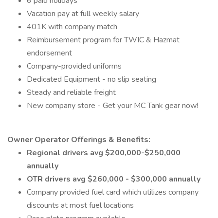
6 paid holidays
Vacation pay at full weekly salary
401K with company match
Reimbursement program for TWIC & Hazmat
endorsement
Company-provided uniforms
Dedicated Equipment - no slip seating
Steady and reliable freight
New company store - Get your MC Tank gear now!
Owner Operator Offerings & Benefits:
Regional drivers avg $200,000-$250,000
annually
OTR drivers avg $260,000 - $300,000 annually
Company provided fuel card which utilizes company
discounts at most fuel locations