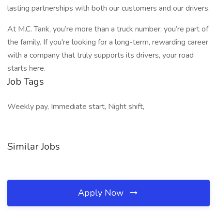
lasting partnerships with both our customers and our drivers.
At M.C. Tank, you’re more than a truck number; you’re part of
the family. If you're looking for a long-term, rewarding career
with a company that truly supports its drivers, your road
starts here.
Job Tags
Weekly pay, Immediate start, Night shift,
Similar Jobs
Apply Now