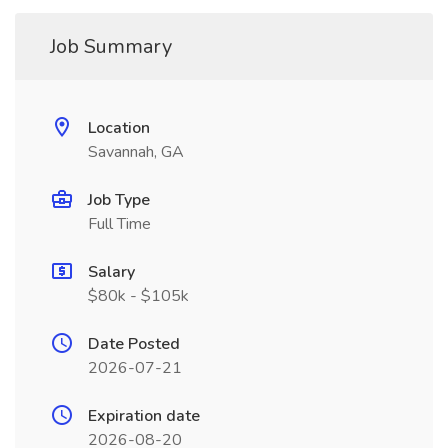
Job Summary
Location
Savannah, GA
Job Type
Full Time
Salary
$80k - $105k
Date Posted
2026-07-21
Expiration date
2026-08-20