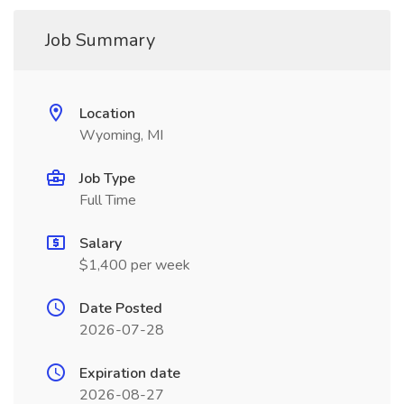
Job Summary
Location
Wyoming, MI
Job Type
Full Time
Salary
$1,400 per week
Date Posted
2026-07-28
Expiration date
2026-08-27