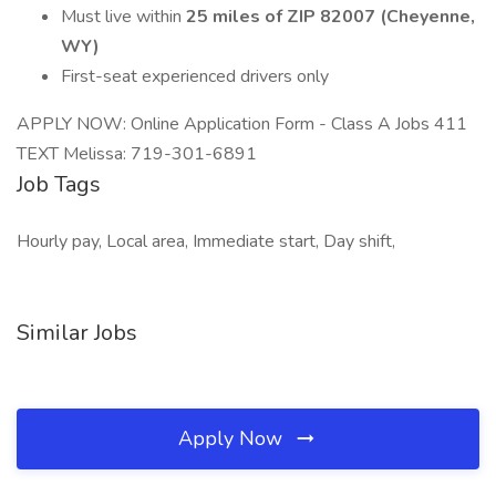
Must live within
25 miles of ZIP 82007 (Cheyenne,
WY)
First-seat experienced drivers only
APPLY NOW: Online Application Form - Class A Jobs 411
TEXT Melissa: 719-301-6891
Job Tags
Hourly pay, Local area, Immediate start, Day shift,
Similar Jobs
Apply Now