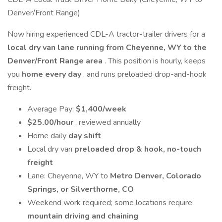
Denver/Front Range)
Now hiring experienced CDL-A tractor-trailer drivers for a
local dry van lane running from Cheyenne, WY to the
Denver/Front Range area
. This position is hourly, keeps
you
home every day
, and runs preloaded drop-and-hook
freight.
Average Pay:
$1,400/week
$25.00/hour
, reviewed annually
Home daily
day shift
Local dry van
preloaded drop & hook, no-touch
freight
Lane: Cheyenne, WY to
Metro Denver, Colorado
Springs, or Silverthorne, CO
Weekend work required; some locations require
mountain driving and chaining