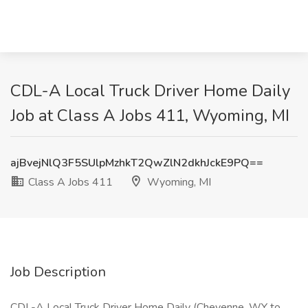
CDL-A Local Truck Driver Home Daily
Job at Class A Jobs 411, Wyoming, MI
ajBvejNlQ3F5SUlpMzhkT2QwZlN2dkhJckE9PQ==
Class A Jobs 411
Wyoming, MI
Job Description
CDL-A Local Truck Driver Home Daily (Cheyenne, WY to