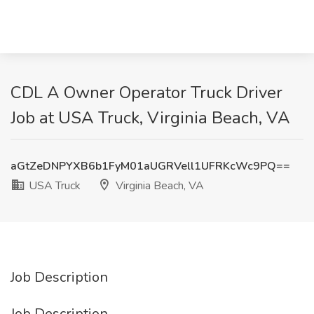
CDL A Owner Operator Truck Driver
Job at USA Truck, Virginia Beach, VA
aGtZeDNPYXB6b1FyM01aUGRVell1UFRKcWc9PQ==
USA Truck
Virginia Beach, VA
Job Description
Job Description