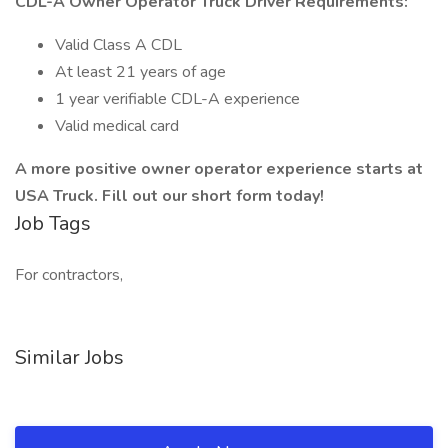
CDL-A Owner Operator Truck Driver Requirements:
Valid Class A CDL
At least 21 years of age
1 year verifiable CDL-A experience
Valid medical card
A more positive owner operator experience starts at
USA Truck. Fill out our short form today!
Job Tags
For contractors,
Similar Jobs