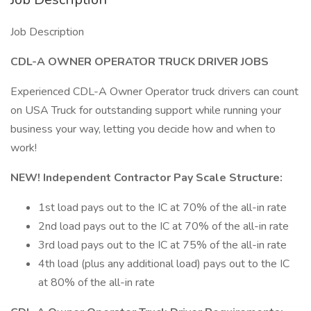
Job Description
CDL-A OWNER OPERATOR TRUCK DRIVER JOBS
Experienced CDL-A Owner Operator truck drivers can count
on USA Truck for outstanding support while running your
business your way, letting you decide how and when to
work!
NEW! Independent Contractor Pay Scale Structure:
1st load pays out to the IC at 70% of the all-in rate
2nd load pays out to the IC at 70% of the all-in rate
3rd load pays out to the IC at 75% of the all-in rate
4th load (plus any additional load) pays out to the IC
at 80% of the all-in rate