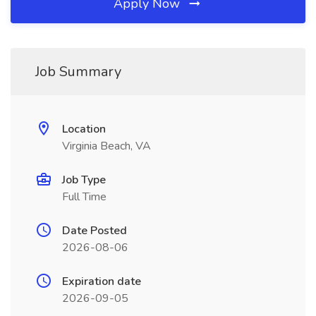
Apply Now
Job Summary
Location
Virginia Beach, VA
Job Type
Full Time
Date Posted
2026-08-06
Expiration date
2026-09-05