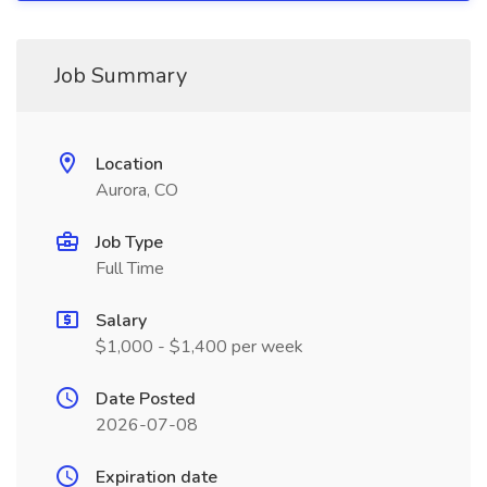
Job Summary
Location
Aurora, CO
Job Type
Full Time
Salary
$1,000 - $1,400 per week
Date Posted
2026-07-08
Expiration date