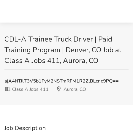
CDL-A Trainee Truck Driver | Paid
Training Program | Denver, CO Job at
Class A Jobs 411, Aurora, CO
ajA4NTJlT3V5b1FyM2NSTmRFM1R2ZlBLcnc9PQ==
Class A Jobs 411
Aurora, CO
Job Description