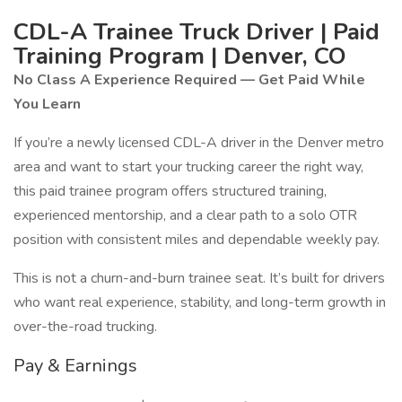
CDL-A Trainee Truck Driver | Paid
Training Program | Denver, CO
No Class A Experience Required — Get Paid While
You Learn
If you’re a newly licensed CDL-A driver in the Denver metro
area and want to start your trucking career the right way,
this paid trainee program offers structured training,
experienced mentorship, and a clear path to a solo OTR
position with consistent miles and dependable weekly pay.
This is not a churn-and-burn trainee seat. It’s built for drivers
who want real experience, stability, and long-term growth in
over-the-road trucking.
Pay & Earnings