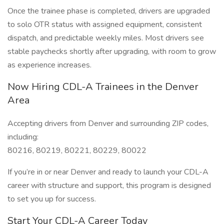
Once the trainee phase is completed, drivers are upgraded
to solo OTR status with assigned equipment, consistent
dispatch, and predictable weekly miles. Most drivers see
stable paychecks shortly after upgrading, with room to grow
as experience increases.
Now Hiring CDL-A Trainees in the Denver
Area
Accepting drivers from Denver and surrounding ZIP codes,
including:
80216, 80219, 80221, 80229, 80022
If you’re in or near Denver and ready to launch your CDL-A
career with structure and support, this program is designed
to set you up for success.
Start Your CDL-A Career Today