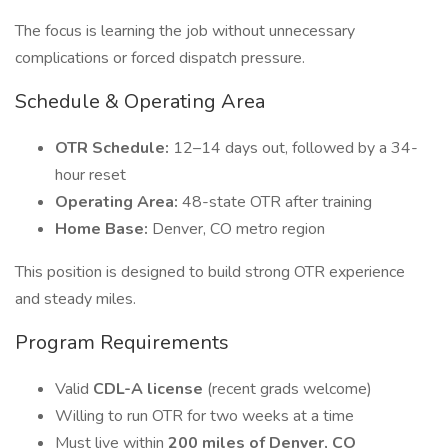
The focus is learning the job without unnecessary
complications or forced dispatch pressure.
Schedule & Operating Area
OTR Schedule:
12–14 days out, followed by a 34-
hour reset
Operating Area:
48-state OTR after training
Home Base:
Denver, CO metro region
This position is designed to build strong OTR experience
and steady miles.
Program Requirements
Valid
CDL-A license
(recent grads welcome)
Willing to run OTR for two weeks at a time
Must live within
200 miles of Denver, CO