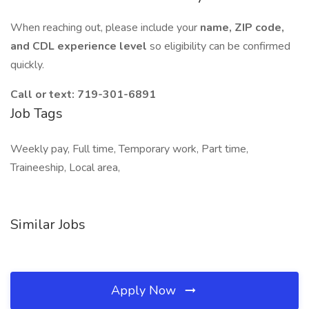
When reaching out, please include your
name, ZIP code,
and CDL experience level
so eligibility can be confirmed
quickly.
Call or text:
719-301-6891
Job Tags
Weekly pay, Full time, Temporary work, Part time,
Traineeship, Local area,
Similar Jobs
Apply Now