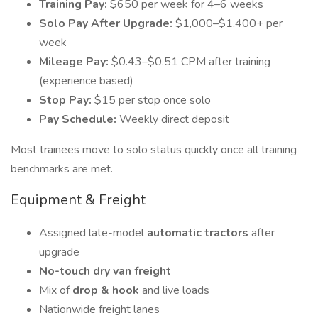
Training Pay:
$650 per week for 4–6 weeks
Solo Pay After Upgrade:
$1,000–$1,400+ per
week
Mileage Pay:
$0.43–$0.51 CPM after training
(experience based)
Stop Pay:
$15 per stop once solo
Pay Schedule:
Weekly direct deposit
Most trainees move to solo status quickly once all training
benchmarks are met.
Equipment & Freight
Assigned late-model
automatic tractors
after
upgrade
No-touch dry van freight
Mix of
drop & hook
and live loads
Nationwide freight lanes