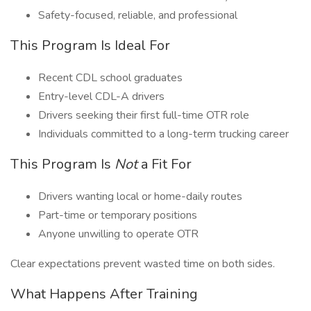
Safety-focused, reliable, and professional
This Program Is Ideal For
Recent CDL school graduates
Entry-level CDL-A drivers
Drivers seeking their first full-time OTR role
Individuals committed to a long-term trucking career
This Program Is
Not
a Fit For
Drivers wanting local or home-daily routes
Part-time or temporary positions
Anyone unwilling to operate OTR
Clear expectations prevent wasted time on both sides.
What Happens After Training