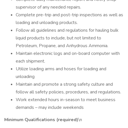
supervisor of any needed repairs.
Complete pre-trip and post-trip inspections as well as
loading and unloading products.
Follow all guidelines and regulations for hauling bulk
liquid products to include, but not limited to
Petroleum, Propane, and Anhydrous Ammonia.
Maintain electronic logs and on-board computer with
each shipment.
Utilize loading arms and hoses for loading and
unloading
Maintain and promote a strong safety culture and
follow all safety policies, procedures, and regulations.
Work extended hours in-season to meet business
demands – may include weekends
Minimum Qualifications (required)
\n