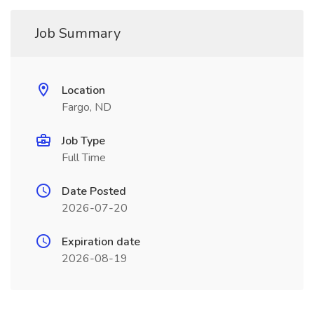
Job Summary
Location
Fargo, ND
Job Type
Full Time
Date Posted
2026-07-20
Expiration date
2026-08-19