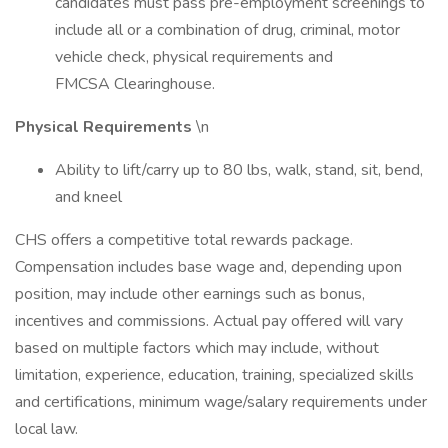
candidates must pass pre-employment screenings to
include all or a combination of drug, criminal, motor
vehicle check, physical requirements and
FMCSA Clearinghouse.
Physical Requirements
\n
Ability to lift/carry up to 80 lbs, walk, stand, sit, bend,
and kneel
CHS offers a competitive total rewards package.
Compensation includes base wage and, depending upon
position, may include other earnings such as bonus,
incentives and commissions. Actual pay offered will vary
based on multiple factors which may include, without
limitation, experience, education, training, specialized skills
and certifications, minimum wage/salary requirements under
local law.