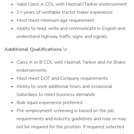
Valid Class A CDL with Hazmat/Tanker endorsement
2+ years of verifiable tractor trailer experience
Must meet minimum age requirement
Ability to read, write and communicate in English and
understand highway traffic signs and signals
Additional Qualifications
\n
Class A or B CDL with Hazmat, Tanker and Air Brake
endorsements
Must meet DOT and Company requirements
Ability to work additional hours and occasional
Saturdays to meet business demands
Bulk liquid experience preferred
Pre-employment screening is based on the job
requirements and industry guidelines and may or may
not be required for the position. If required, selected