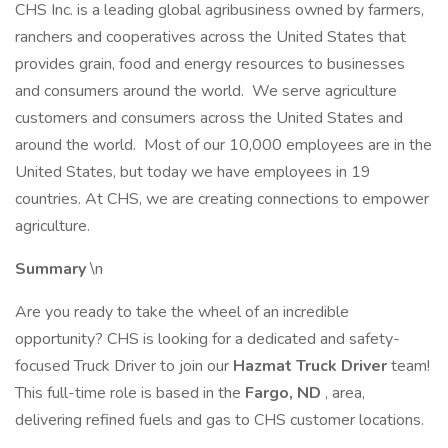
CHS Inc. is a leading global agribusiness owned by farmers,
ranchers and cooperatives across the United States that
provides grain, food and energy resources to businesses
and consumers around the world. We serve agriculture
customers and consumers across the United States and
around the world. Most of our 10,000 employees are in the
United States, but today we have employees in 19
countries. At CHS, we are creating connections to empower
agriculture.
Summary
\n
Are you ready to take the wheel of an incredible
opportunity? CHS is looking for a dedicated and safety-
focused Truck Driver to join our
Hazmat Truck Driver
team!
This full-time role is based in the
Fargo, ND
, area,
delivering refined fuels and gas to CHS customer locations.