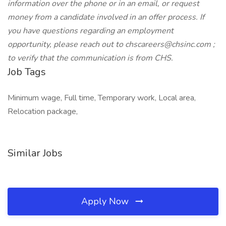
information over the phone or in an email, or request
money from a candidate involved in an offer process. If
you have questions regarding an employment
opportunity, please reach out to chscareers@chsinc.com ;
to verify that the communication is from CHS.
Job Tags
Minimum wage, Full time, Temporary work, Local area,
Relocation package,
Similar Jobs
Apply Now