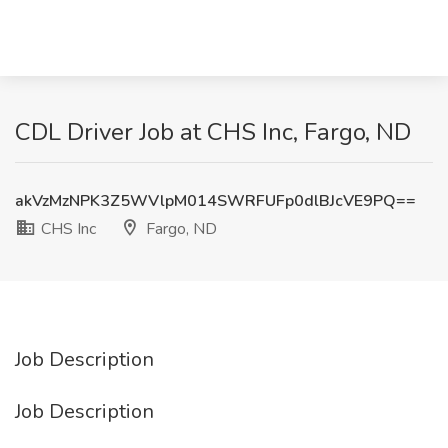
CDL Driver Job at CHS Inc, Fargo, ND
akVzMzNPK3Z5WVlpM014SWRFUFp0dlBJcVE9PQ==
CHS Inc
Fargo, ND
Job Description
Job Description