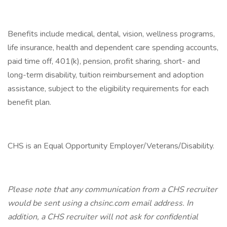
Benefits include medical, dental, vision, wellness programs,
life insurance, health and dependent care spending accounts,
paid time off, 401(k), pension, profit sharing, short- and
long-term disability, tuition reimbursement and adoption
assistance, subject to the eligibility requirements for each
benefit plan.
CHS is an Equal Opportunity Employer/Veterans/Disability.
Please note that any communication from a CHS recruiter
would be sent using a chsinc.com email address. In
addition, a CHS recruiter will not ask for confidential