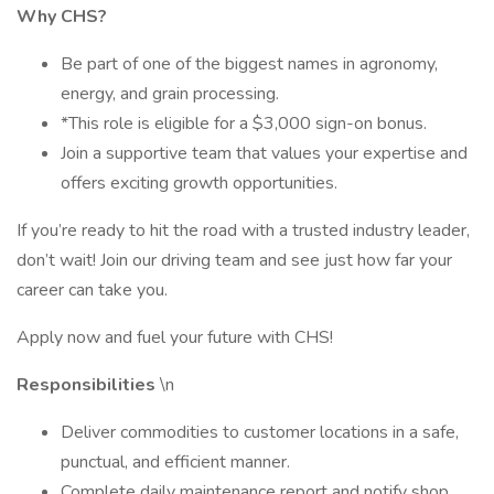
Why CHS?
Be part of one of the biggest names in agronomy,
energy, and grain processing.
*This role is eligible for a $3,000 sign-on bonus.
Join a supportive team that values your expertise and
offers exciting growth opportunities.
If you’re ready to hit the road with a trusted industry leader,
don’t wait! Join our driving team and see just how far your
career can take you.
Apply now and fuel your future with CHS!
Responsibilities
\n
Deliver commodities to customer locations in a safe,
punctual, and efficient manner.
Complete daily maintenance report and notify shop