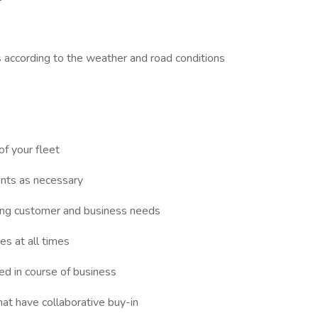
es according to the weather and road conditions
of your fleet
nts as necessary
ting customer and business needs
es at all times
ed in course of business
hat have collaborative buy-in