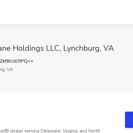
Lane Holdings LLC, Lynchburg, VA
kRKclE9PQ==
rg, VA
at® dealer serving Delaware, Virginia, and North