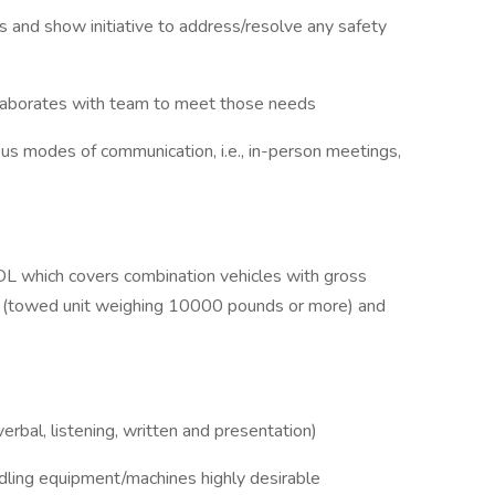
es and show initiative to address/resolve any safety
llaborates with team to meet those needs
ious modes of communication, i.e., in-person meetings,
CDL which covers combination vehicles with gross
(towed unit weighing 10000 pounds or more) and
rbal, listening, written and presentation)
dling equipment/machines highly desirable