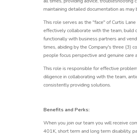
all times, providing advice, troubleshooting 
maintaining detailed documentation as may b
This role serves as the "face" of Curtis Lan
effectively collaborate with the team, build
functionally with business partners and vend
times, abiding by the Company's three (3) c
people focus perspective and genuine care an
This role is responsible for effective probl
diligence in collaborating with the team, anti
consistently providing solutions.
Benefits and Perks:
When you join our team you will receive compe
401K, short term and long term disability, 