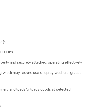
le(s)
,000 lbs
roperly and securely attached, operating effectively
ig which may require use of spray washers, grease,
hinery and loads/unloads goods at selected
s