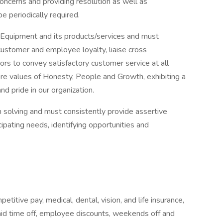
concerns and providing resolution as well as
e periodically required.
e Equipment and its products/services and must
 customer and employee loyalty, liaise cross
ors to convey satisfactory customer service at all
ore values of Honesty, People and Growth, exhibiting a
d pride in our organization.
em solving and must consistently provide assertive
cipating needs, identifying opportunities and
titive pay, medical, dental, vision, and life insurance,
paid time off, employee discounts, weekends off and