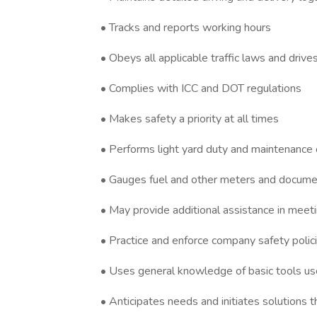
• Tracks and reports working hours
• Obeys all applicable traffic laws and driv
• Complies with ICC and DOT regulations
• Makes safety a priority at all times
• Performs light yard duty and maintenance 
• Gauges fuel and other meters and docume
• May provide additional assistance in mee
• Practice and enforce company safety polici
• Uses general knowledge of basic tools us
• Anticipates needs and initiates solutions t