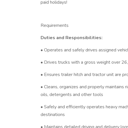
paid holidays!
Requirements
Duties and Responsibilities:
• Operates and safely drives assigned vehic
• Drives trucks with a gross weight over 26
• Ensures trailer hitch and tractor unit are p
• Cleans, organizes and properly maintains r
oils, detergents and other tools
• Safely and efficiently operates heavy mac
destinations
• Maintains detailed driving and delivery log