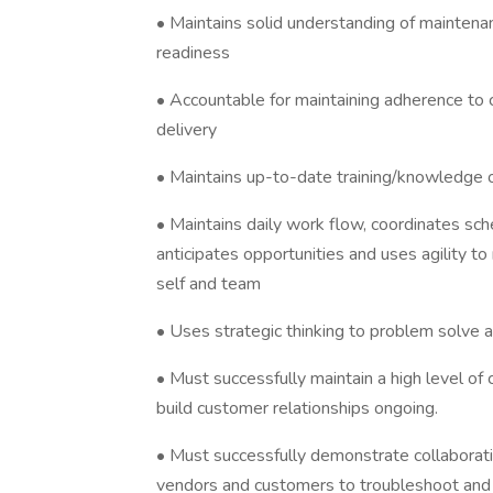
• Maintains solid understanding of maintena
readiness
• Accountable for maintaining adherence to 
delivery
• Maintains up-to-date training/knowledge 
• Maintains daily work flow, coordinates s
anticipates opportunities and uses agility 
self and team
• Uses strategic thinking to problem solve a
• Must successfully maintain a high level of
build customer relationships ongoing.
• Must successfully demonstrate collaboratio
vendors and customers to troubleshoot and 