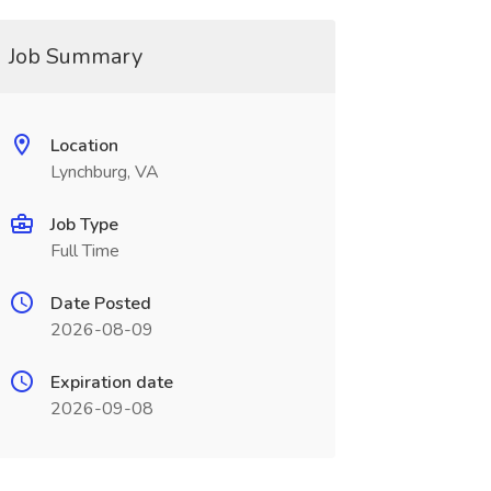
Job Summary
Location
Lynchburg, VA
Job Type
Full Time
Date Posted
2026-08-09
Expiration date
2026-09-08