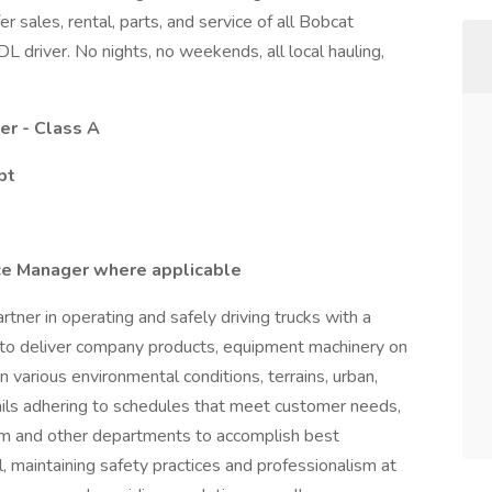
er sales, rental, parts, and service of all Bobcat
L driver. No nights, no weekends, all local hauling,
er - Class A
pt
ce Manager where applicable
tner in operating and safely driving trucks with a
 to deliver company products, equipment machinery on
n various environmental conditions, terrains, urban,
ntails adhering to schedules that meet customer needs,
eam and other departments to accomplish best
 maintaining safety practices and professionalism at