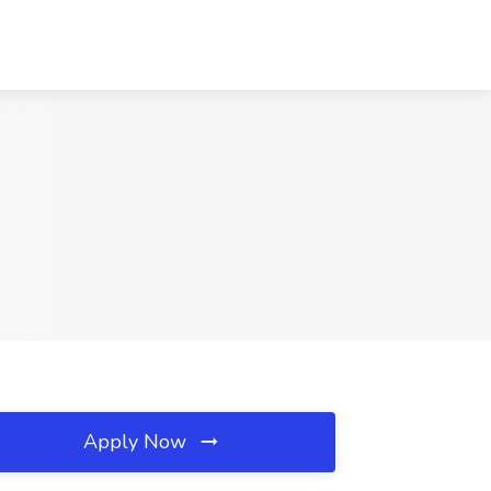
Apply Now