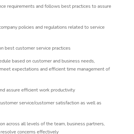
nce requirements and follows best practices to assure
company policies and regulations related to service
on best customer service practices
chedule based on customer and business needs,
to meet expectations and efficient time management of
nd assure efficient work productivity
 customer service/customer satisfaction as well as
n across all levels of the team, business partners,
resolve concerns effectively