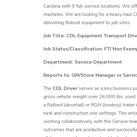
Carolina with 9 full-service locations. We off
machines. We are looking for a heavy haul CD
delivering Bobcat equipment to job sites.
Job Title: CDL Equipment Transport Driv
Job Status/Classification:
FT/ Non Exem
Department: Service Department
Reports to: GM/Store Manager or Servi
The
CDL Driver
serves as a key business par
gross vehicle weight over 26,000 lbs. used
a flatbed (dovetail) or RGN (lowboy) trailer i
rural and construction site settings. This e
working collaboratively with the Service t
outcomes that are productive and successful,