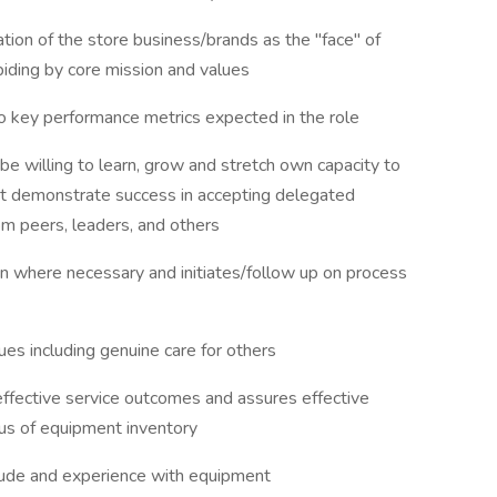
ion of the store business/brands as the "face" of
abiding by core mission and values
 key performance metrics expected in the role
e willing to learn, grow and stretch own capacity to
t demonstrate success in accepting delegated
rom peers, leaders, and others
n where necessary and initiates/follow up on process
es including genuine care for others
effective service outcomes and assures effective
us of equipment inventory
tude and experience with equipment