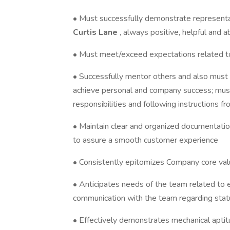
• Must successfully demonstrate representat
Curtis Lane
, always positive, helpful and 
• Must meet/exceed expectations related to
• Successfully mentor others and also must b
achieve personal and company success; mus
responsibilities and following instructions f
• Maintain clear and organized documentatio
to assure a smooth customer experience
• Consistently epitomizes Company core valu
• Anticipates needs of the team related to 
communication with the team regarding stat
• Effectively demonstrates mechanical apti