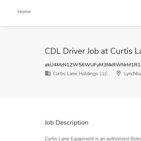
Home
CDL Driver Job at Curtis 
akU4MzN1ZW56WUFyM3NkRWNrM1R1Z
Curtis Lane Holdings LLC
Lynchbu
Job Description
Curtis Lane Equipment is an authorized Bobc