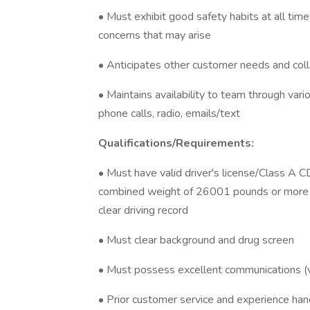
• Must exhibit good safety habits at all tim
concerns that may arise
• Anticipates other customer needs and co
• Maintains availability to team through var
phone calls, radio, emails/text
Qualifications/Requirements:
• Must have valid driver's license/Class A 
combined weight of 26001 pounds or more 
clear driving record
• Must clear background and drug screen
• Must possess excellent communications (ve
• Prior customer service and experience han