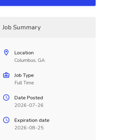
Job Summary
Location
Columbus, GA
Job Type
Full Time
Date Posted
2026-07-26
Expiration date
2026-08-25