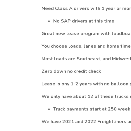
Need Class A drivers with 1 year or mo
No SAP drivers at this time
Great new lease program with loadboa
You choose loads, lanes and home time
Most loads are Southeast, and Midwes
Zero down no credit check
Lease is ony 1-2 years with no balloon
We only have about 12 of these trucks 
Truck payments start at 250 week
We have 2021 and 2022 Freightliners 