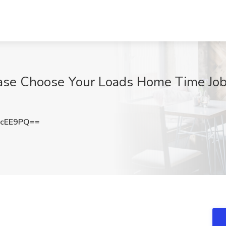
ase Choose Your Loads Home Time Job 
KcEE9PQ==