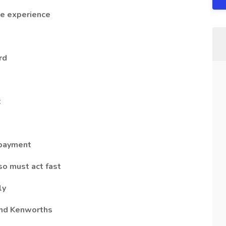
re experience
rd
t
 payment
so must act fast
ly
and Kenworths