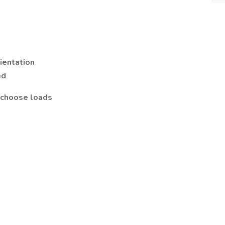
rientation
ed
n choose loads