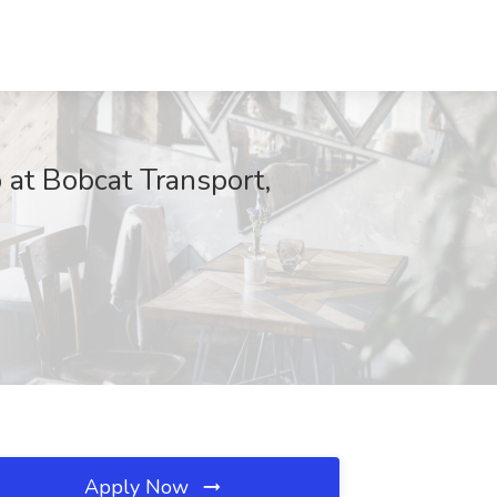
at Bobcat Transport,
Apply Now