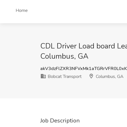
Home
CDL Driver Load board Le
Columbus, GA
akV3dzFlZXR3NFVxMk1aTGRrVFR0L0x
Bobcat Transport
Columbus, GA
Job Description