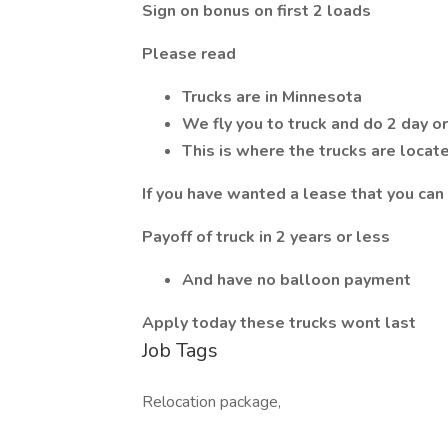
Sign on bonus on first 2 loads
Please read
Trucks are in Minnesota
We fly you to truck and do 2 day o
This is where the trucks are locat
If you have wanted a lease that you ca
Payoff of truck in 2 years or less
And have no balloon payment
Apply today these trucks wont last
Job Tags
Relocation package,