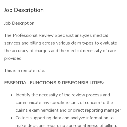
Job Description
Job Description
The Professional Review Specialist analyzes medical
services and billing across various claim types to evaluate
the accuracy of charges and the medical necessity of care
provided.
This is a remote role.
ESSENTIAL FUNCTIONS & RESPONSIBILITIES:
Identify the necessity of the review process and
communicate any specific issues of concern to the
claims examiner/client and or direct reporting manager
Collect supporting data and analyze information to
make decisions regarding appropriateness of billing,