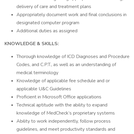
delivery of care and treatment plans
Appropriately document work and final conclusions in
designated computer program
Additional duties as assigned
KNOWLEDGE & SKILLS:
Thorough knowledge of ICD Diagnoses and Procedure
Codes, and C.P.T., as well as an understanding of
medical terminology
Knowledge of applicable fee schedule and or
applicable U&C Guidelines
Proficient in Microsoft Office applications
Technical aptitude with the ability to expand
knowledge of MedCheck’s proprietary systems
Ability to work independently, follow process
guidelines, and meet productivity standards and