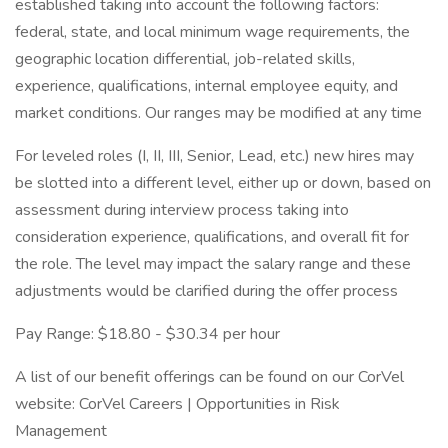
established taking into account the following factors:
federal, state, and local minimum wage requirements, the
geographic location differential, job-related skills,
experience, qualifications, internal employee equity, and
market conditions. Our ranges may be modified at any time
For leveled roles (I, II, III, Senior, Lead, etc.) new hires may
be slotted into a different level, either up or down, based on
assessment during interview process taking into
consideration experience, qualifications, and overall fit for
the role. The level may impact the salary range and these
adjustments would be clarified during the offer process
Pay Range: $18.80 - $30.34 per hour
A list of our benefit offerings can be found on our CorVel
website: CorVel Careers | Opportunities in Risk
Management