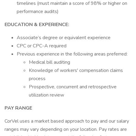
timelines (must maintain a score of 98% or higher on
performance audits)
EDUCATION & EXPERIENCE:
Associate’s degree or equivalent experience
CPC or CPC-A required
Previous experience in the following areas preferred:
Medical bill auditing
Knowledge of workers' compensation claims
process
Prospective, concurrent and retrospective
utilization review
PAY RANGE
CorVel uses a market based approach to pay and our salary
ranges may vary depending on your location. Pay rates are