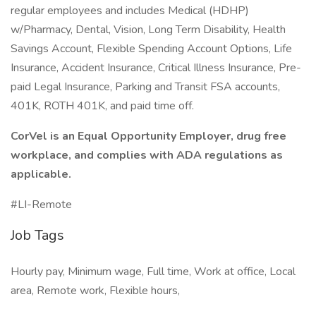
regular employees and includes Medical (HDHP)
w/Pharmacy, Dental, Vision, Long Term Disability, Health
Savings Account, Flexible Spending Account Options, Life
Insurance, Accident Insurance, Critical Illness Insurance, Pre-
paid Legal Insurance, Parking and Transit FSA accounts,
401K, ROTH 401K, and paid time off.
CorVel is an Equal Opportunity Employer, drug free
workplace, and complies with ADA regulations as
applicable.
#LI-Remote
Job Tags
Hourly pay, Minimum wage, Full time, Work at office, Local
area, Remote work, Flexible hours,