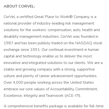
ABOUT CORVEL:
CorVel, a certified Great Place to Work® Company, is a
national provider of industry-leading risk management
solutions for the workers’ compensation, auto, health and
disability management industries. CorVel was founded in
1987 and has been publicly traded on the NASDAQ stock
exchange since 1991. Our continual investment in human
capital and technology enable us to deliver the most
innovative and integrated solutions to our clients. We are a
stable and growing company with a strong, supportive
culture and plenty of career advancement opportunities.
Over 4,000 people working across the United States
embrace our core values of Accountability, Commitment,
Excellence, Integrity and Teamwork (ACE-IT!).
A comprehensive benefits package is available for full-time