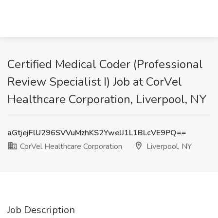
Certified Medical Coder (Professional
Review Specialist I) Job at CorVel
Healthcare Corporation, Liverpool, NY
aGtjejFlU296SVVuMzhKS2YwelJ1L1BLcVE9PQ==
CorVel Healthcare Corporation
Liverpool, NY
Job Description