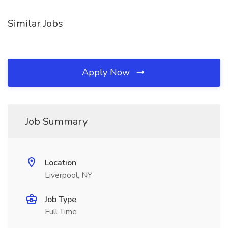
Similar Jobs
Apply Now
Job Summary
Location
Liverpool, NY
Job Type
Full Time