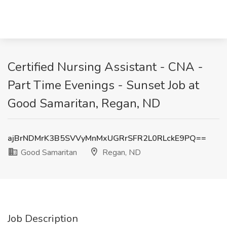
Certified Nursing Assistant - CNA -
Part Time Evenings - Sunset Job at
Good Samaritan, Regan, ND
ajBrNDMrK3B5SVVyMnMxUGRrSFR2L0RLckE9PQ==
Good Samaritan
Regan, ND
Job Description