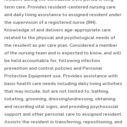
term care. Provides resident-centered nursing care
and daily living assistance to assigned resident under
the supervision of a registered nurse (RN).
Knowledge of and delivers age-appropriate care
related to the physical and psychological needs of
the resident as per care plan. Considered a member
of the nursing team and is expected to know, and will
be held accountable for, following infection
prevention and control policies and Personal
Protective Equipment use. Provides assistance with
basic health care needs including daily living activities
that may include, but are not limited to, bathing,
toileting, grooming, dressing/undressing, obtaining
and recording vital signs, and providing psychosocial
support and other personal care to assigned resident.
Assists the resident in transferring, repositioning, and