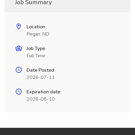
Job Summary
Location
Regan, ND
Job Type
Full Time
Date Posted
2026-07-11
Expiration date
2026-08-10