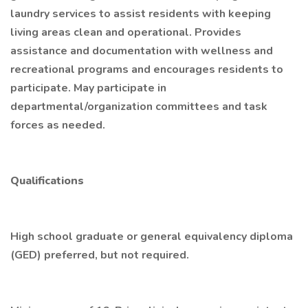
laundry services to assist residents with keeping
living areas clean and operational. Provides
assistance and documentation with wellness and
recreational programs and encourages residents to
participate. May participate in
departmental/organization committees and task
forces as needed.
Qualifications
High school graduate or general equivalency diploma
(GED) preferred, but not required.