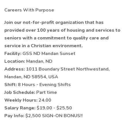
Careers With Purpose
Join our not-for-profit organization that has
provided over 100 years of housing and services to
seniors with a commitment to quality care and
service in a Christian environment.
Facility:
GSS ND Mandan Sunset
Location:
Mandan, ND
Address:
1011 Boundary Street Northwestand,
Mandan, ND 58554, USA
Shift:
8 Hours - Evening Shifts
Job Schedule:
Part time
Weekly Hours:
24.00
Salary Range:
$19.00 - $25.50
Pay Info:
$2,500 SIGN-ON BONUS!!