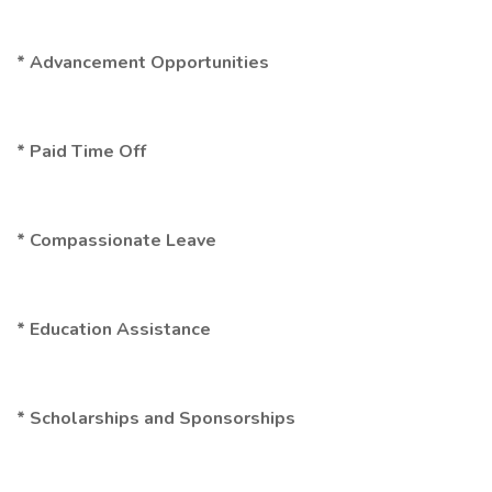
* Advancement Opportunities
* Paid Time Off
* Compassionate Leave
* Education Assistance
* Scholarships and Sponsorships