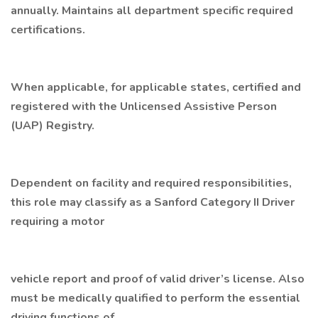
annually. Maintains all department specific required
certifications.
When applicable, for applicable states, certified and
registered with the Unlicensed Assistive Person
(UAP) Registry.
Dependent on facility and required responsibilities,
this role may classify as a Sanford Category II Driver
requiring a motor
vehicle report and proof of valid driver’s license. Also
must be medically qualified to perform the essential
driving functions of