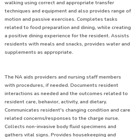
walking using correct and appropriate transfer
techniques and equipment and also provides range of
motion and passive exercises. Completes tasks
related to food preparation and dining, while creating
a positive dining experience for the resident. Assists
residents with meals and snacks, provides water and
supplements as appropriate.
The NA aids providers and nursing staff members
with procedures, if needed. Documents resident
interactions as needed and the outcomes related to
resident care, behavior, activity, and dietary.
Communicates resident's changing condition and care
related concerns/responses to the charge nurse.
Collects non-invasive body fluid specimens and
gathers vital signs. Provides housekeeping and