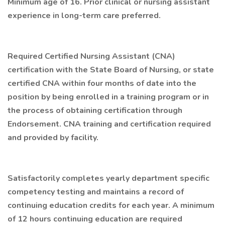
Minimum age of 16. Prior clinical or nursing assistant
experience in long-term care preferred.
Required Certified Nursing Assistant (CNA)
certification with the State Board of Nursing, or state
certified CNA within four months of date into the
position by being enrolled in a training program or in
the process of obtaining certification through
Endorsement. CNA training and certification required
and provided by facility.
Satisfactorily completes yearly department specific
competency testing and maintains a record of
continuing education credits for each year. A minimum
of 12 hours continuing education are required