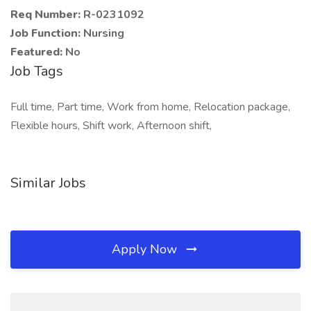
Req Number:
R-0231092
Job Function:
Nursing
Featured:
No
Job Tags
Full time, Part time, Work from home, Relocation package,
Flexible hours, Shift work, Afternoon shift,
Similar Jobs
Apply Now