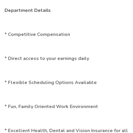
Department Details
* Competitive Compensation
* Direct access to your earnings daily
* Flexible Scheduling Options Available
* Fun, Family Oriented Work Environment
* Excellent Health, Dental and Vision Insurance for all