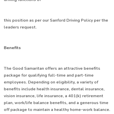
this position as per our Sanford Driving Policy per the
leaders request.
Benefits
The Good Samaritan offers an attractive benefits
package for qualifying full-time and part-time
employees. Depending on eligibility, a variety of
benefits include health insurance, dental insurance,
vision insurance, life insurance, a 401(k) retirement
plan, work/life balance benefits, and a generous time
off package to maintain a healthy home-work balance.