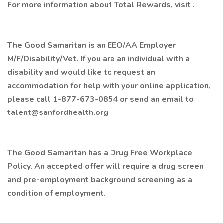
For more information about Total Rewards, visit .
The Good Samaritan is an EEO/AA Employer
M/F/Disability/Vet. If you are an individual with a
disability and would like to request an
accommodation for help with your online application,
please call 1-877-673-0854 or send an email to
talent@sanfordhealth.org .
The Good Samaritan has a Drug Free Workplace
Policy. An accepted offer will require a drug screen
and pre-employment background screening as a
condition of employment.