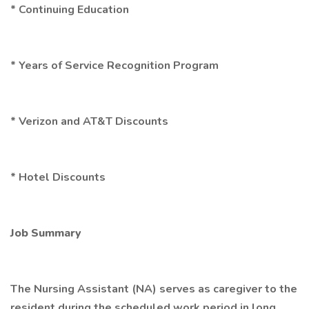
* Continuing Education
* Years of Service Recognition Program
* Verizon and AT&T Discounts
* Hotel Discounts
Job Summary
The Nursing Assistant (NA) serves as caregiver to the
resident during the scheduled work period in long