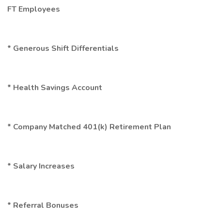
FT Employees
* Generous Shift Differentials
* Health Savings Account
* Company Matched 401(k) Retirement Plan
* Salary Increases
* Referral Bonuses