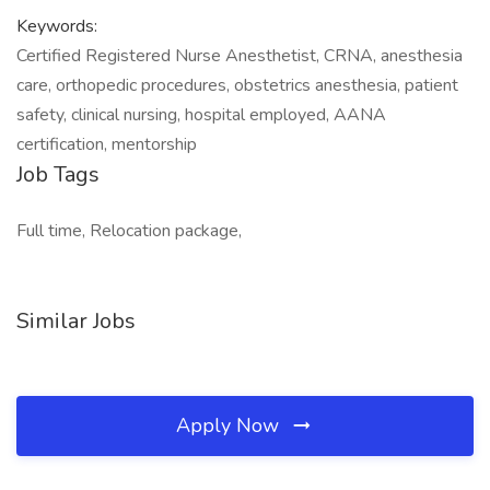
Keywords:
Certified Registered Nurse Anesthetist, CRNA, anesthesia
care, orthopedic procedures, obstetrics anesthesia, patient
safety, clinical nursing, hospital employed, AANA
certification, mentorship
Job Tags
Full time, Relocation package,
Similar Jobs
Apply Now