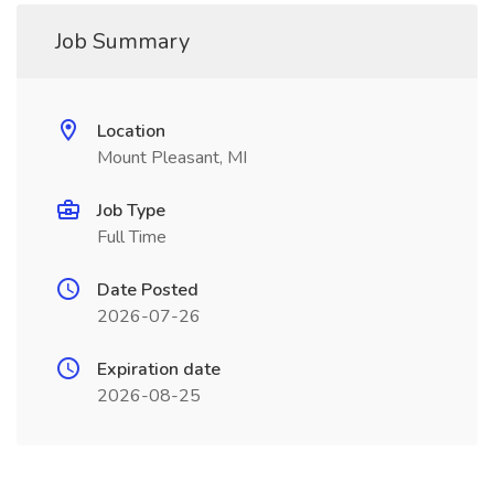
Job Summary
Location
Mount Pleasant, MI
Job Type
Full Time
Date Posted
2026-07-26
Expiration date
2026-08-25