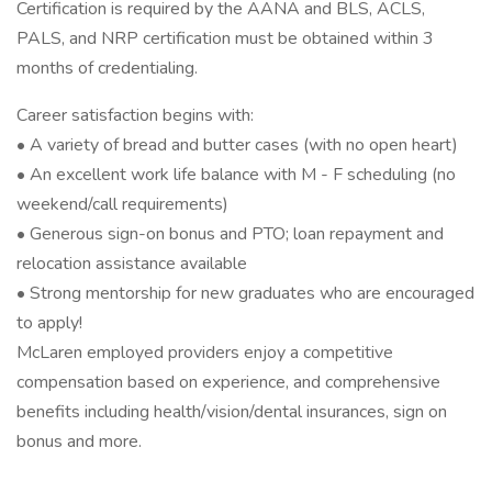
Certification is required by the AANA and BLS, ACLS,
PALS, and NRP certification must be obtained within 3
months of credentialing.
Career satisfaction begins with:
• A variety of bread and butter cases (with no open heart)
• An excellent work life balance with M - F scheduling (no
weekend/call requirements)
• Generous sign-on bonus and PTO; loan repayment and
relocation assistance available
• Strong mentorship for new graduates who are encouraged
to apply!
McLaren employed providers enjoy a competitive
compensation based on experience, and comprehensive
benefits including health/vision/dental insurances, sign on
bonus and more.