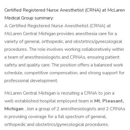
Certified Registered Nurse Anesthetist (CRNA) at McLaren
Medical Group summary:
A Certified Registered Nurse Anesthetist (CRNA) at
McLaren Central Michigan provides anesthesia care for a
variety of general, orthopedic, and obstetrics/gynecological
procedures. The role involves working collaboratively within
a team of anesthesiologists and CRNAs, ensuring patient
safety and quality care. The position offers a balanced work
schedule, competitive compensation, and strong support for
professional development.
McLaren Central Michigan is recruiting a CRNA to join a
well-established hospital employed team in
Mt. Pleasant,
Michigan
. Join a group of 2 anesthesiologists and 2 CRNAs
in providing coverage for a full spectrum of general,
orthopedic and obstetrics/gynecological procedures.