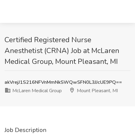
Certified Registered Nurse
Anesthetist (CRNA) Job at McLaren
Medical Group, Mount Pleasant, MI
akVrejJ1S216NFVnMmNkSWQwSFN0L3JJcUE9PQ==
McLaren Medical Group
Mount Pleasant, MI
Job Description