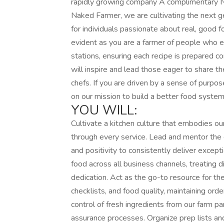
rapidly growing company A complimentary 
Naked Farmer, we are cultivating the next g
for individuals passionate about real, good f
evident as you are a farmer of people who e
stations, ensuring each recipe is prepared c
will inspire and lead those eager to share th
chefs. If you are driven by a sense of purpose
on our mission to build a better food system
YOU WILL:
Cultivate a kitchen culture that embodies ou
through every service. Lead and mentor the c
and positivity to consistently deliver except
food across all business channels, treating d
dedication. Act as the go-to resource for the 
checklists, and food quality, maintaining ord
control of fresh ingredients from our farm pa
assurance processes. Organize prep lists an