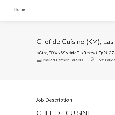
Home
Chef de Cuisine (KM), Las
aGtzejFlYXN6SXdoME1kRmYwUFp2UGZ
Naked Farmer Careers
Fort Laude
Job Description
CHEF DE CUISINE