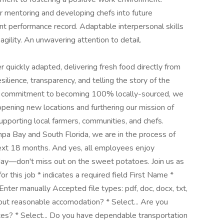
or mentoring and developing chefs into future
ent performance record. Adaptable interpersonal skills
gility. An unwavering attention to detail.
quickly adapted, delivering fresh food directly from
ilience, transparency, and telling the story of the
h a commitment to becoming 100% locally-sourced, we
ening new locations and furthering our mission of
upporting local farmers, communities, and chefs.
mpa Bay and South Florida, we are in the process of
next 18 months. And yes, all employees enjoy
y—don't miss out on the sweet potatoes. Join us as
or this job * indicates a required field First Name *
er manually Accepted file types: pdf, doc, docx, txt,
hout reasonable accomodation? * Select... Are you
tes? * Select... Do you have dependable transportation