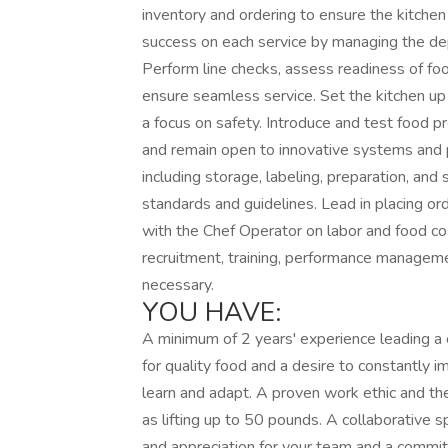
inventory and ordering to ensure the kitche
success on each service by managing the de
Perform line checks, assess readiness of fo
ensure seamless service. Set the kitchen up 
a focus on safety. Introduce and test food pr
and remain open to innovative systems and 
including storage, labeling, preparation, and
standards and guidelines. Lead in placing ord
with the Chef Operator on labor and food co
recruitment, training, performance manageme
necessary.
YOU HAVE:
A minimum of 2 years' experience leading a 
for quality food and a desire to constantly i
learn and adapt. A proven work ethic and the
as lifting up to 50 pounds. A collaborative 
and appreciation for your team and a commit