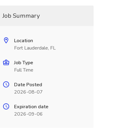
Job Summary
Location
Fort Lauderdale, FL
Job Type
Full Time
Date Posted
2026-08-07
Expiration date
2026-09-06