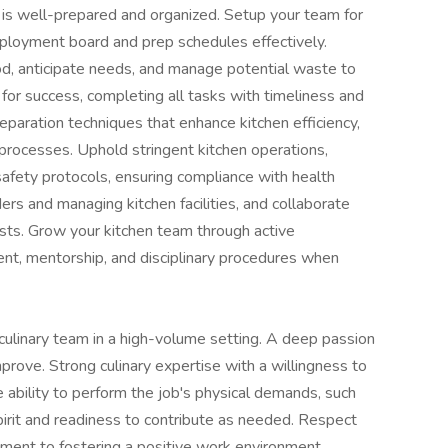
n is well-prepared and organized. Setup your team for
ployment board and prep schedules effectively.
od, anticipate needs, and manage potential waste to
for success, completing all tasks with timeliness and
eparation techniques that enhance kitchen efficiency,
processes. Uphold stringent kitchen operations,
 safety protocols, ensuring compliance with health
ers and managing kitchen facilities, and collaborate
sts. Grow your kitchen team through active
nt, mentorship, and disciplinary procedures when
culinary team in a high-volume setting. A deep passion
mprove. Strong culinary expertise with a willingness to
 ability to perform the job's physical demands, such
spirit and readiness to contribute as needed. Respect
ment to fostering a positive work environment.