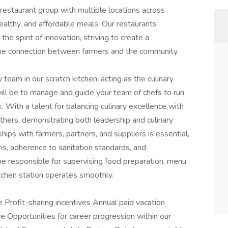
restaurant group with multiple locations across
ealthy, and affordable meals. Our restaurants
he spirit of innovation, striving to create a
the connection between farmers and the community.
 team in our scratch kitchen, acting as the culinary
will be to manage and guide your team of chefs to run
. With a talent for balancing culinary excellence with
others, demonstrating both leadership and culinary
nships with farmers, partners, and suppliers is essential,
ons, adherence to sanitation standards, and
be responsible for supervising food preparation, menu
itchen station operates smoothly.
e Profit-sharing incentives Annual paid vacation
ce Opportunities for career progression within our