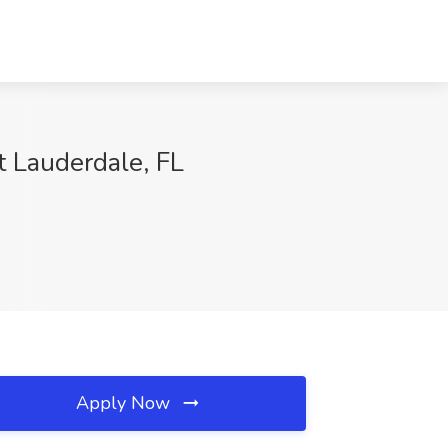
t Lauderdale, FL
Apply Now