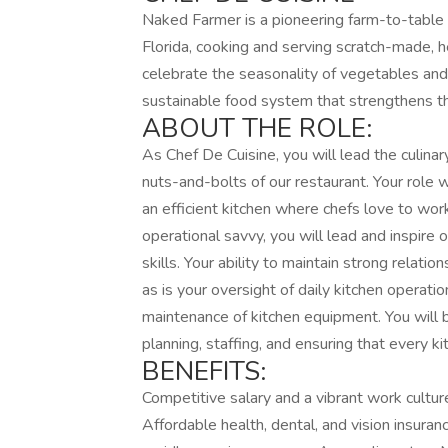
Naked Farmer is a pioneering farm-to-table 
Florida, cooking and serving scratch-made, h
celebrate the seasonality of vegetables and t
sustainable food system that strengthens 
ABOUT THE ROLE:
As Chef De Cuisine, you will lead the culinary
nuts-and-bolts of our restaurant. Your role 
an efficient kitchen where chefs love to work
operational savvy, you will lead and inspire 
skills. Your ability to maintain strong relatio
as is your oversight of daily kitchen operati
maintenance of kitchen equipment. You will 
planning, staffing, and ensuring that every k
BENEFITS:
Competitive salary and a vibrant work cultur
Affordable health, dental, and vision insuran