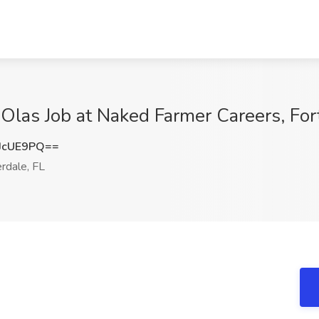
 Olas Job at Naked Farmer Careers, For
JcUE9PQ==
rdale, FL