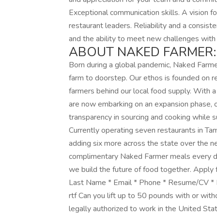
Exceptional communication skills. A vision f
restaurant leaders. Reliability and a consist
and the ability to meet new challenges with a
ABOUT NAKED FARMER:
Born during a global pandemic, Naked Farmer 
farm to doorstep. Our ethos is founded on res
farmers behind our local food supply. Wit
are now embarking on an expansion phase, op
transparency in sourcing and cooking while s
Currently operating seven restaurants in Ta
adding six more across the state over the 
complimentary Naked Farmer meals every da
we build the future of food together. Apply f
Last Name * Email * Phone * Resume/CV * Ent
rtf Can you lift up to 50 pounds with or wit
legally authorized to work in the United Sta