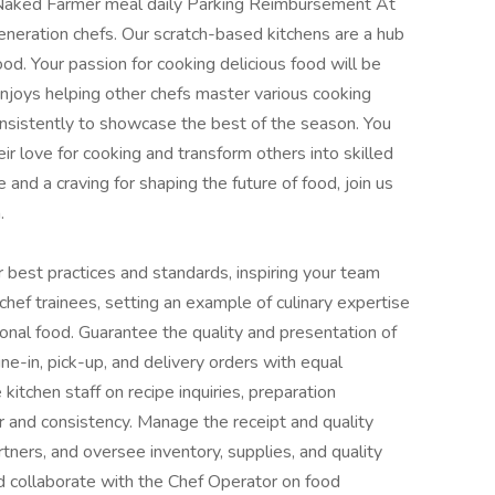
Naked Farmer meal daily Parking Reimbursement At
eneration chefs. Our scratch-based kitchens are a hub
ood. Your passion for cooking delicious food will be
njoys helping other chefs master various cooking
onsistently to showcase the best of the season. You
eir love for cooking and transform others into skilled
 and a craving for shaping the future of food, join us
.
r best practices and standards, inspiring your team
hef trainees, setting an example of culinary expertise
ional food. Guarantee the quality and presentation of
ine-in, pick-up, and delivery orders with equal
kitchen staff on recipe inquiries, preparation
er and consistency. Manage the receipt and quality
rtners, and oversee inventory, supplies, and quality
d collaborate with the Chef Operator on food