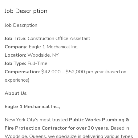
Job Description
Job Description
Job Title:
Construction Office Assistant
Company:
Eagle 1 Mechanical Inc.
Location:
Woodside, NY
Job Type:
Full-Time
Compensation:
$42,000 – $52,000 per year (based on
experience)
About Us
Eagle 1 Mechanical Inc.,
New York City’s most trusted
Public Works Plumbing &
Fire Protection Contractor for over 30 years.
Based in
Woodside, Queens, we specialize in delivering various types