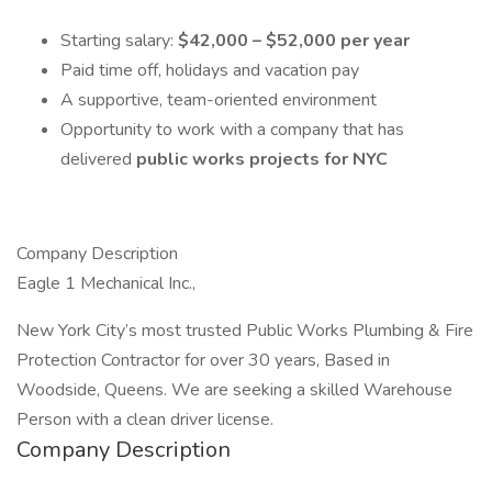
Starting salary:
$42,000 – $52,000 per year
Paid time off, holidays and vacation pay
A supportive, team-oriented environment
Opportunity to work with a company that has
delivered
public works projects for NYC
Company Description
Eagle 1 Mechanical Inc.,
New York City’s most trusted Public Works Plumbing & Fire
Protection Contractor for over 30 years, Based in
Woodside, Queens. We are seeking a skilled Warehouse
Person with a clean driver license.
Company Description