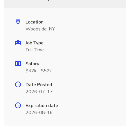
Location
Woodside, NY
Job Type
Full Time
Salary
$42k - $52k
Date Posted
2026-07-17
Expiration date
2026-08-16