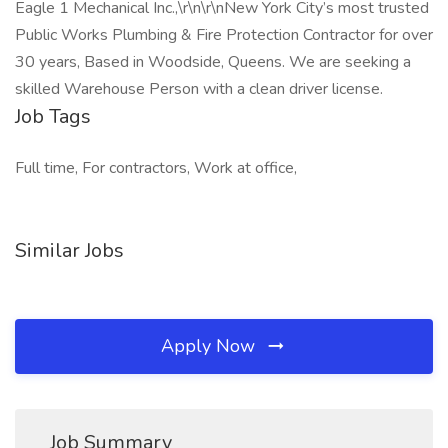
Eagle 1 Mechanical Inc.,\r\n\r\nNew York City’s most trusted
Public Works Plumbing & Fire Protection Contractor for over
30 years, Based in Woodside, Queens. We are seeking a
skilled Warehouse Person with a clean driver license.
Job Tags
Full time, For contractors, Work at office,
Similar Jobs
Apply Now
Job Summary