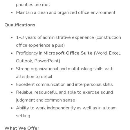
priorities are met
Maintain a clean and organized office environment
Qualifications
1–3 years of administrative experience (construction
office experience a plus)
Proficiency in
Microsoft Office Suite
(Word, Excel,
Outlook, PowerPoint)
Strong organizational and multitasking skills with
attention to detail
Excellent communication and interpersonal skills
Reliable, resourceful, and able to exercise sound
judgment and common sense
Ability to work independently as well as in a team
setting
What We Offer