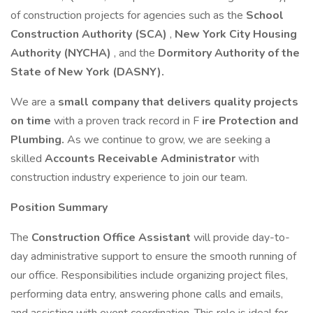
of construction projects for agencies such as the
School
Construction Authority (SCA)
,
New York City
Housing
Authority (NYCHA)
, and the
Dormitory Authority of the
State of New York (DASNY).
We are a
small company that delivers quality projects
on time
with a proven track record in F
ire Protection and
Plumbing.
As we continue to grow, we are seeking a
skilled
Accounts Receivable Administrator
with
construction industry experience to join our team.
Position Summary
The
Construction Office Assistant
will provide day-to-
day administrative support to ensure the smooth running of
our office. Responsibilities include organizing project files,
performing data entry, answering phone calls and emails,