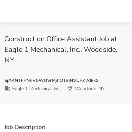
Construction Office Assistant Job at
Eagle 1 Mechanical, Inc., Woodside,
NY
ajA4NTFPNnV5WUVrMjhOTmNVUFZ2dkk9
Eagle 1 Mechanical, Inc.
Woodside, NY
Job Description