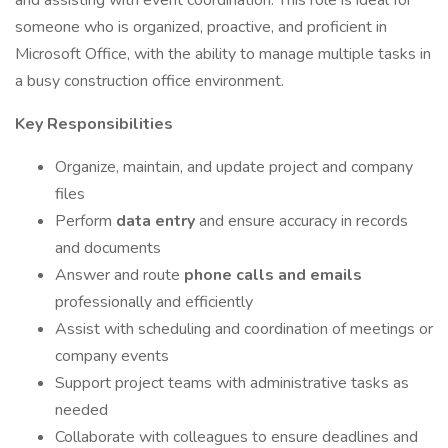
and assisting with event coordination. This role is ideal for
someone who is organized, proactive, and proficient in
Microsoft Office, with the ability to manage multiple tasks in
a busy construction office environment.
Key Responsibilities
Organize, maintain, and update project and company
files
Perform
data entry
and ensure accuracy in records
and documents
Answer and route
phone calls and emails
professionally and efficiently
Assist with scheduling and coordination of meetings or
company events
Support project teams with administrative tasks as
needed
Collaborate with colleagues to ensure deadlines and