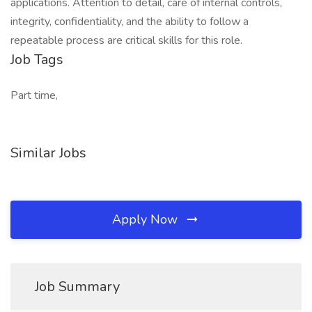
applications. Attention to detail, care of internal controls,
integrity, confidentiality, and the ability to follow a
repeatable process are critical skills for this role.
Job Tags
Part time,
Similar Jobs
Apply Now
Job Summary