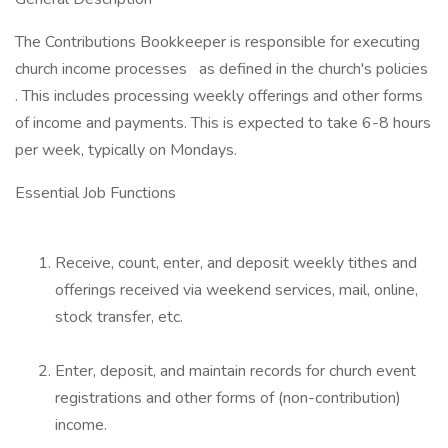
The Contributions Bookkeeper is responsible for executing
church income processes as defined in the church's policies
. This includes processing weekly offerings and other forms
of income and payments. This is expected to take 6-8 hours
per week, typically on Mondays.
Essential Job Functions
Receive, count, enter, and deposit weekly tithes and
offerings received via weekend services, mail, online,
stock transfer, etc.
Enter, deposit, and maintain records for church event
registrations and other forms of (non-contribution)
income.