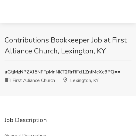
Contributions Bookkeeper Job at First
Alliance Church, Lexington, KY
aGtjMzNPZXJ5NFFpMnNKT2RrRFd1ZnJMcXc9PQ==
First Alliance Church
Lexington, KY
Job Description
General Description