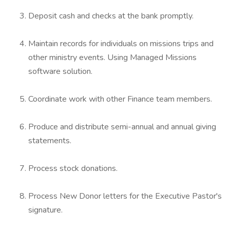
Deposit cash and checks at the bank promptly.
Maintain records for individuals on missions trips and
other ministry events. Using Managed Missions
software solution.
Coordinate work with other Finance team members.
Produce and distribute semi-annual and annual giving
statements.
Process stock donations.
Process New Donor letters for the Executive Pastor's
signature.