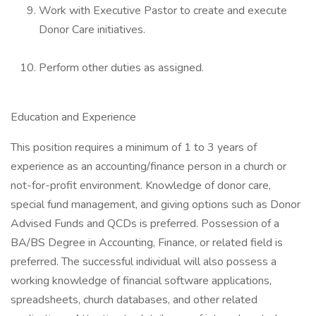
Work with Executive Pastor to create and execute
Donor Care initiatives.
Perform other duties as assigned.
Education and Experience
This position requires a minimum of 1 to 3 years of
experience as an accounting/finance person in a church or
not-for-profit environment. Knowledge of donor care,
special fund management, and giving options such as Donor
Advised Funds and QCDs is preferred. Possession of a
BA/BS Degree in Accounting, Finance, or related field is
preferred. The successful individual will also possess a
working knowledge of financial software applications,
spreadsheets, church databases, and other related