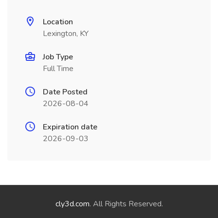
Location
Lexington, KY
Job Type
Full Time
Date Posted
2026-08-04
Expiration date
2026-09-03
cly3d.com
. All Rights Reserved.