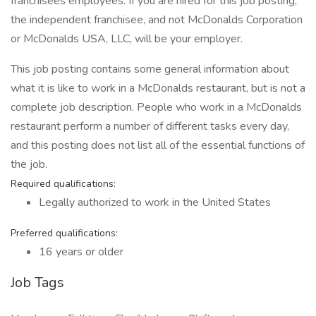
franchisees employees. If you are hired for this job posting,
the independent franchisee, and not McDonalds Corporation
or McDonalds USA, LLC, will be your employer.
This job posting contains some general information about
what it is like to work in a McDonalds restaurant, but is not a
complete job description. People who work in a McDonalds
restaurant perform a number of different tasks every day,
and this posting does not list all of the essential functions of
the job.
Required qualifications:
Legally authorized to work in the United States
Preferred qualifications:
16 years or older
Job Tags