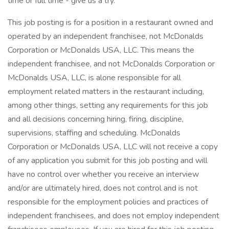
time or full time - give us a try.
This job posting is for a position in a restaurant owned and
operated by an independent franchisee, not McDonalds
Corporation or McDonalds USA, LLC. This means the
independent franchisee, and not McDonalds Corporation or
McDonalds USA, LLC, is alone responsible for all
employment related matters in the restaurant including,
among other things, setting any requirements for this job
and all decisions concerning hiring, firing, discipline,
supervisions, staffing and scheduling. McDonalds
Corporation or McDonalds USA, LLC will not receive a copy
of any application you submit for this job posting and will
have no control over whether you receive an interview
and/or are ultimately hired, does not control and is not
responsible for the employment policies and practices of
independent franchisees, and does not employ independent