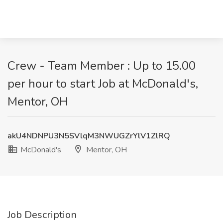
Crew - Team Member : Up to 15.00
per hour to start Job at McDonald's,
Mentor, OH
akU4NDNPU3N5SVlqM3NWUGZrYlV1ZlRQ
McDonald's
Mentor, OH
Job Description