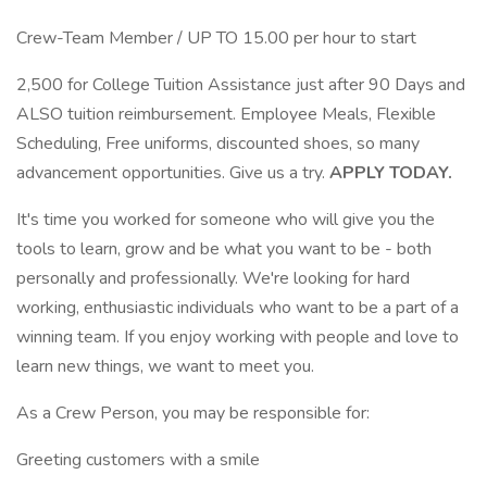
Crew-Team Member / UP TO 15.00 per hour to start
2,500 for College Tuition Assistance just after 90 Days and
ALSO tuition reimbursement. Employee Meals, Flexible
Scheduling, Free uniforms, discounted shoes, so many
advancement opportunities. Give us a try.
APPLY TODAY.
It's time you worked for someone who will give you the
tools to learn, grow and be what you want to be - both
personally and professionally. We're looking for hard
working, enthusiastic individuals who want to be a part of a
winning team. If you enjoy working with people and love to
learn new things, we want to meet you.
As a Crew Person, you may be responsible for:
Greeting customers with a smile