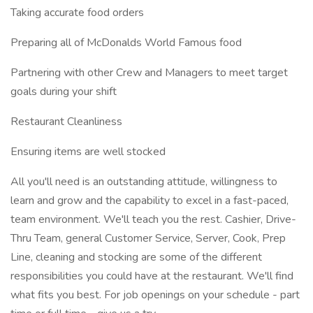
Taking accurate food orders
Preparing all of McDonalds World Famous food
Partnering with other Crew and Managers to meet target
goals during your shift
Restaurant Cleanliness
Ensuring items are well stocked
All you'll need is an outstanding attitude, willingness to
learn and grow and the capability to excel in a fast-paced,
team environment. We'll teach you the rest. Cashier, Drive-
Thru Team, general Customer Service, Server, Cook, Prep
Line, cleaning and stocking are some of the different
responsibilities you could have at the restaurant. We'll find
what fits you best. For job openings on your schedule - part