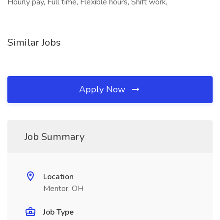
Hourly pay, Full time, Flexible hours, Shift work,
Similar Jobs
Apply Now
Job Summary
Location
Mentor, OH
Job Type