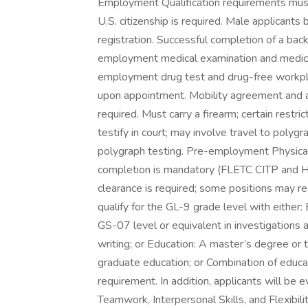
Employment Qualification requirements mus
U.S. citizenship is required. Male applicant
registration. Successful completion of a bac
employment medical examination and medic
employment drug test and drug-free workpl
upon appointment. Mobility agreement and abi
required. Must carry a firearm; certain restri
testify in court; may involve travel to polygr
polygraph testing. Pre-employment Physical 
completion is mandatory (FLETC CITP and H
clearance is required; some positions may req
qualify for the GL-9 grade level with either:
GS-07 level or equivalent in investigations a
writing; or Education: A master’s degree or
graduate education; or Combination of educ
requirement. In addition, applicants will b
Teamwork, Interpersonal Skills, and Flexibili