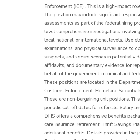
Enforcement (ICE) . This is a high-impact ro
The position may include significant responsi
assessments as part of the federal hiring pr
level comprehensive investigations involving 
local, national, or international levels. Use e
examinations, and physical surveillance to o
suspects, and secure scenes in potentially
affidavits, and documentary evidence for re
behalf of the government in criminal and fe
These positions are located in the Departme
Customs Enforcement, Homeland Security Inv
These are non-bargaining unit positions. Thi
periodic cut-off dates for referrals. Salary a
DHS offers a comprehensive benefits package 
care insurance; retirement; Thrift Savings Pla
additional benefits. Details provided in th