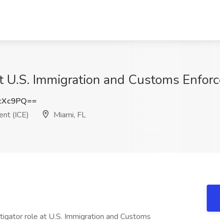
at U.S. Immigration and Customs Enforc
cXc9PQ==
nt (ICE)
Miami, FL
stigator role at U.S. Immigration and Customs