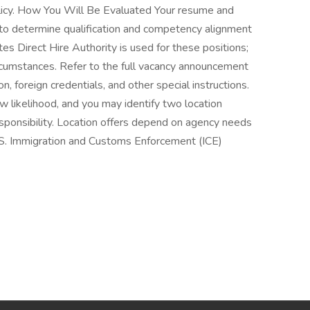
licy. How You Will Be Evaluated Your resume and
to determine qualification and competency alignment
s Direct Hire Authority is used for these positions;
rcumstances. Refer to the full vacancy announcement
, foreign credentials, and other special instructions.
ew likelihood, and you may identify two location
esponsibility. Location offers depend on agency needs
.S. Immigration and Customs Enforcement (ICE)