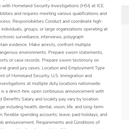
le with Homeland Security Investigations (HSI) at ICE.
bilities and requires meeting various qualifications and
ocess. Responsibilities Conduct and coordinate high-
individuals, groups, or large organizations operating at
lectronic surveillance, interviews, polygraph
btain evidence. Make arrests, confront multiple
 dangerous environments. Prepare sworn statements,
ports or case records. Prepare sworn testimony on
deral grand jury cases. Location and Employment Type
nt of Homeland Security, U.S. Immigration and
estigations at multiple duty locations nationwide.
s is a direct-hire, open continuous announcement with
nd Benefits Salary and locality pay vary by location.
including health, dental, vision, life, and long-term
n; flexible spending accounts; leave; paid holidays; and
e job announcement. Requirements and Conditions of