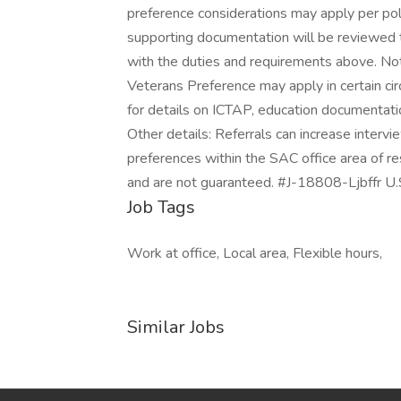
preference considerations may apply per po
supporting documentation will be reviewed 
with the duties and requirements above. Note
Veterans Preference may apply in certain ci
for details on ICTAP, education documentation
Other details: Referrals can increase intervi
preferences within the SAC office area of r
and are not guaranteed. #J-18808-Ljbffr U
Job Tags
Work at office, Local area, Flexible hours,
Similar Jobs