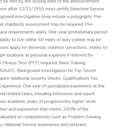
t be met by the closing date of the announcement.
s born after 12/31/1959 must certify Selective Service
kground investigation (may include a polygraph). Pre-
al standards assessment may be required. Pre-
ace requirements apply. One-year probationary period
lity to live within 50 miles of duty station may be
ctions apply for domestic violence convictions. Ability to
aph locations at personal expense if referred for
Fitness Test (PFT) required; Basic Training
SISAT). Background investigation for Top Secret
uire additional security checks. Qualifications You
 Experience: One year of specialized experience at the
nd related tasks, including interviews and report
 two academic years of progressively higher-level
ation and experience that meets 100% of the
e evaluated on competencies such as Problem Solving,
ty. National Service experience and veterans’