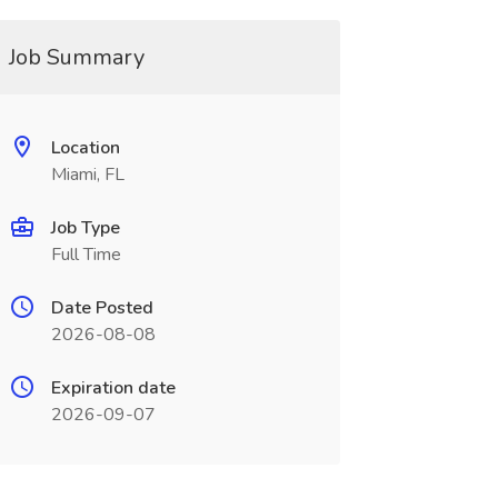
Job Summary
Location
Miami, FL
Job Type
Full Time
Date Posted
2026-08-08
Expiration date
2026-09-07