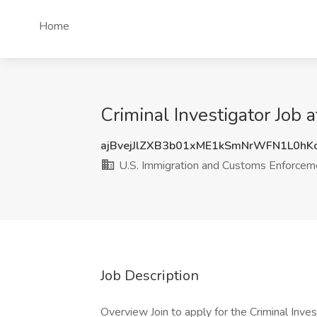
Home
Criminal Investigator Job 
ajBvejJlZXB3b01xME1kSmNrWFN1L0hK
U.S. Immigration and Customs Enforceme
Job Description
Overview Join to apply for the Criminal Inve