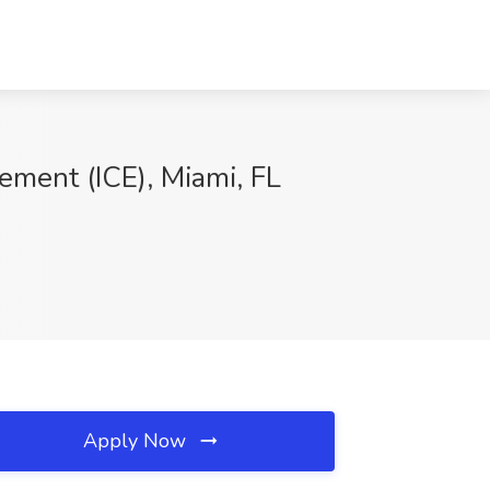
ement (ICE), Miami, FL
Apply Now