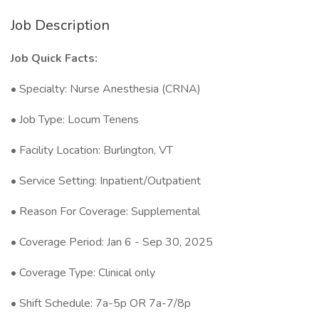
Job Description
Job Quick Facts:
• Specialty: Nurse Anesthesia (CRNA)
• Job Type: Locum Tenens
• Facility Location: Burlington, VT
• Service Setting: Inpatient/Outpatient
• Reason For Coverage: Supplemental
• Coverage Period: Jan 6 - Sep 30, 2025
• Coverage Type: Clinical only
• Shift Schedule: 7a-5p OR 7a-7/8p