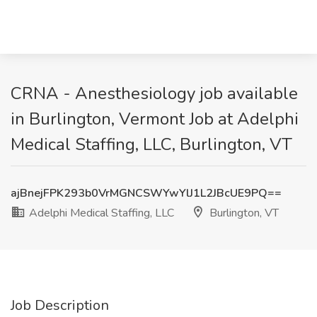
CRNA - Anesthesiology job available
in Burlington, Vermont Job at Adelphi
Medical Staffing, LLC, Burlington, VT
ajBnejFPK293b0VrMGNCSWYwYlJ1L2JBcUE9PQ==
Adelphi Medical Staffing, LLC
Burlington, VT
Job Description