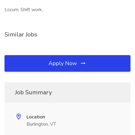
Locum, Shift work,
Similar Jobs
Apply Now
Job Summary
Location
Burlington, VT