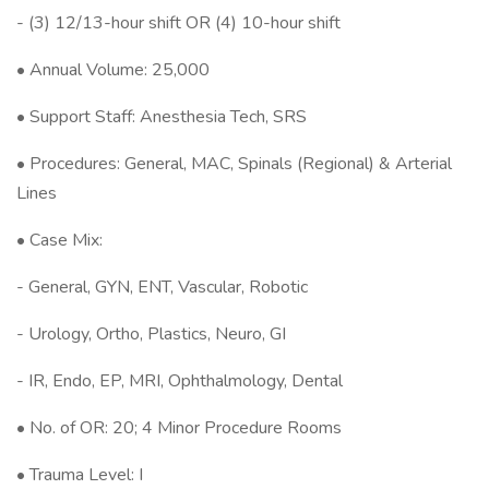
- (3) 12/13-hour shift OR (4) 10-hour shift
• Annual Volume: 25,000
• Support Staff: Anesthesia Tech, SRS
• Procedures: General, MAC, Spinals (Regional) & Arterial
Lines
• Case Mix:
- General, GYN, ENT, Vascular, Robotic
- Urology, Ortho, Plastics, Neuro, GI
- IR, Endo, EP, MRI, Ophthalmology, Dental
• No. of OR: 20; 4 Minor Procedure Rooms
• Trauma Level: I