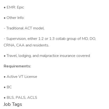
• EMR: Epic
• Other Info:
- Traditional ACT model.
- Supervision, either 1:2 or 1:3 collab group of MD, DO,
CRNA, CAA and residents.
• Travel, lodging, and malpractice insurance covered
Requirements:
• Active VT License
• BC
• BLS, PALS, ACLS
Job Tags