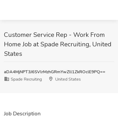
Customer Service Rep - Work From
Home Job at Spade Recruiting, United
States
aDA4MjNPT3J6SVlrMzhGRmYwZll1ZkROclE9PQ==
Spade Recruiting
United States
Job Description