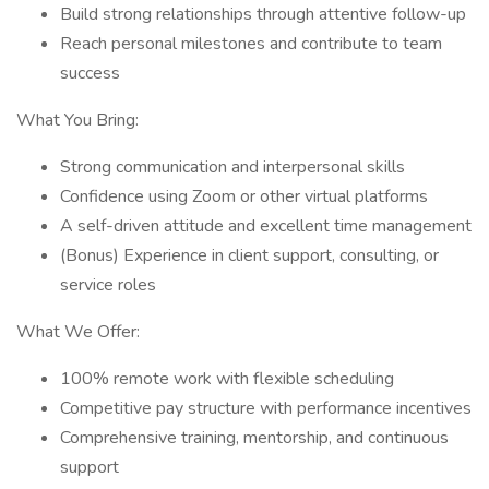
Build strong relationships through attentive follow-up
Reach personal milestones and contribute to team
success
What You Bring:
Strong communication and interpersonal skills
Confidence using Zoom or other virtual platforms
A self-driven attitude and excellent time management
(Bonus) Experience in client support, consulting, or
service roles
What We Offer:
100% remote work with flexible scheduling
Competitive pay structure with performance incentives
Comprehensive training, mentorship, and continuous
support