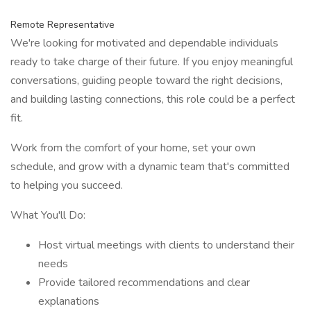
Remote Representative
We're looking for motivated and dependable individuals
ready to take charge of their future. If you enjoy meaningful
conversations, guiding people toward the right decisions,
and building lasting connections, this role could be a perfect
fit.
Work from the comfort of your home, set your own
schedule, and grow with a dynamic team that's committed
to helping you succeed.
What You'll Do:
Host virtual meetings with clients to understand their
needs
Provide tailored recommendations and clear
explanations