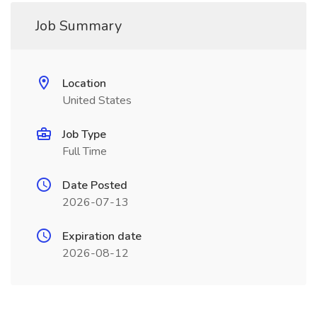
Job Summary
Location
United States
Job Type
Full Time
Date Posted
2026-07-13
Expiration date
2026-08-12