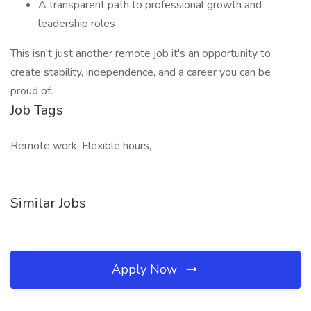
A transparent path to professional growth and
leadership roles
This isn't just another remote job it's an opportunity to
create stability, independence, and a career you can be
proud of.
Job Tags
Remote work, Flexible hours,
Similar Jobs
Apply Now