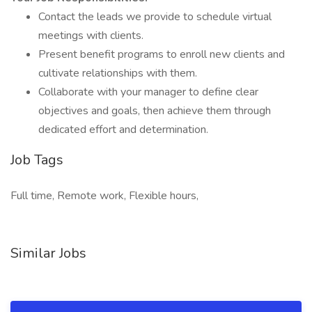
Contact the leads we provide to schedule virtual
meetings with clients.
Present benefit programs to enroll new clients and
cultivate relationships with them.
Collaborate with your manager to define clear
objectives and goals, then achieve them through
dedicated effort and determination.
Job Tags
Full time, Remote work, Flexible hours,
Similar Jobs