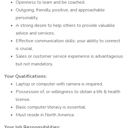
Openness to learn and be coached.
Outgoing, friendly, positive, and approachable
personality.
A strong desire to help others to provide valuable
advice and services.
Effective communication skills: your ability to connect
is crucial.
Sales or customer service experience is advantageous
but not mandatory.
Your Qualifications:
Laptop or computer with camera is required.
Possession of, or willingness to obtain a life & health
license.
Basic computer literacy is essential.
Must reside in North America.
Your Job Responsibilities: