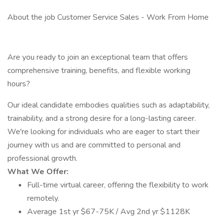
About the job Customer Service Sales - Work From Home
Are you ready to join an exceptional team that offers
comprehensive training, benefits, and flexible working
hours?
Our ideal candidate embodies qualities such as adaptability,
trainability, and a strong desire for a long-lasting career.
We're looking for individuals who are eager to start their
journey with us and are committed to personal and
professional growth.
What We Offer:
Full-time virtual career, offering the flexibility to work
remotely.
Average 1st yr $67-75K / Avg 2nd yr $1128K