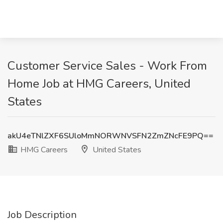
Customer Service Sales - Work From
Home Job at HMG Careers, United
States
akU4eTNlZXF6SUloMmNORWNVSFN2ZmZNcFE9PQ==
HMG Careers
United States
Job Description