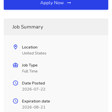
Apply Now
Job Summary
Location
United States
Job Type
Full Time
Date Posted
2026-07-22
Expiration date
2026-08-21