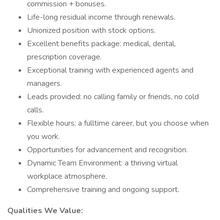
commission + bonuses.
Life-long residual income through renewals.
Unionized position with stock options.
Excellent benefits package: medical, dental,
prescription coverage.
Exceptional training with experienced agents and
managers.
Leads provided: no calling family or friends, no cold
calls.
Flexible hours: a fulltime career, but you choose when
you work.
Opportunities for advancement and recognition.
Dynamic Team Environment: a thriving virtual
workplace atmosphere.
Comprehensive training and ongoing support.
Qualities We Value: