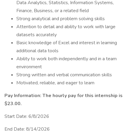
Data Analytics, Statistics, Information Systems,
Finance, Business, or a related field
Strong analytical and problem solving skills
Attention to detail and ability to work with large
datasets accurately
Basic knowledge of Excel and interest in learning
additional data tools
Ability to work both independently and in a team
environment
Strong written and verbal communication skills
Motivated, reliable, and eager to learn
Pay Information: The hourly pay for this internship is
$23.00.
Start Date: 6/8/2026
End Date: 8/14/2026