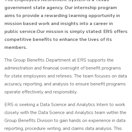
government state agency. Our internship program
aims to provide a rewarding learning opportunity in
mission based work and insights into a career in
public service.Our mission is simply stated: ERS offers
competitive benefits to enhance the lives of its
members.
The Group Benefits Department at ERS supports the
administration and financial oversight of benefit programs
for state employees and retirees. The team focuses on data
accuracy, reporting, and analysis to ensure benefit programs
operate effectively and responsibly.
ERS is seeking a Data Science and Analytics Intern to work
closely with the Data Science and Analytics team within the
Group Benefits Division to gain hands on experience in data
reporting, procedure writing, and claims data analysis. This