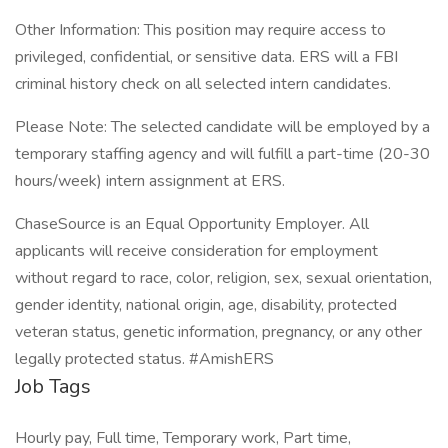
Other Information: This position may require access to
privileged, confidential, or sensitive data. ERS will a FBI
criminal history check on all selected intern candidates.
Please Note: The selected candidate will be employed by a
temporary staffing agency and will fulfill a part-time (20-30
hours/week) intern assignment at ERS.
ChaseSource is an Equal Opportunity Employer. All
applicants will receive consideration for employment
without regard to race, color, religion, sex, sexual orientation,
gender identity, national origin, age, disability, protected
veteran status, genetic information, pregnancy, or any other
legally protected status. #AmishERS
Job Tags
Hourly pay, Full time, Temporary work, Part time,