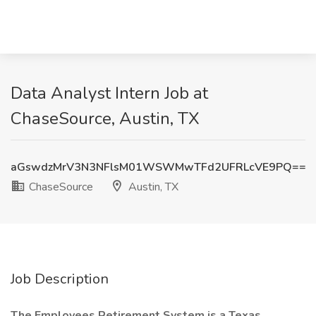
Data Analyst Intern Job at
ChaseSource, Austin, TX
aGswdzMrV3N3NFlsM01WSWMwTFd2UFRLcVE9PQ==
ChaseSource
Austin, TX
Job Description
The Employees Retirement System is a Texas