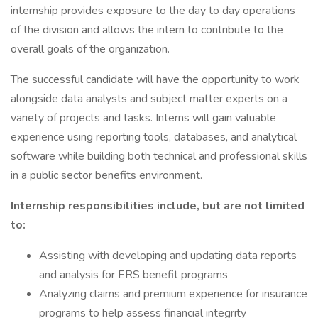
internship provides exposure to the day to day operations
of the division and allows the intern to contribute to the
overall goals of the organization.
The successful candidate will have the opportunity to work
alongside data analysts and subject matter experts on a
variety of projects and tasks. Interns will gain valuable
experience using reporting tools, databases, and analytical
software while building both technical and professional skills
in a public sector benefits environment.
Internship responsibilities include, but are not limited
to:
Assisting with developing and updating data reports
and analysis for ERS benefit programs
Analyzing claims and premium experience for insurance
programs to help assess financial integrity