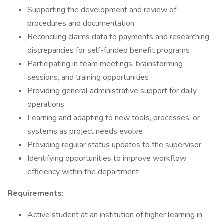
Supporting the development and review of
procedures and documentation
Reconciling claims data to payments and researching
discrepancies for self-funded benefit programs
Participating in team meetings, brainstorming
sessions, and training opportunities
Providing general administrative support for daily
operations
Learning and adapting to new tools, processes, or
systems as project needs evolve
Providing regular status updates to the supervisor
Identifying opportunities to improve workflow
efficiency within the department
Requirements:
Active student at an institution of higher learning in