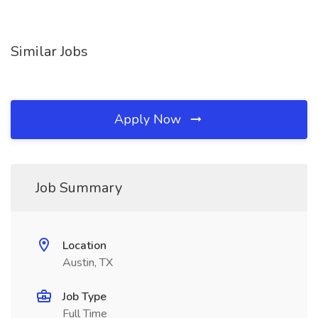
Similar Jobs
Apply Now
Job Summary
Location
Austin, TX
Job Type
Full Time