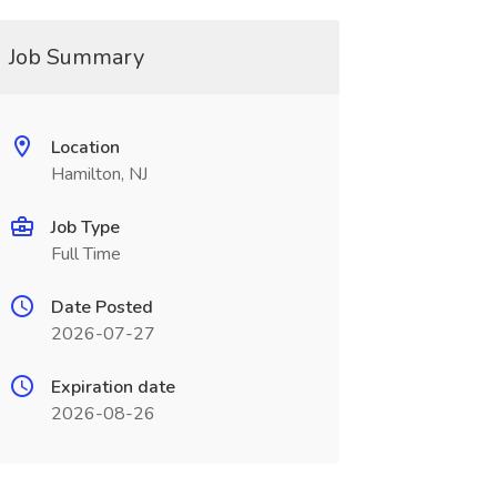
Job Summary
Location
Hamilton, NJ
Job Type
Full Time
Date Posted
2026-07-27
Expiration date
2026-08-26