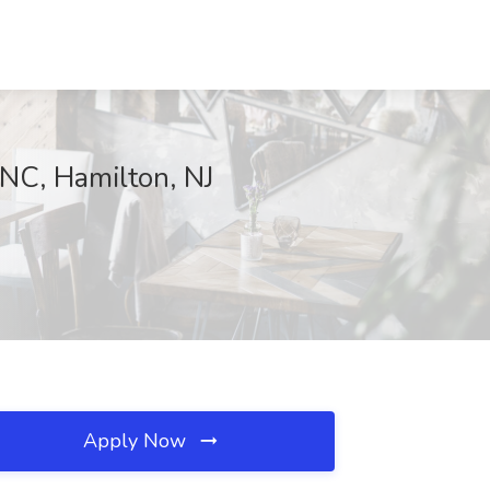
NC, Hamilton, NJ
Apply Now