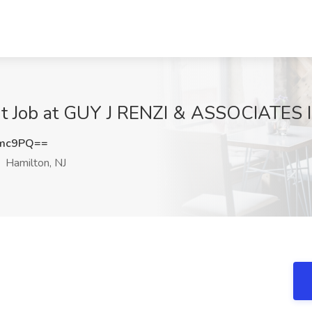
ant Job at GUY J RENZI & ASSOCIATES I
cmc9PQ==
Hamilton, NJ