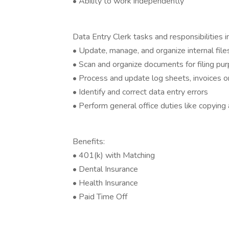
• Ability to work independently
Data Entry Clerk tasks and responsibilities i
• Update, manage, and organize internal fil
• Scan and organize documents for filing pu
• Process and update log sheets, invoices or 
• Identify and correct data entry errors
• Perform general office duties like copying
Benefits:
• 401(k) with Matching
• Dental Insurance
• Health Insurance
• Paid Time Off