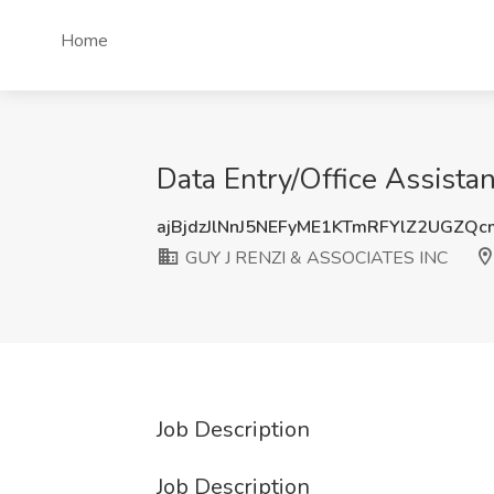
Home
Data Entry/Office Assist
ajBjdzJlNnJ5NEFyME1KTmRFYlZ2UGZQ
GUY J RENZI & ASSOCIATES INC
Job Description
Job Description