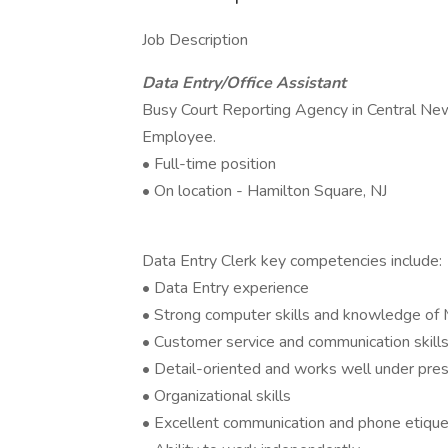
Job Description
Data Entry/Office Assistant
Busy Court Reporting Agency in Central New
Employee.
• Full-time position
• On location - Hamilton Square, NJ
Data Entry Clerk key competencies include:
• Data Entry experience
• Strong computer skills and knowledge of
• Customer service and communication skill
• Detail-oriented and works well under pre
• Organizational skills
• Excellent communication and phone etiqu