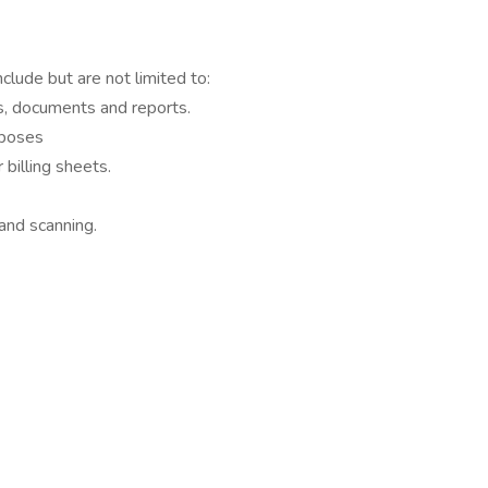
nclude but are not limited to:
es, documents and reports.
rposes
billing sheets.
 and scanning.