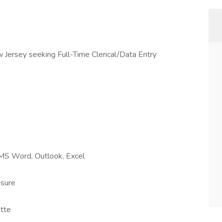
 Jersey seeking Full-Time Clerical/Data Entry
 MS Word, Outlook, Excel
s
ssure
ette