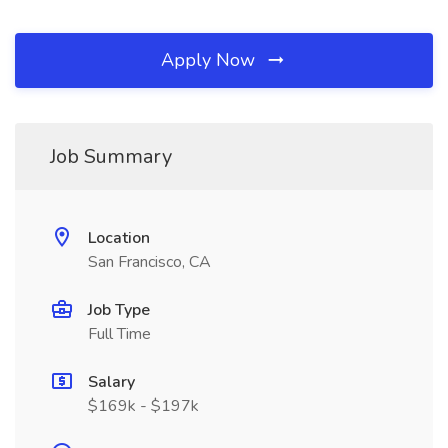
Apply Now
Job Summary
Location
San Francisco, CA
Job Type
Full Time
Salary
$169k - $197k