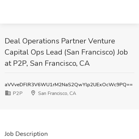
Deal Operations Partner Venture
Capital Ops Lead (San Francisco) Job
at P2P, San Francisco, CA
aVVveDFlR3V6WU1rM2NaS2QwYlp2UExOcWc9PQ==
P2P
San Francisco, CA
Job Description