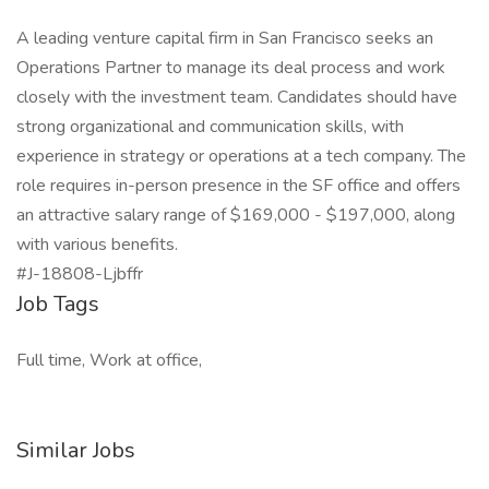
A leading venture capital firm in San Francisco seeks an
Operations Partner to manage its deal process and work
closely with the investment team. Candidates should have
strong organizational and communication skills, with
experience in strategy or operations at a tech company. The
role requires in-person presence in the SF office and offers
an attractive salary range of $169,000 - $197,000, along
with various benefits.
#J-18808-Ljbffr
Job Tags
Full time, Work at office,
Similar Jobs