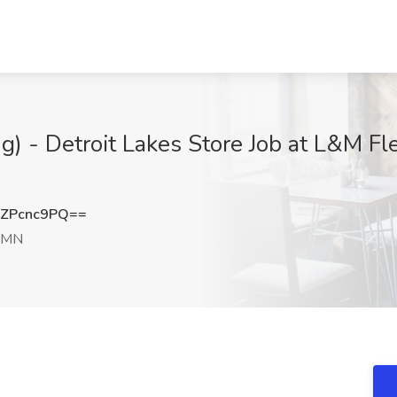
) - Detroit Lakes Store Job at L&M Fle
ZPcnc9PQ==
, MN