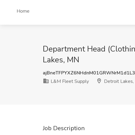
Home
Department Head (Clothing
Lakes, MN
ajBneTFPYXZ6NHdnM01GRWNrM1d1L3
L&M Fleet Supply
Detroit Lakes
Job Description