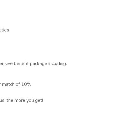
ities
nsive benefit package including:
er match of 10%
 us, the more you get!