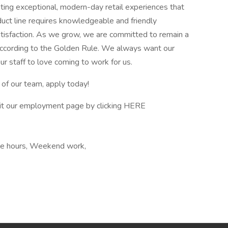
eating exceptional, modern-day retail experiences that
oduct line requires knowledgeable and friendly
isfaction. As we grow, we are committed to remain a
according to the Golden Rule. We always want our
ur staff to love coming to work for us.
 of our team, apply today!
sit our employment page by clicking HERE
ble hours, Weekend work,