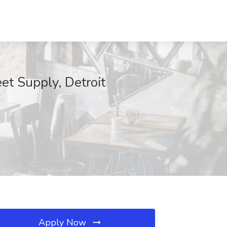
et Supply, Detroit
Apply Now