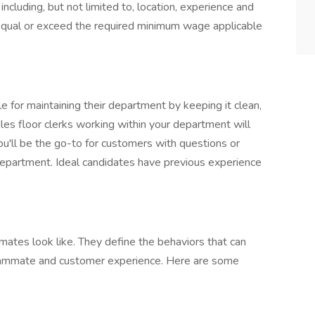
including, but not limited to, location, experience and
l equal or exceed the required minimum wage applicable
 for maintaining their department by keeping it clean,
les floor clerks working within your department will
you'll be the go-to for customers with questions or
department. Ideal candidates have previous experience
mates look like. They define the behaviors that can
teammate and customer experience. Here are some