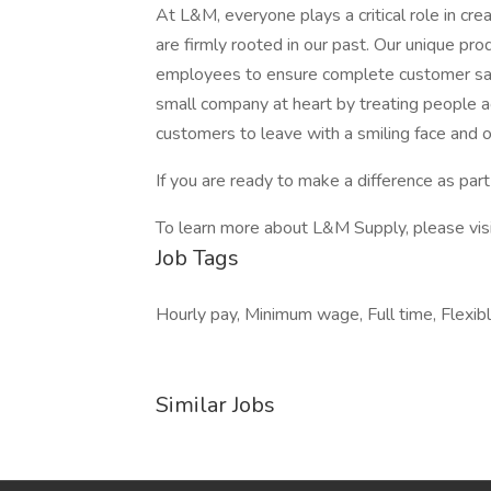
At L&M, everyone plays a critical role in cr
are firmly rooted in our past. Our unique pr
employees to ensure complete customer sat
small company at heart by treating people 
customers to leave with a smiling face and o
If you are ready to make a difference as part
To learn more about L&M Supply, please vi
Job Tags
Hourly pay, Minimum wage, Full time, Flexi
Similar Jobs