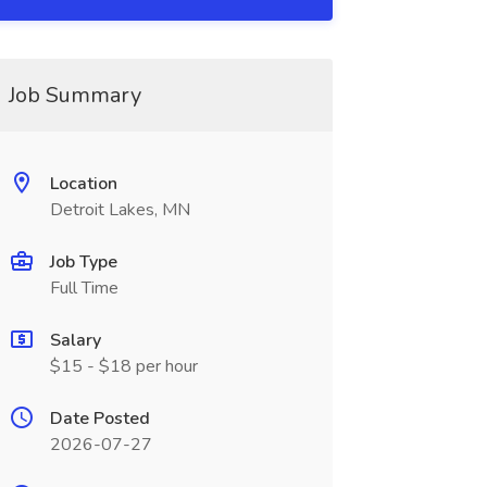
Job Summary
Location
Detroit Lakes, MN
Job Type
Full Time
Salary
$15 - $18 per hour
Date Posted
2026-07-27