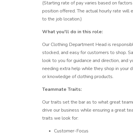
(Starting rate of pay varies based on factors 
position offered. The actual hourly rate wil
to the job location.)
What you'll do in this role:
Our Clothing Department Head is responsible
stocked, and easy for customers to shop. Sa
look to you for guidance and direction, and 
needing extra help while they shop in your 
or knowledge of clothing products.
Teammate Traits:
Our traits set the bar as to what great team
drive our business while ensuring a great 
traits we look for:
Customer-Focus