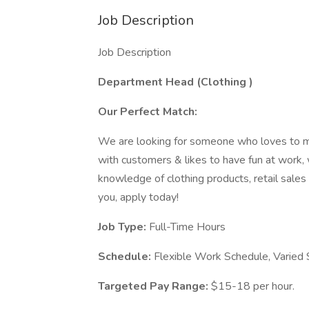
Job Description
Job Description
Department Head (Clothing
)
Our Perfect Match:
We are looking for someone who loves to m
with customers & likes to have fun at work, 
knowledge of clothing products, retail sales 
you, apply today!
Job Type:
Full-Time Hours
Schedule:
Flexible Work Schedule, Varied
Targeted Pay Range:
$15-18 per hour.