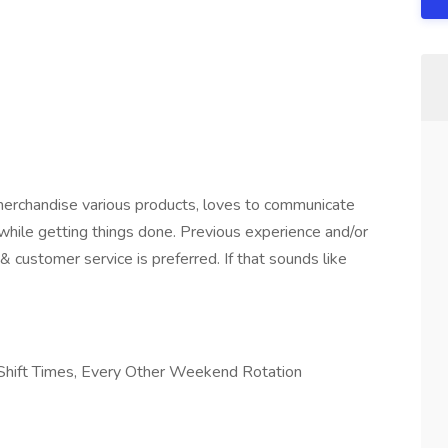
erchandise various products, loves to communicate
while getting things done. Previous experience and/or
& customer service is preferred. If that sounds like
 Shift Times, Every Other Weekend Rotation