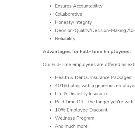
Ensures Accountability
Collaborative
Honesty/Integrity
Decision-Quality/Decision-Making Abil
Reliability
Advantages for Full-Time Employees:
Our Full-Time employees are offered an exte
Health & Dental Insurance Packages
401(k) plan, with a generous employ
Life & Disability Insurance
Paid Time Off - the longer you're with
10% Employee Discount
Wellness Program
And much more!