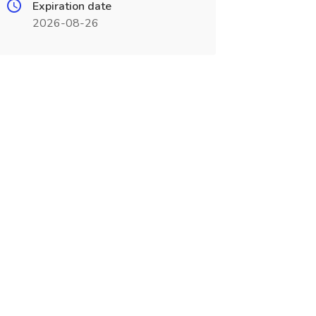
Expiration date
2026-08-26