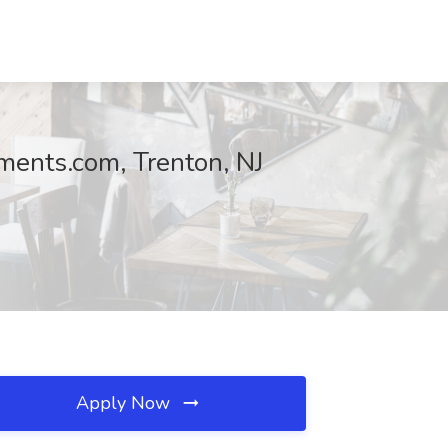
ments.com, Trenton, NJ
Apply Now