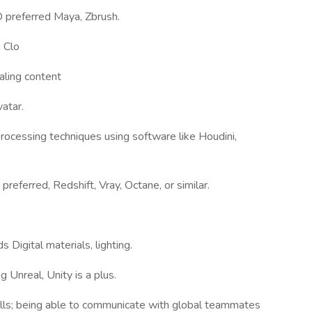
 preferred Maya, Zbrush.
 Clo
aling content
atar.
ocessing techniques using software like Houdini,
eferred, Redshift, Vray, Octane, or similar.
 Digital materials, lighting.
Unreal, Unity is a plus.
ills; being able to communicate with global teammates