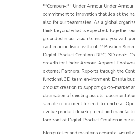
**Company:** Under Armour Under Armour h
commitment to innovation that lies at the hea
also for our teammates. As a global organiz
think beyond what is expected. Together ou
grounded in our vision to inspire you with 
cant imagine living without. **Position Summ
Digital Product Creation (DPC) 3D goals. Cr
growth for Under Armour. Apparel, Footwear
external Partners. Reports through the Cent
functional 3D team environment. Enable busi
product creation to support go-to-market 
decimation of existing assets, documentatio
sample refinement for end-to-end use. Opera
evolve product development and manufactur
forefront of Digital Product Creation in our 
Manipulates and maintains accurate, visually