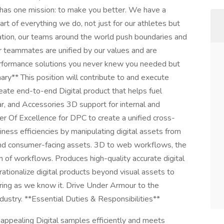
as one mission: to make you better. We have a
rt of everything we do, not just for our athletes but
ation, our teams around the world push boundaries and
r teammates are unified by our values and are
performance solutions you never knew you needed but
ary** This position will contribute to and execute
eate end-to-end Digital product that helps fuel
, and Accessories 3D support for internal and
er Of Excellence for DPC to create a unified cross-
ness efficiencies by manipulating digital assets from
and consumer-facing assets. 3D to web workflows, the
n of workflows. Produces high-quality accurate digital
tionalize digital products beyond visual assets to
ing as we know it. Drive Under Armour to the
industry. **Essential Duties & Responsibilities**
 appealing Digital samples efficiently and meets