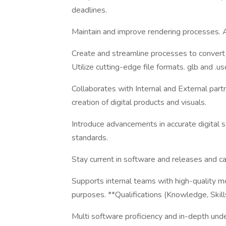
deadlines.
Maintain and improve rendering processes. 
Create and streamline processes to convert 
Utilize cutting-edge file formats. glb and .us
Collaborates with Internal and External par
creation of digital products and visuals.
Introduce advancements in accurate digital s
standards.
Stay current in software and releases and cap
Supports internal teams with high-quality m
purposes. **Qualifications (Knowledge, Skills
Multi software proficiency and in-depth unde