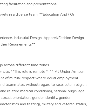
eting facilitation and presentations
ively in a diverse team. **Education And / Or
erience. Industrial Design, Apparel/Fashion Design,
*Other Requirements**
s across different time zones.
or site. **This role is remote** **_At Under Armour,
ent of mutual respect where equal employment
 and teammates without regard to race, color, religion,
 and related medical conditions), national origin, age,
, sexual orientation, gender identity, gender
racteristics and testing), military and veteran status,