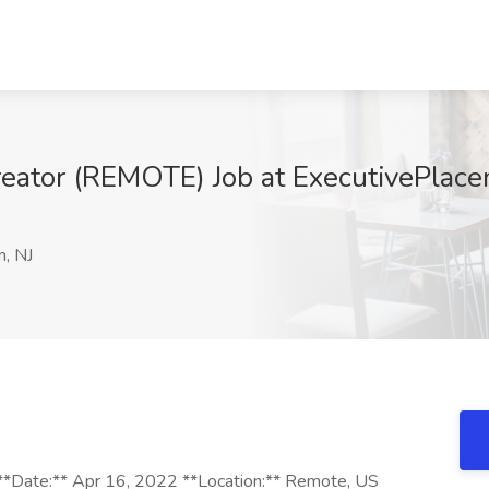
reator (REMOTE) Job at ExecutivePlace
n, NJ
**Date:** Apr 16, 2022 **Location:** Remote, US