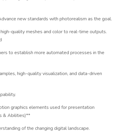
Advance new standards with photorealism as the goal.
high-quality meshes and color to real-time outputs.
d
tners to establish more automated processes in the
amples, high-quality visualization, and data-driven
ability.
otion graphics elements used for presentation
 & Abilities)**
rstanding of the changing digital landscape.