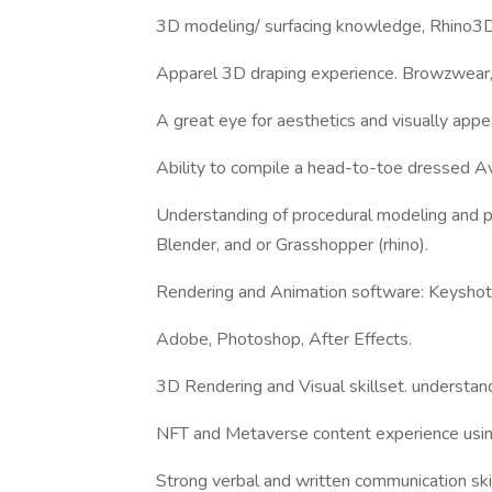
3D modeling/ surfacing knowledge, Rhino3D
Apparel 3D draping experience. Browzwear,
A great eye for aesthetics and visually appe
Ability to compile a head-to-toe dressed Av
Understanding of procedural modeling and pr
Blender, and or Grasshopper (rhino).
Rendering and Animation software: Keyshot pr
Adobe, Photoshop, After Effects.
3D Rendering and Visual skillset. understands
NFT and Metaverse content experience using 
Strong verbal and written communication sk