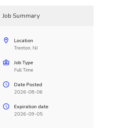
Job Summary
Location
Trenton, NJ
Job Type
Full Time
Date Posted
2026-08-06
Expiration date
2026-09-05