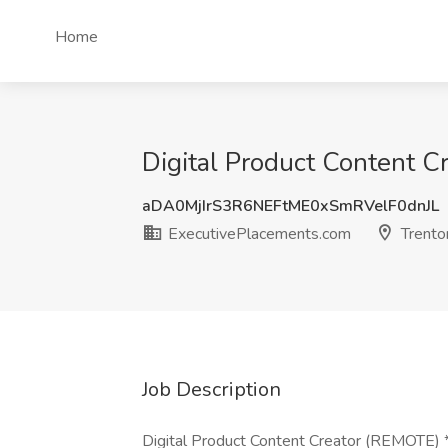
Home
Digital Product Content C
aDA0MjIrS3R6NEFtME0xSmRVelF0dnJL
ExecutivePlacements.com
Trento
Job Description
Digital Product Content Creator (REMOTE) 