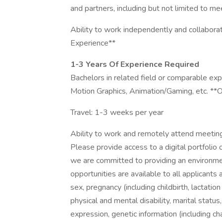
and partners, including but not limited to me
Ability to work independently and collaborat
Experience**
1-3 Years Of Experience Required
Bachelors in related field or comparable exp
Motion Graphics, Animation/Gaming, etc. *
Travel: 1-3 weeks per year
Ability to work and remotely attend meeting
Please provide access to a digital portfolio 
we are committed to providing an environm
opportunities are available to all applicants
sex, pregnancy (including childbirth, lactation
physical and mental disability, marital status
expression, genetic information (including cha