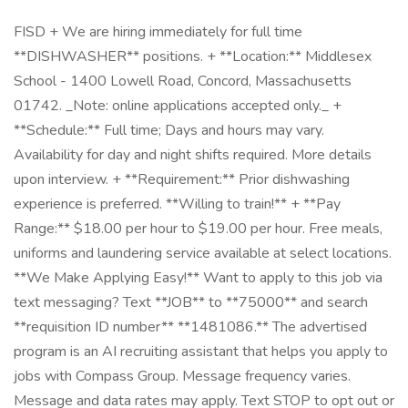
FISD + We are hiring immediately for full time
**DISHWASHER** positions. + **Location:** Middlesex
School - 1400 Lowell Road, Concord, Massachusetts
01742. _Note: online applications accepted only._ +
**Schedule:** Full time; Days and hours may vary.
Availability for day and night shifts required. More details
upon interview. + **Requirement:** Prior dishwashing
experience is preferred. **Willing to train!** + **Pay
Range:** $18.00 per hour to $19.00 per hour. Free meals,
uniforms and laundering service available at select locations.
**We Make Applying Easy!** Want to apply to this job via
text messaging? Text **JOB** to **75000** and search
**requisition ID number** **1481086.** The advertised
program is an AI recruiting assistant that helps you apply to
jobs with Compass Group. Message frequency varies.
Message and data rates may apply. Text STOP to opt out or