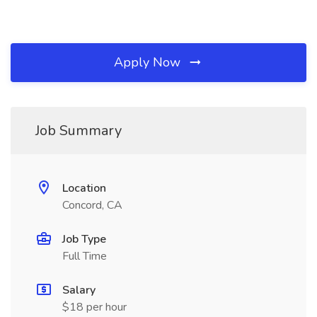
Apply Now
Job Summary
Location
Concord, CA
Job Type
Full Time
Salary
$18 per hour