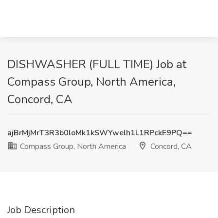
DISHWASHER (FULL TIME) Job at
Compass Group, North America,
Concord, CA
ajBrMjMrT3R3b0loMk1kSWYwelh1L1RPckE9PQ==
Compass Group, North America
Concord, CA
Job Description