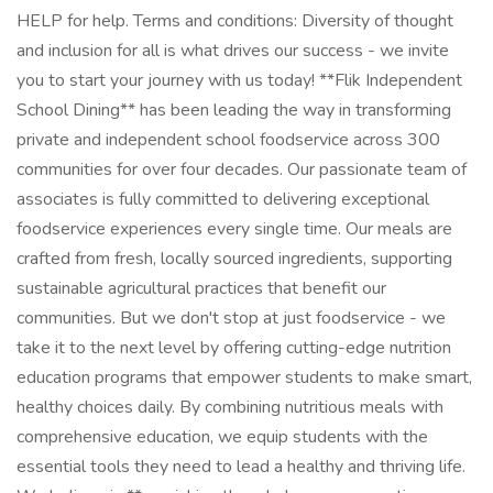
HELP for help. Terms and conditions: Diversity of thought
and inclusion for all is what drives our success - we invite
you to start your journey with us today! **Flik Independent
School Dining** has been leading the way in transforming
private and independent school foodservice across 300
communities for over four decades. Our passionate team of
associates is fully committed to delivering exceptional
foodservice experiences every single time. Our meals are
crafted from fresh, locally sourced ingredients, supporting
sustainable agricultural practices that benefit our
communities. But we don't stop at just foodservice - we
take it to the next level by offering cutting-edge nutrition
education programs that empower students to make smart,
healthy choices daily. By combining nutritious meals with
comprehensive education, we equip students with the
essential tools they need to lead a healthy and thriving life.