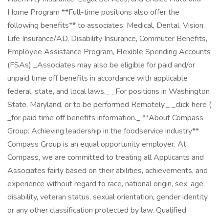
Home Program **Full-time positions also offer the
following benefits** to associates: Medical, Dental, Vision,
Life Insurance/AD, Disability Insurance, Commuter Benefits,
Employee Assistance Program, Flexible Spending Accounts
(FSAs) _Associates may also be eligible for paid and/or
unpaid time off benefits in accordance with applicable
federal, state, and local laws._ _For positions in Washington
State, Maryland, or to be performed Remotely,_ _click here (
_for paid time off benefits information._ **About Compass
Group: Achieving leadership in the foodservice industry**
Compass Group is an equal opportunity employer. At
Compass, we are committed to treating all Applicants and
Associates fairly based on their abilities, achievements, and
experience without regard to race, national origin, sex, age,
disability, veteran status, sexual orientation, gender identity,
or any other classification protected by law. Qualified