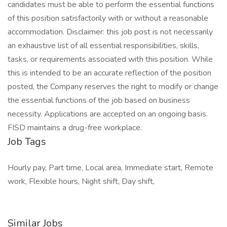
candidates must be able to perform the essential functions
of this position satisfactorily with or without a reasonable
accommodation. Disclaimer: this job post is not necessarily
an exhaustive list of all essential responsibilities, skills,
tasks, or requirements associated with this position. While
this is intended to be an accurate reflection of the position
posted, the Company reserves the right to modify or change
the essential functions of the job based on business
necessity. Applications are accepted on an ongoing basis.
FISD maintains a drug-free workplace.
Job Tags
Hourly pay, Part time, Local area, Immediate start, Remote
work, Flexible hours, Night shift, Day shift,
Similar Jobs