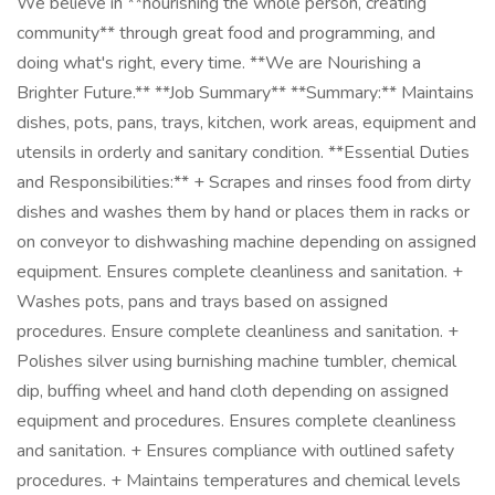
We believe in **nourishing the whole person, creating
community** through great food and programming, and
doing what's right, every time. **We are Nourishing a
Brighter Future.** **Job Summary** **Summary:** Maintains
dishes, pots, pans, trays, kitchen, work areas, equipment and
utensils in orderly and sanitary condition. **Essential Duties
and Responsibilities:** + Scrapes and rinses food from dirty
dishes and washes them by hand or places them in racks or
on conveyor to dishwashing machine depending on assigned
equipment. Ensures complete cleanliness and sanitation. +
Washes pots, pans and trays based on assigned
procedures. Ensure complete cleanliness and sanitation. +
Polishes silver using burnishing machine tumbler, chemical
dip, buffing wheel and hand cloth depending on assigned
equipment and procedures. Ensures complete cleanliness
and sanitation. + Ensures compliance with outlined safety
procedures. + Maintains temperatures and chemical levels