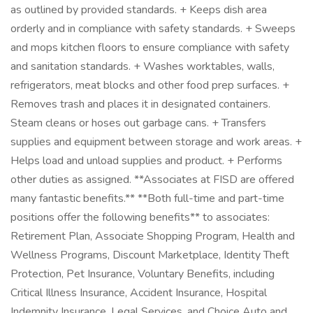
as outlined by provided standards. + Keeps dish area
orderly and in compliance with safety standards. + Sweeps
and mops kitchen floors to ensure compliance with safety
and sanitation standards. + Washes worktables, walls,
refrigerators, meat blocks and other food prep surfaces. +
Removes trash and places it in designated containers.
Steam cleans or hoses out garbage cans. + Transfers
supplies and equipment between storage and work areas. +
Helps load and unload supplies and product. + Performs
other duties as assigned. **Associates at FISD are offered
many fantastic benefits.** **Both full-time and part-time
positions offer the following benefits** to associates:
Retirement Plan, Associate Shopping Program, Health and
Wellness Programs, Discount Marketplace, Identity Theft
Protection, Pet Insurance, Voluntary Benefits, including
Critical Illness Insurance, Accident Insurance, Hospital
Indemnity Insurance, Legal Services, and Choice Auto and