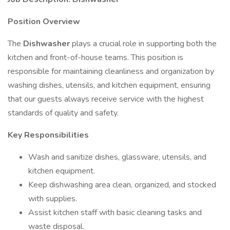
Position Overview
The
Dishwasher
plays a crucial role in supporting both the
kitchen and front-of-house teams. This position is
responsible for maintaining cleanliness and organization by
washing dishes, utensils, and kitchen equipment, ensuring
that our guests always receive service with the highest
standards of quality and safety.
Key Responsibilities
Wash and sanitize dishes, glassware, utensils, and
kitchen equipment.
Keep dishwashing area clean, organized, and stocked
with supplies.
Assist kitchen staff with basic cleaning tasks and
waste disposal.