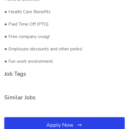
● Health Care Benefits
● Paid Time Off (PTO)
● Free company swag!
● Employee discounts and other perks!
● Fun work environment.
Job Tags
Similar Jobs
Apply Now