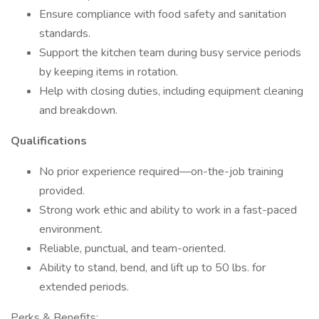
Ensure compliance with food safety and sanitation
standards.
Support the kitchen team during busy service periods
by keeping items in rotation.
Help with closing duties, including equipment cleaning
and breakdown.
Qualifications
No prior experience required—on-the-job training
provided.
Strong work ethic and ability to work in a fast-paced
environment.
Reliable, punctual, and team-oriented.
Ability to stand, bend, and lift up to 50 lbs. for
extended periods.
Perks & Benefits: