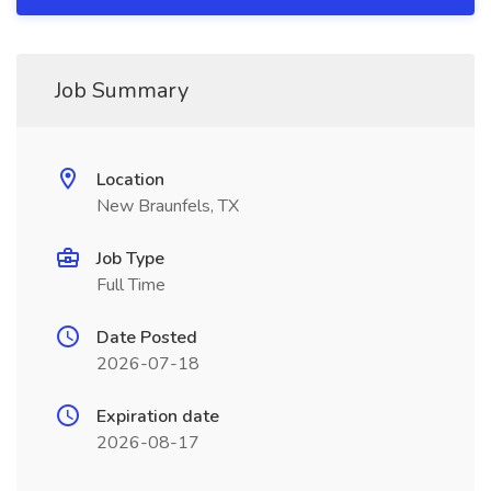
Job Summary
Location
New Braunfels, TX
Job Type
Full Time
Date Posted
2026-07-18
Expiration date
2026-08-17