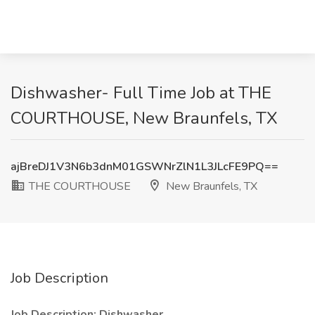
Dishwasher- Full Time Job at THE
COURTHOUSE, New Braunfels, TX
ajBreDJ1V3N6b3dnM01GSWNrZlN1L3JLcFE9PQ==
THE COURTHOUSE
New Braunfels, TX
Job Description
Job Description: Dishwasher