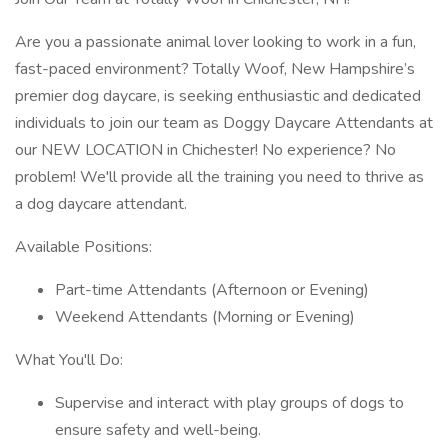
Are you a passionate animal lover looking to work in a fun,
fast-paced environment? Totally Woof, New Hampshire’s
premier dog daycare, is seeking enthusiastic and dedicated
individuals to join our team as Doggy Daycare Attendants at
our NEW LOCATION in Chichester! No experience? No
problem! We'll provide all the training you need to thrive as
a dog daycare attendant.
Available Positions:
Part-time Attendants (Afternoon or Evening)
Weekend Attendants (Morning or Evening)
What You'll Do:
Supervise and interact with play groups of dogs to
ensure safety and well-being.