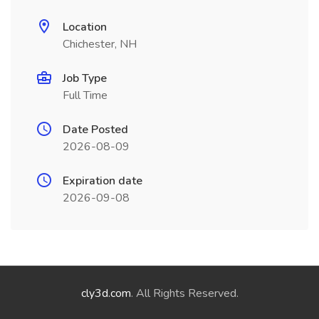
Location
Chichester, NH
Job Type
Full Time
Date Posted
2026-08-09
Expiration date
2026-09-08
cly3d.com
. All Rights Reserved.