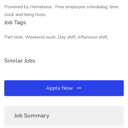
Powered by Homebase . Free employee scheduling, time
clock and hiring tools.
Job Tags
Part time, Weekend work, Day shift, Afternoon shift,
Similar Jobs
Apply Now
Job Summary