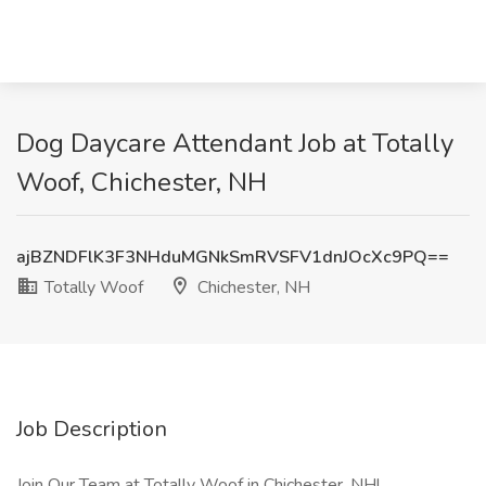
Dog Daycare Attendant Job at Totally
Woof, Chichester, NH
ajBZNDFlK3F3NHduMGNkSmRVSFV1dnJOcXc9PQ==
Totally Woof
Chichester, NH
Job Description
Join Our Team at Totally Woof in Chichester, NH!