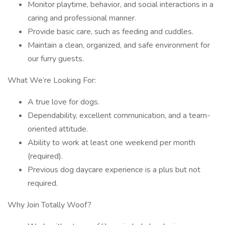
Monitor playtime, behavior, and social interactions in a
caring and professional manner.
Provide basic care, such as feeding and cuddles.
Maintain a clean, organized, and safe environment for
our furry guests.
What We’re Looking For:
A true love for dogs.
Dependability, excellent communication, and a team-
oriented attitude.
Ability to work at least one weekend per month
(required).
Previous dog daycare experience is a plus but not
required.
Why Join Totally Woof?