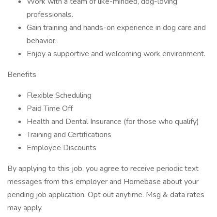
Work with a team of like-minded, dog-loving
professionals.
Gain training and hands-on experience in dog care and
behavior.
Enjoy a supportive and welcoming work environment.
Benefits
Flexible Scheduling
Paid Time Off
Health and Dental Insurance (for those who qualify)
Training and Certifications
Employee Discounts
By applying to this job, you agree to receive periodic text
messages from this employer and Homebase about your
pending job application. Opt out anytime. Msg & data rates
may apply.