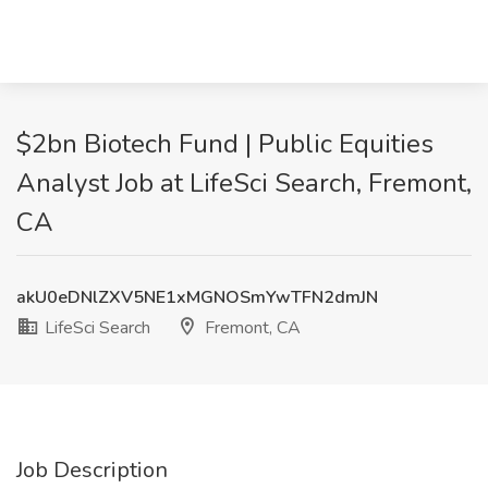
$2bn Biotech Fund | Public Equities
Analyst Job at LifeSci Search, Fremont,
CA
akU0eDNlZXV5NE1xMGNOSmYwTFN2dmJN
LifeSci Search
Fremont, CA
Job Description