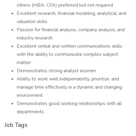
others (MBA, CFA) preferred but not required
Excellent research, financial modeling, analytical, and
valuation skills
Passion for financial analysis, company analysis, and
industry research
Excellent verbal and written communications skills
with the ability to communicate complex subject
matter
Demonstrates strong analyst acumen
Ability to work well independently, prioritize, and
manage time effectively in a dynamic and changing
environment
Demonstrates good working relationships with all
departments
Job Tags