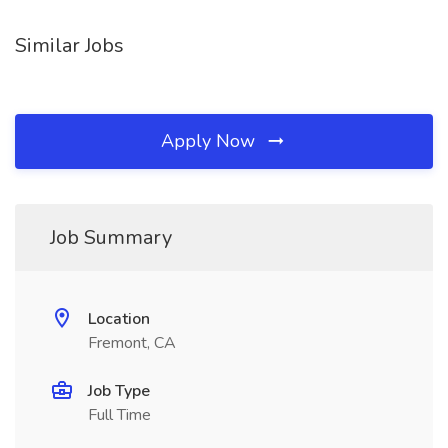
Similar Jobs
Apply Now
Job Summary
Location
Fremont, CA
Job Type
Full Time