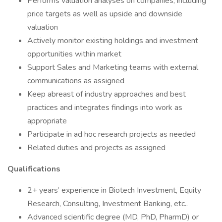
Performs valuation analyses on companies, including
price targets as well as upside and downside
valuation
Actively monitor existing holdings and investment
opportunities within market
Support Sales and Marketing teams with external
communications as assigned
Keep abreast of industry approaches and best
practices and integrates findings into work as
appropriate
Participate in ad hoc research projects as needed
Related duties and projects as assigned
Qualifications
2+ years’ experience in Biotech Investment, Equity
Research, Consulting, Investment Banking, etc..
Advanced scientific degree (MD, PhD, PharmD) or