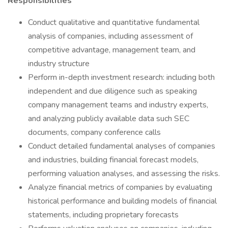
Responsibilities
Conduct qualitative and quantitative fundamental
analysis of companies, including assessment of
competitive advantage, management team, and
industry structure
Perform in-depth investment research: including both
independent and due diligence such as speaking
company management teams and industry experts,
and analyzing publicly available data such SEC
documents, company conference calls
Conduct detailed fundamental analyses of companies
and industries, building financial forecast models,
performing valuation analyses, and assessing the risks.
Analyze financial metrics of companies by evaluating
historical performance and building models of financial
statements, including proprietary forecasts