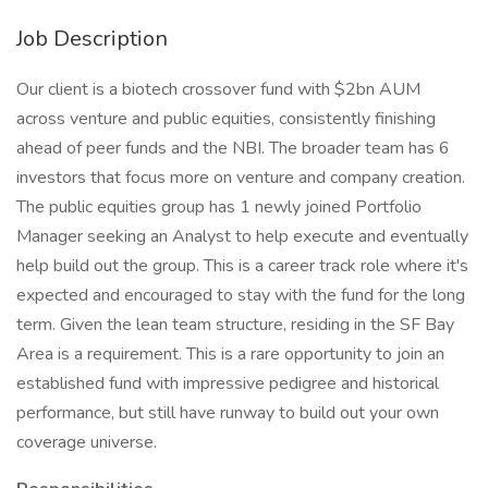
Job Description
Our client is a biotech crossover fund with $2bn AUM
across venture and public equities, consistently finishing
ahead of peer funds and the NBI. The broader team has 6
investors that focus more on venture and company creation.
The public equities group has 1 newly joined Portfolio
Manager seeking an Analyst to help execute and eventually
help build out the group. This is a career track role where it's
expected and encouraged to stay with the fund for the long
term. Given the lean team structure, residing in the SF Bay
Area is a requirement. This is a rare opportunity to join an
established fund with impressive pedigree and historical
performance, but still have runway to build out your own
coverage universe.