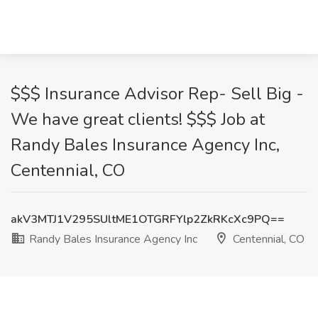
$$$ Insurance Advisor Rep- Sell Big -
We have great clients! $$$ Job at
Randy Bales Insurance Agency Inc,
Centennial, CO
akV3MTJ1V295SUltME1OTGRFYlp2ZkRKcXc9PQ==
Randy Bales Insurance Agency Inc
Centennial, CO