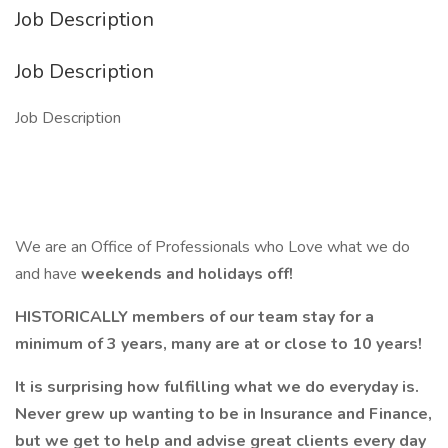
Job Description
Job Description
Job Description
We are an Office of Professionals who Love what we do
and have
weekends and holidays off!
HISTORICALLY members of our team stay for a
minimum of 3 years, many are at or close to 10 years!
It is surprising how fulfilling what we do everyday is.
Never grew up wanting to be in Insurance and Finance,
but we get to help and advise great clients every day