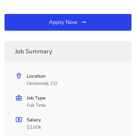
Apply Now
Job Summary
Location
Centennial, CO
Job Type
Full Time
Salary
$100k