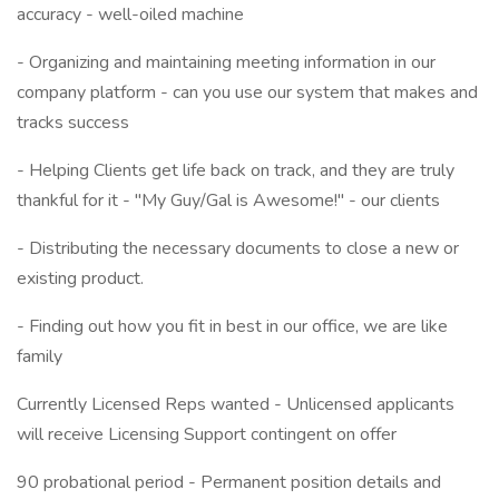
accuracy - well-oiled machine
- Organizing and maintaining meeting information in our
company platform - can you use our system that makes and
tracks success
- Helping Clients get life back on track, and they are truly
thankful for it - "My Guy/Gal is Awesome!" - our clients
- Distributing the necessary documents to close a new or
existing product.
- Finding out how you fit in best in our office, we are like
family
Currently Licensed Reps wanted - Unlicensed applicants
will receive Licensing Support contingent on offer
90 probational period - Permanent position details and