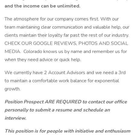
and the income can be unlimited.
The atmosphere for our company comes first. With our
team maintaining clear communication and valuable help, our
clients maintain their loyalty far past the rest of our industry.
CHECK OUR GOOGLE REVIEWS, PHOTOS AND SOCIAL
MEDIA. Colorado knows us by name and remember us for
when they need advice or quick help.
We currently have 2 Account Advisors and we need a 3rd
to maintain a comfortable work balance for exponential
growth.
Position Prospect ARE REQUIRED to contact our office
personally to submit a resume and schedule an
interview.
This position is for people with initiative and enthusiasm