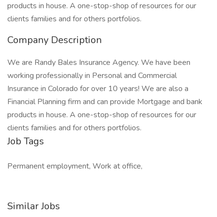
products in house. A one-stop-shop of resources for our
clients families and for others portfolios.
Company Description
We are Randy Bales Insurance Agency. We have been
working professionally in Personal and Commercial
Insurance in Colorado for over 10 years! We are also a
Financial Planning firm and can provide Mortgage and bank
products in house. A one-stop-shop of resources for our
clients families and for others portfolios.
Job Tags
Permanent employment, Work at office,
Similar Jobs