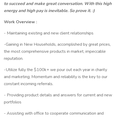
to succeed and make great conversation. With this high
energy and high pay is inevitable. So prove it. :)
Work Overview :
- Maintaining existing and new client relationships
-Gaining in New Households, accomplished by great prices,
the most comprehensive products in market, impeccable
reputation.
-Utilize fully the $100k+ we pour out each year in charity
and marketing; Momentum and reliability is the key to our
constant incoming referrals.
- Providing product details and answers for current and new
portfolios
- Assisting with office to cooperate communication and