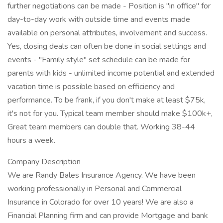
further negotiations can be made - Position is "in office" for
day-to-day work with outside time and events made
available on personal attributes, involvement and success.
Yes, closing deals can often be done in social settings and
events - "Family style" set schedule can be made for
parents with kids - unlimited income potential and extended
vacation time is possible based on efficiency and
performance. To be frank, if you don't make at least $75k,
it's not for you. Typical team member should make $100k+,
Great team members can double that. Working 38-44
hours a week.
Company Description
We are Randy Bales Insurance Agency. We have been
working professionally in Personal and Commercial
Insurance in Colorado for over 10 years! We are also a
Financial Planning firm and can provide Mortgage and bank