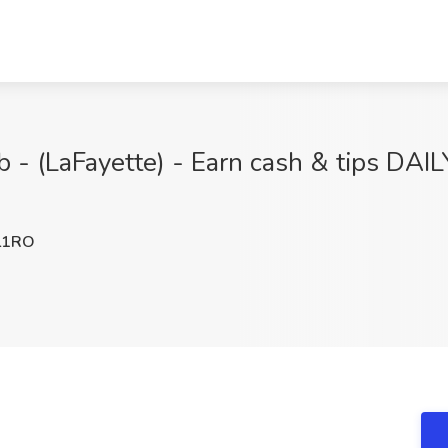
b - (LaFayette) - Earn cash & tips DAIL
L1RO