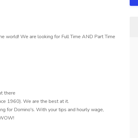
the world! We are looking for Full Time AND Part Time
ut there
ce 1960). We are the best at it.
ng for Domino's. With your tips and hourly wage,
e. WOW!