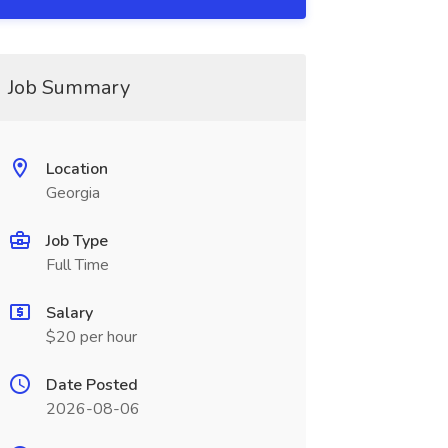
Job Summary
Location
Georgia
Job Type
Full Time
Salary
$20 per hour
Date Posted
2026-08-06