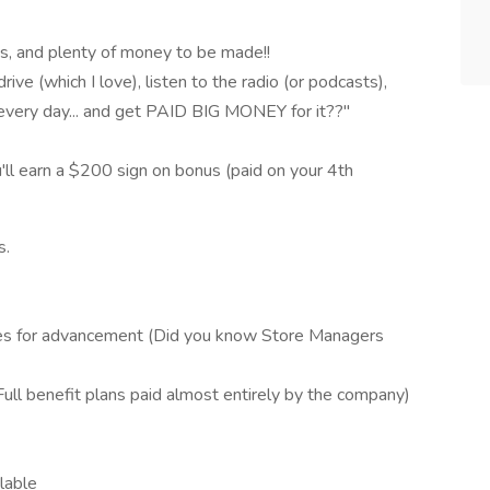
ies, and plenty of money to be made!!
rive (which I love), listen to the radio (or podcasts),
every day... and get PAID BIG MONEY for it??"
ou'll earn a $200 sign on bonus (paid on your 4th
s.
ies for advancement (Did you know Store Managers
(Full benefit plans paid almost entirely by the company)
lable