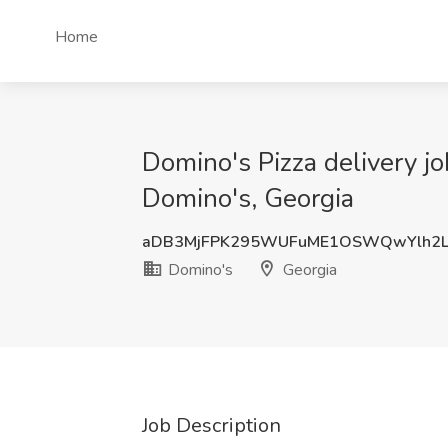
Home
Domino's Pizza delivery jo
Domino's, Georgia
aDB3MjFPK295WUFuME1OSWQwYlh2
Domino's
Georgia
Job Description