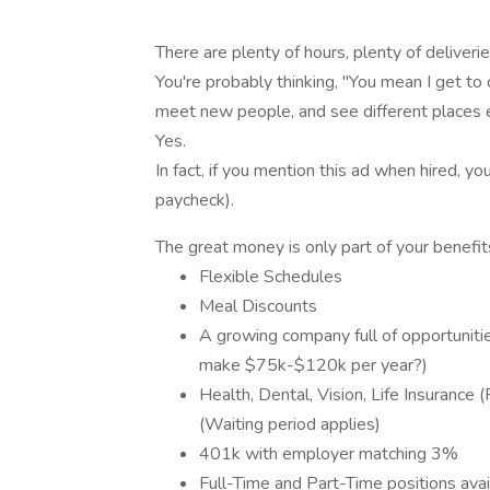
There are plenty of hours, plenty of deliver
You're probably thinking, "You mean I get to d
meet new people, and see different places 
Yes.
In fact, if you mention this ad when hired, y
paycheck).
The great money is only part of your benefit
Flexible Schedules
Meal Discounts
A growing company full of opportunit
make $75k-$120k per year?)
Health, Dental, Vision, Life Insurance 
(Waiting period applies)
401k with employer matching 3%
Full-Time and Part-Time positions avai