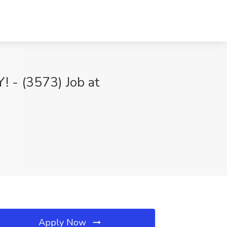
Y! - (3573) Job at
Apply Now