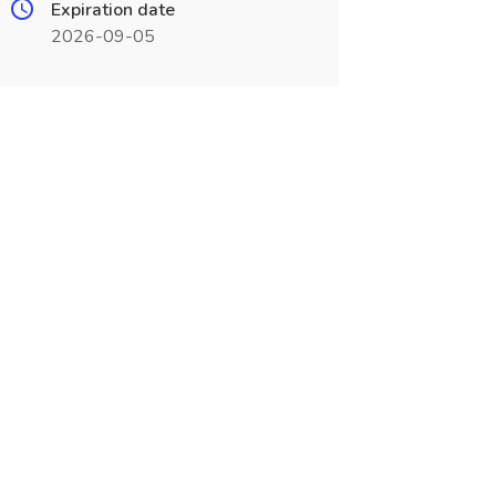
Expiration date
2026-09-05