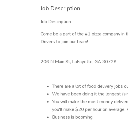
Job Description
Job Description
Come be a part of the #1 pizza company in 
Drivers to join our team!
206 N Main St, LaFayette, GA 30728
There are a lot of food delivery jobs o
We have been doing it the longest (sin
You will make the most money deliveri
you'll make $20 per hour on averag
Business is booming.